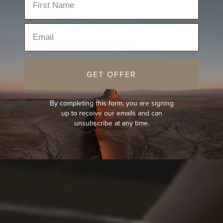
Email
GET OFFER
By completing this form, you are signing
up to receive our emails and can
unsubscribe at any time.