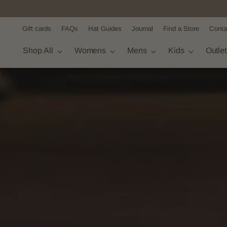
Gift cards
FAQs
Hat Guides
Journal
Find a Store
Conta
Shop All
Womens
Mens
Kids
Outle