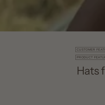
CUSTOMER FEAT
PRODUCT FEATU
Hats 