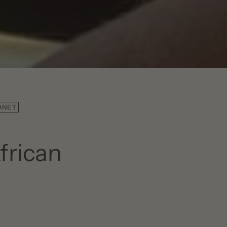
ANET
frican