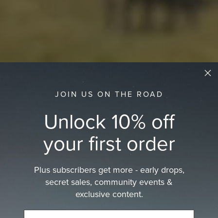
JOIN US ON THE ROAD
Unlock 10% off
your first order
Plus subscribers get more - early drops,
secret sales, community events &
exclusive content.