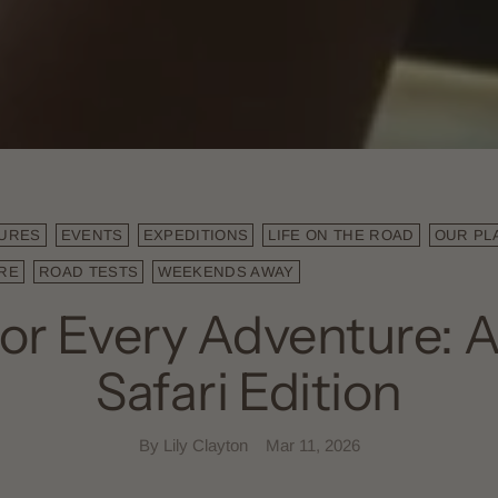
URES
EVENTS
EXPEDITIONS
LIFE ON THE ROAD
OUR PL
RE
ROAD TESTS
WEEKENDS AWAY
for Every Adventure: A
Safari Edition
By Lily Clayton
Mar 11, 2026