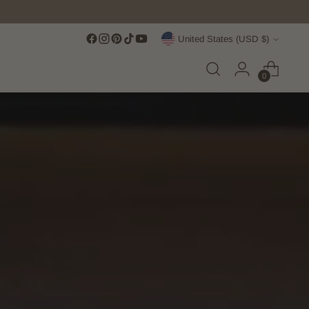
Currency
United States (USD $)
0