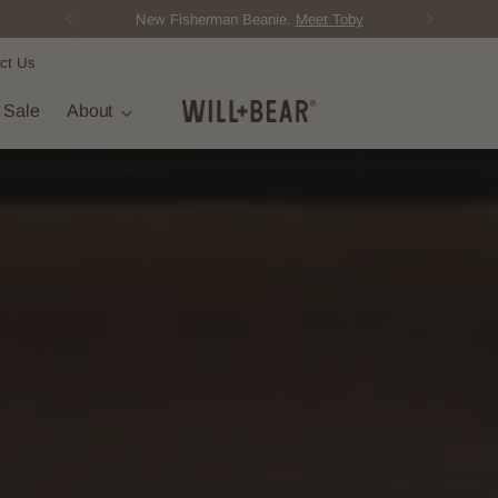
New Fisherman Beanie.
Meet Toby
ct Us
t Sale
About