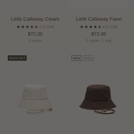
Little Calloway Cream
Little Calloway Fawn
4.9
(194)
4.9
(194)
$72.00
$72.00
2 colors
2 colors, 1 size
SOLD OUT
NEW
KIDS