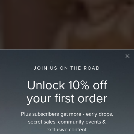
JOIN US ON THE ROAD
Unlock 10% off
your first order
Plus subscribers get more - early drops,
secret sales, community events &
Kids Beach Hat
exclusive content.