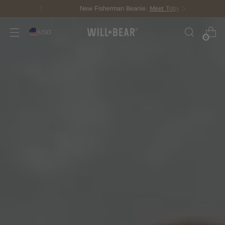
New Fisherman Beanie.
Meet Toby
USD
0