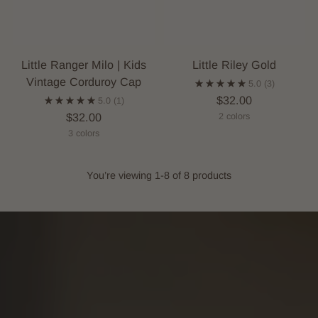
Little Ranger Milo | Kids
Little Riley Gold
Vintage Corduroy Cap
5.0
(3)
$32.00
5.0
(1)
$32.00
2 colors
3 colors
You’re viewing 1-8 of 8 products