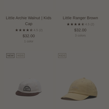
Little Archie Walnut | Kids
Little Ranger Brown
Cap
4.5
(2)
$32.00
4.5
(2)
$32.00
3 colors
1 color
NEW
KIDS
KIDS