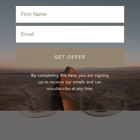
Discover the perfect kids beach hat for sun-filled fun!
Home
›
Hats
›
Beach Hat
›
Kids Beach Hat
Email
Sort
GET OFFER
SOLD OUT
KIDS
By completing this form, you are signing
up to receive our emails and can
unsubscribe at any time.