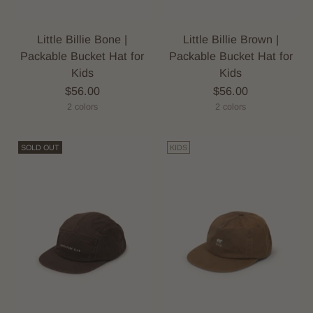
Little Billie Bone |
Little Billie Brown |
Packable Bucket Hat for
Packable Bucket Hat for
Kids
Kids
$56.00
$56.00
2 colors
2 colors
SOLD OUT
KIDS