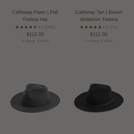
Calloway Fawn | Felt
Calloway Tan | Brown
Fedora Hat
Widebrim Fedora
4.9
(1895)
5.0
(101)
$112.00
$112.00
6 colors, 5 sizes
6 colors, 5 sizes