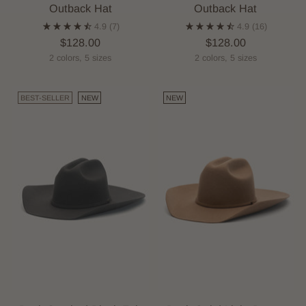
Outback Hat
Outback Hat
4.9
(7)
4.9
(16)
$128.00
$128.00
2 colors, 5 sizes
2 colors, 5 sizes
BEST-SELLER
NEW
NEW