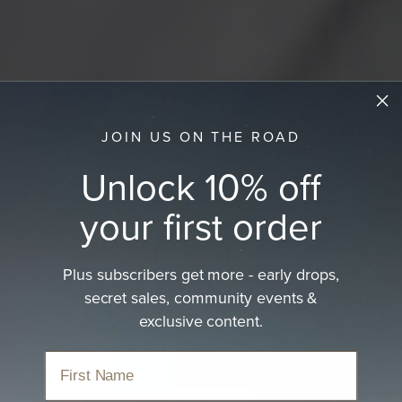
JOIN US ON THE ROAD
Unlock 10% off
your first order
Plus subscribers get more - early drops,
Felt Hats
secret sales, community events &
exclusive content.
Crafted from high-grade Australian wool, which is warm
in winter and cool in…
read more