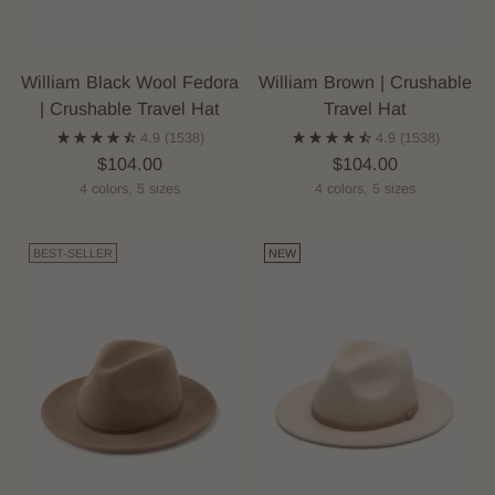
William Black Wool Fedora
William Brown | Crushable
| Crushable Travel Hat
Travel Hat
4.9
(1538)
4.9
(1538)
$104.00
$104.00
4 colors, 5 sizes
4 colors, 5 sizes
BEST-SELLER
NEW