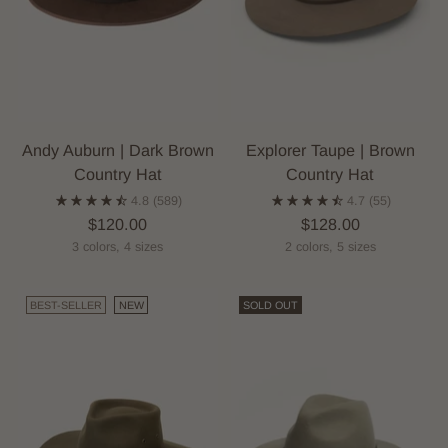
Andy Auburn | Dark Brown
Explorer Taupe | Brown
Country Hat
Country Hat
4.8
(589)
4.7
(55)
$120.00
$128.00
3 colors, 4 sizes
2 colors, 5 sizes
BEST-SELLER
NEW
SOLD OUT