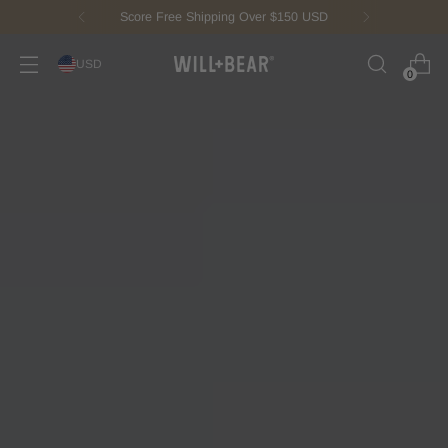
New Fisherman Beanie.
Meet Toby
USD
0