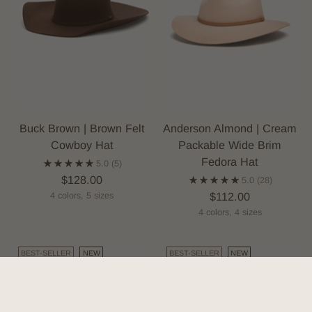
Buck Brown | Brown Felt
Anderson Almond | Cream
Cowboy Hat
Packable Wide Brim
Fedora Hat
5.0
(5)
$128.00
5.0
(28)
$112.00
4 colors, 5 sizes
4 colors, 4 sizes
BEST-SELLER
NEW
BEST-SELLER
NEW