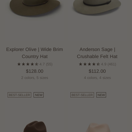
Explorer Olive | Wide Brim
Anderson Sage |
Country Hat
Crushable Felt Hat
4.7
(55)
4.9
(461)
$128.00
$112.00
2 colors, 5 sizes
4 colors, 4 sizes
BEST-SELLER
NEW
BEST-SELLER
NEW