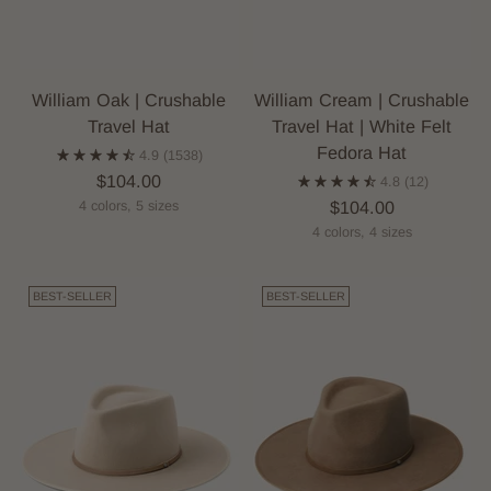
William Oak | Crushable
William Cream | Crushable
Travel Hat
Travel Hat | White Felt
Fedora Hat
4.9
(1538)
$104.00
4.8
(12)
$104.00
4 colors, 5 sizes
4 colors, 4 sizes
BEST-SELLER
BEST-SELLER