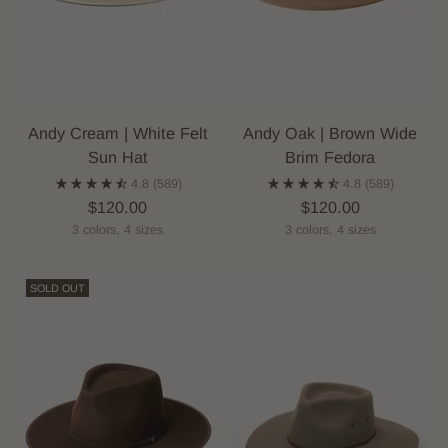
Andy Cream | White Felt
Andy Oak | Brown Wide
Sun Hat
Brim Fedora
4.8
(589)
4.8
(589)
$120.00
$120.00
3 colors, 4 sizes
3 colors, 4 sizes
SOLD OUT