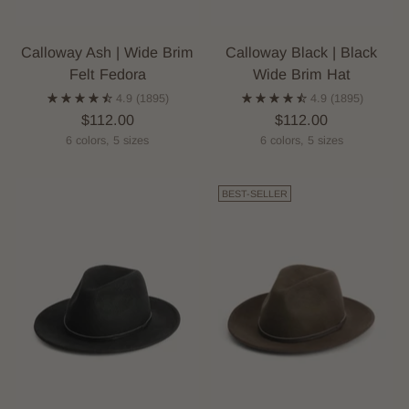
Calloway Ash | Wide Brim
Calloway Black | Black
Felt Fedora
Wide Brim Hat
4.9
(1895)
4.9
(1895)
$112.00
$112.00
6 colors, 5 sizes
6 colors, 5 sizes
BEST-SELLER