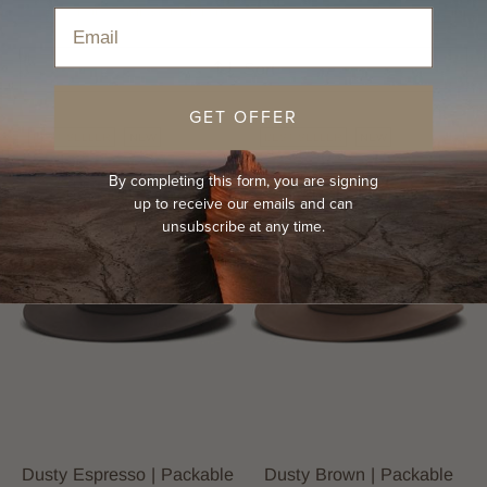
Home
›
Hats
›
All Season Hats
›
Felt Hats
Email
Sort
GET OFFER
BEST-SELLER
NEW
BEST-SELLER
NEW
By completing this form, you are signing
up to receive our emails and can
unsubscribe at any time.
Dusty Espresso | Packable
Dusty Brown | Packable