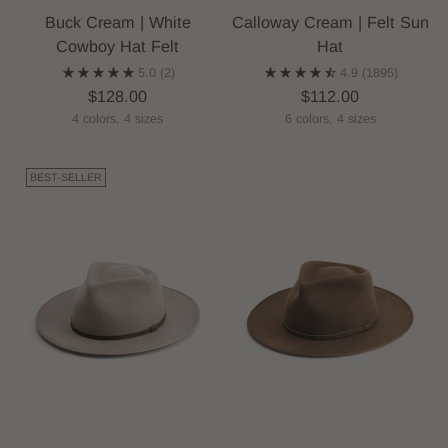
Buck Cream | White
Calloway Cream | Felt Sun
Cowboy Hat Felt
Hat
5.0
(2)
4.9
(1895)
$128.00
$112.00
4 colors, 4 sizes
6 colors, 4 sizes
BEST-SELLER