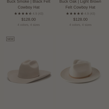
Buck Smoke | Black Felt
Buck Oak | Light Brown
Cowboy Hat
Felt Cowboy Hat
4.9
(43)
4.9
(43)
$128.00
$128.00
4 colors, 4 sizes
4 colors, 4 sizes
NEW