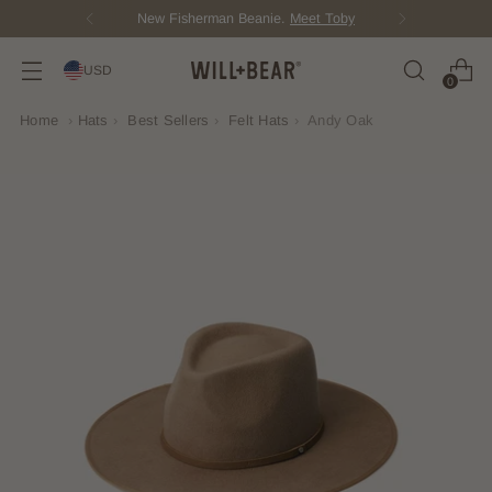
New Fisherman Beanie.
Meet Toby
USD
0
Home
›
Hats
›
Best Sellers
›
Felt Hats
›
Andy Oak