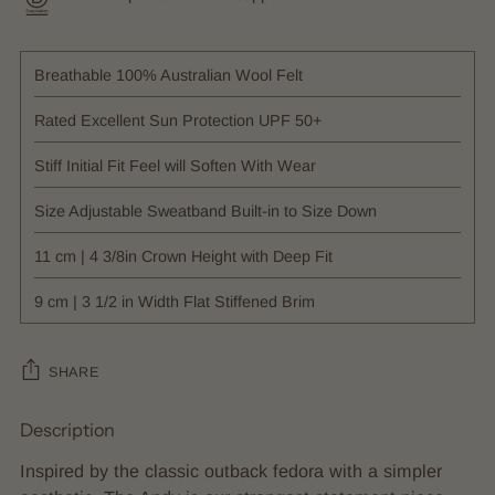
Breathable 100% Australian Wool Felt
Rated Excellent Sun Protection UPF 50+
Stiff Initial Fit Feel will Soften With Wear
Size Adjustable Sweatband Built-in to Size Down
11 cm | 4 3/8in Crown Height with Deep Fit
9 cm | 3 1/2 in Width Flat Stiffened Brim
SHARE
Description
Adding
product
Inspired by the classic outback fedora with a simpler
to