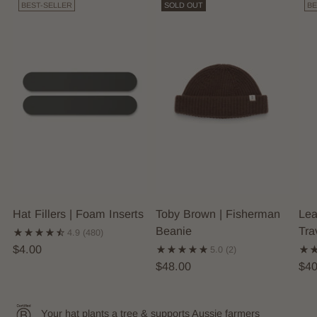
BEST-SELLER
SOLD OUT
BE
Hat Fillers | Foam Inserts
Toby Brown | Fisherman
Lea
Beanie
Tra
4.9
(480)
$4.00
5.0
(2)
$48.00
$40
Your hat plants a tree & supports Aussie farmers