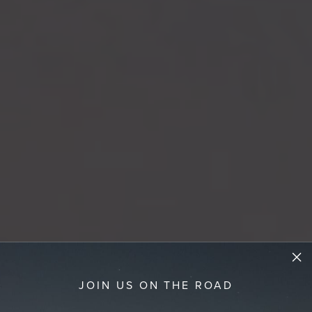
JOIN US ON THE ROAD