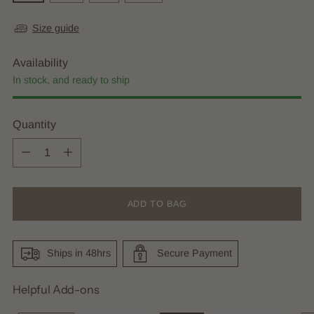
Size guide
Availability
In stock, and ready to ship
Quantity
Quantity
ADD TO BAG
Ships in 48hrs
Secure Payment
Helpful Add-ons