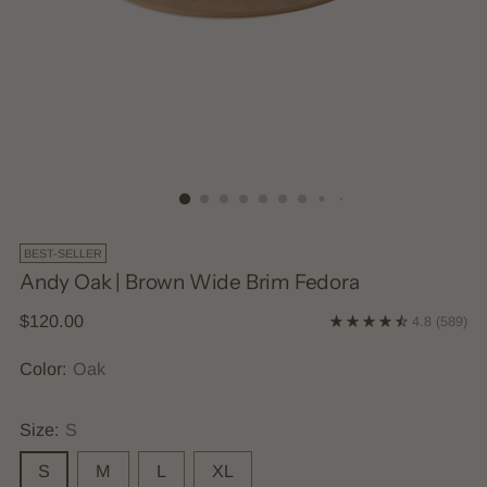
BEST-SELLER
Andy Oak | Brown Wide Brim Fedora
Regular
$120.00
4.8
(589)
price
Color:
Oak
Size:
S
S
M
L
XL