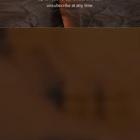
unsubscribe at any time.