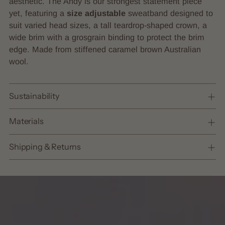
aesthetic. The Andy is our strongest statement piece
your
yet, featuring a
size adjustable
sweatband designed to
cart
suit varied head sizes, a tall teardrop-shaped crown, a
wide brim with a grosgrain binding to protect the brim
edge. Made from stiffened caramel brown Australian
wool.
Sustainability
Materials
Shipping & Returns