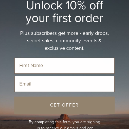
Unlock 10% off
your first order
Plus subscribers get more - early drops,
secret sales, community events &
exclusive content.
Email
GET OFFER
By completing this form, you are signing
up to receive our emails and can