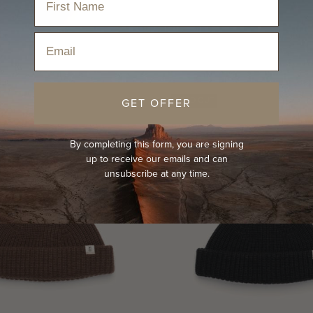
Email
GET OFFER
SOLD OUT
By completing this form, you are signing
up to receive our emails and can
unsubscribe at any time.