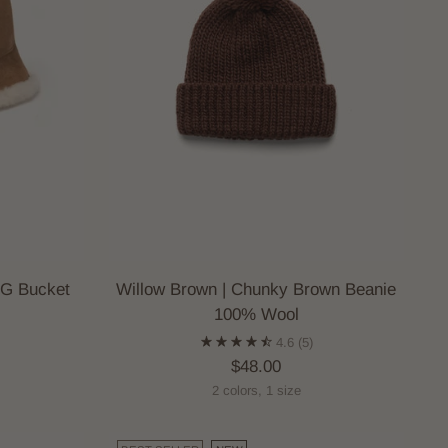
GG Bucket
Willow Brown | Chunky Brown Beanie
100% Wool
4.6
(5)
$48.00
2 colors, 1 size