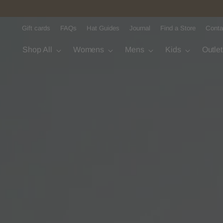
Gift cards
FAQs
Hat Guides
Journal
Find a Store
Conta
Shop All
Womens
Mens
Kids
Outle