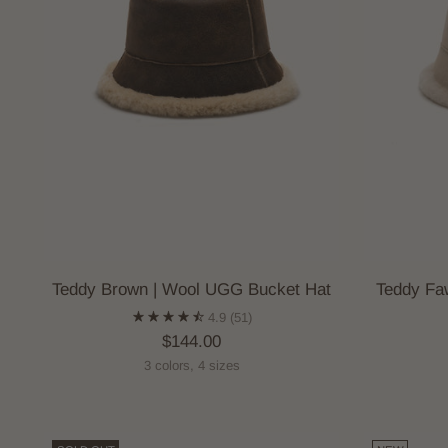
Teddy Brown | Wool UGG Bucket Hat
Teddy Fa
4.9
(51)
$144.00
3 colors, 4 sizes