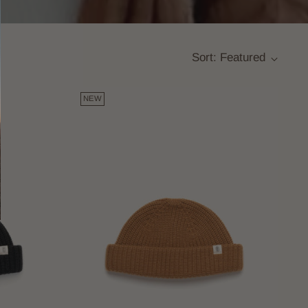
Sort: Featured
NEW