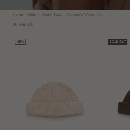
Home
›
Hats
›
Winter Hats
›
Women's Winter Hat
30 Results
NEW
SOLD OUT