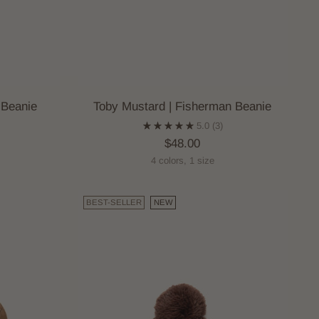
 Beanie
Toby Mustard | Fisherman Beanie
5.0
(3)
$48.00
4 colors, 1 size
BEST-SELLER
NEW