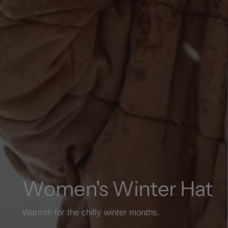
Women's Winter Hat
Warmth for the chilly winter months.