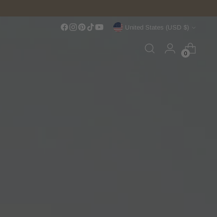
Currency
United States (USD $)
0