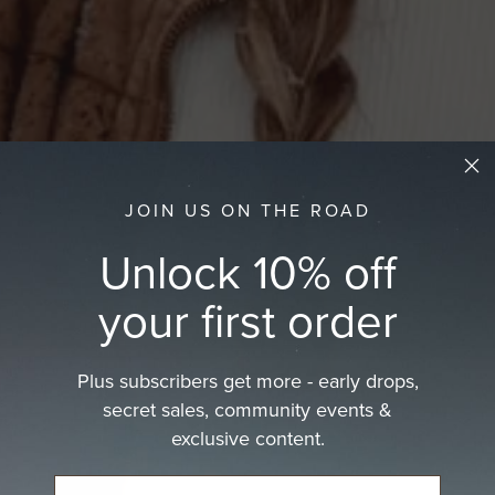
JOIN US ON THE ROAD
Unlock 10% off
your first order
Plus subscribers get more - early drops,
secret sales, community events &
exclusive content.