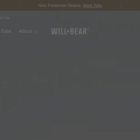
Score Free Shipping Over $150 USD
ct Us
t Sale
About