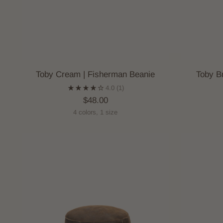
Toby Cream | Fisherman Beanie
Toby B
4.0
(1)
$48.00
4 colors, 1 size