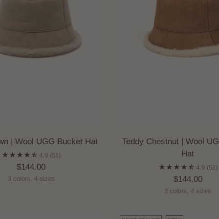
wn | Wool UGG Bucket Hat
Teddy Chestnut | Wool U
Hat
4.9
(51)
$144.00
4.9
(51)
$144.00
3 colors, 4 sizes
3 colors, 4 sizes