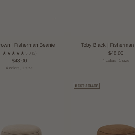
rown | Fisherman Beanie
Toby Black | Fisherman
$48.00
5.0
(2)
$48.00
4 colors, 1 size
4 colors, 1 size
BEST-SELLER