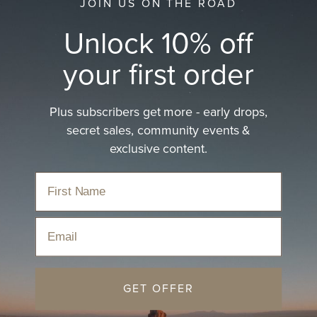
JOIN US ON THE ROAD
Unlock 10% off
your first order
Plus subscribers get more - early drops,
secret sales, community events &
exclusive content.
Email
GET OFFER