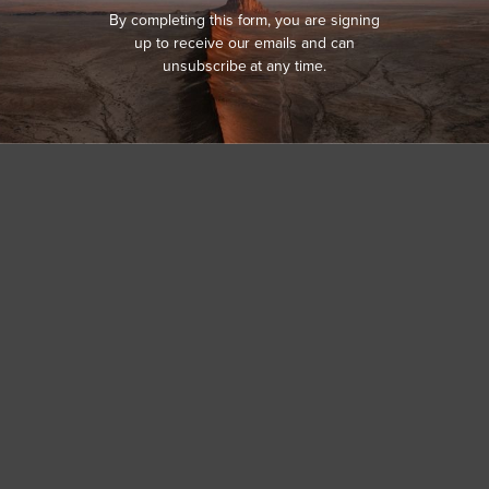
By completing this form, you are signing
up to receive our emails and can
unsubscribe at any time.