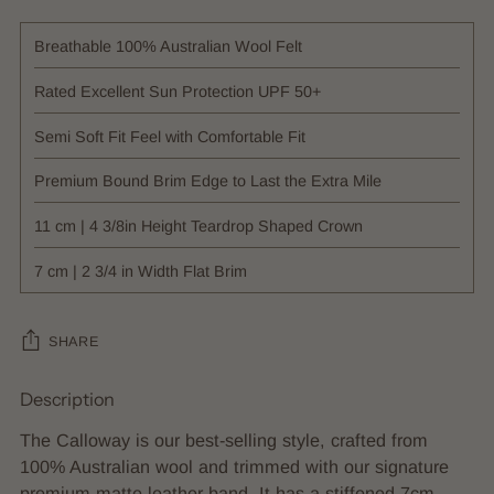
Breathable 100% Australian Wool Felt
Rated Excellent Sun Protection UPF 50+
Semi Soft Fit Feel with Comfortable Fit
Premium Bound Brim Edge to Last the Extra Mile
11 cm | 4 3/8in Height Teardrop Shaped Crown
7 cm | 2 3/4 in Width Flat Brim
SHARE
Description
Adding
product
The Calloway is our best-selling style, crafted from
to
100% Australian wool and trimmed with our signature
your
premium matte leather band. It has a stiffened 7cm