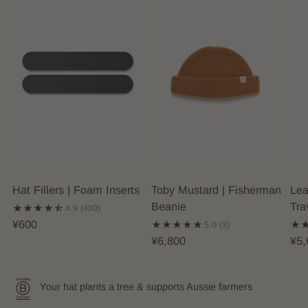
Hat Fillers | Foam Inserts
Toby Mustard | Fisherman
Lea
Beanie
Tra
4.9
(480)
¥600
5.0
(3)
¥6,800
¥5,
Your hat plants a tree & supports Aussie farmers