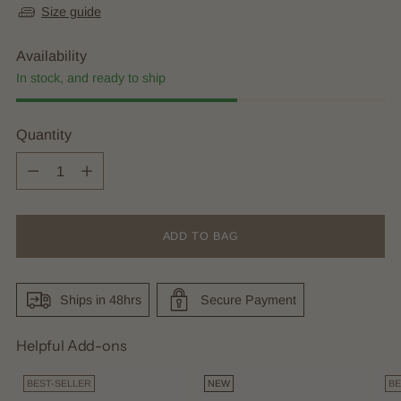
Size guide
Availability
In stock, and ready to ship
Quantity
Quantity
ADD TO BAG
Ships in 48hrs
Secure Payment
Helpful Add-ons
BEST-SELLER
NEW
BE