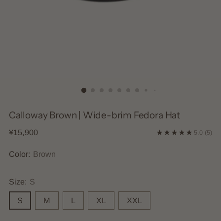
Calloway Brown | Wide-brim Fedora Hat
Regular
¥15,900
5.0
(5)
price
Color:
Brown
Size:
S
S
M
L
XL
XXL