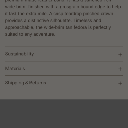
cart
wide brim, finished with a grosgrain bound edge to help
it last the extra mile. A crisp teardrop pinched crown
provides a distinctive silhouette. Timeless and
approachable, the wide-brim tan fedora is perfectly
suited to any adventure.
Sustainability
Materials
Shipping & Returns