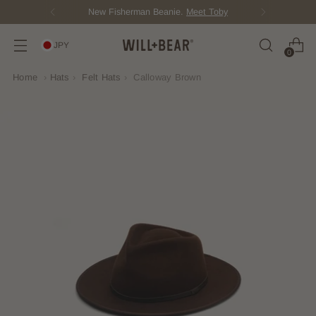
New Fisherman Beanie.
Meet Toby
JPY
0
Home
›
Hats
›
Felt Hats
›
Calloway Brown