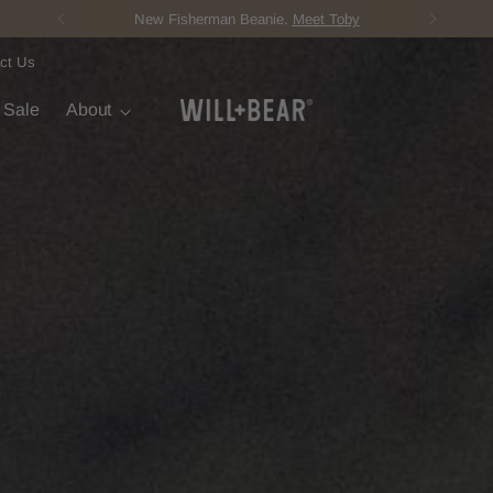
Score Free Shipping Over ¥12,000 JPY
ct Us
t Sale
About