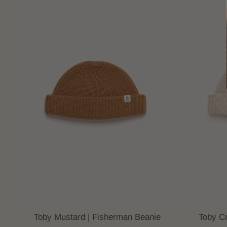
Toby Mustard | Fisherman Beanie
Toby C