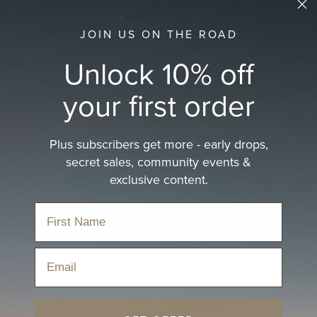
JOIN US ON THE ROAD
Unlock 10% off
your first order
Plus subscribers get more - early drops,
secret sales, community events &
exclusive content.
ion
Email
SOLD OUT