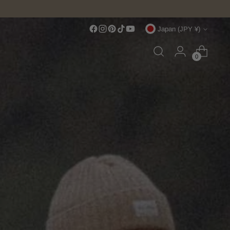
Currency
Japan (JPY ¥)
0