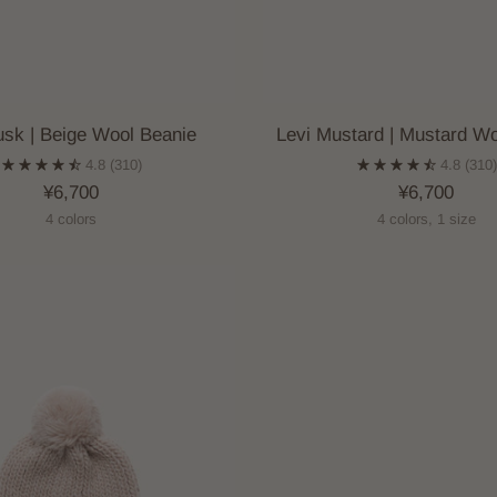
usk | Beige Wool Beanie
Levi Mustard | Mustard Wo
4.8
(310)
4.8
(310
¥6,700
¥6,700
4 colors
4 colors, 1 size