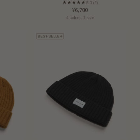
5.0
(2)
¥6,700
4 colors, 1 size
BEST-SELLER