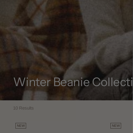
Winter Beanie Collect
10 Results
NEW
NEW