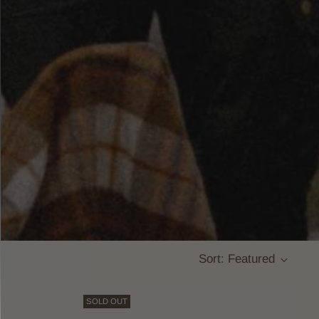
Sort: Featured
SOLD OUT