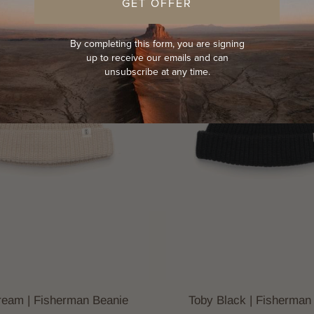
GET OFFER
By completing this form, you are signing
up to receive our emails and can
unsubscribe at any time.
ream | Fisherman Beanie
Toby Black | Fisherman