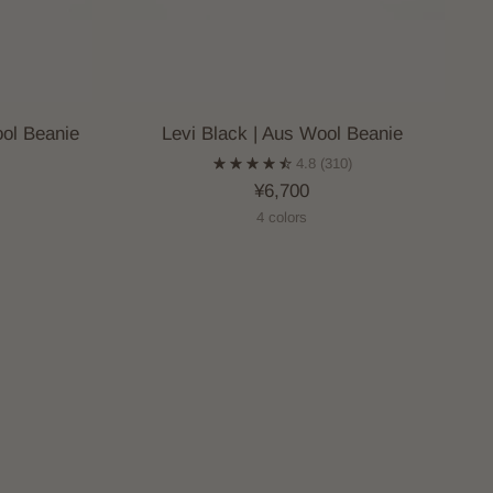
ol Beanie
Levi Black | Aus Wool Beanie
)
4.8
(310)
¥6,700
4 colors