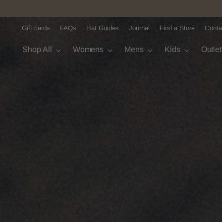
Gift cards
FAQs
Hat Guides
Journal
Find a Store
Conta
Shop All
Womens
Mens
Kids
Outle