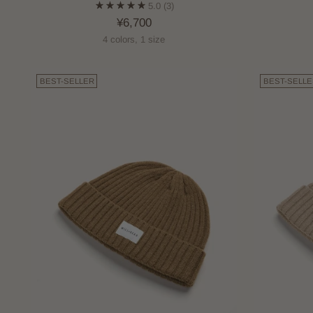
5.0
(3)
¥6,700
4 colors, 1 size
BEST-SELLER
BEST-SELLE