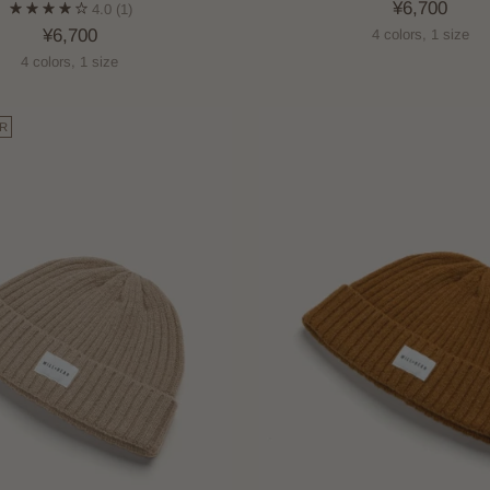
¥6,700
4.0
(1)
¥6,700
4 colors, 1 size
4 colors, 1 size
R