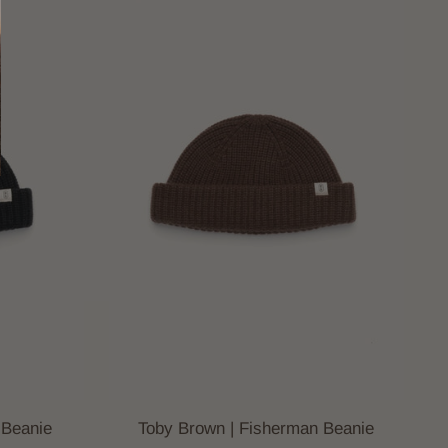
 Beanie
Toby Brown | Fisherman Beanie