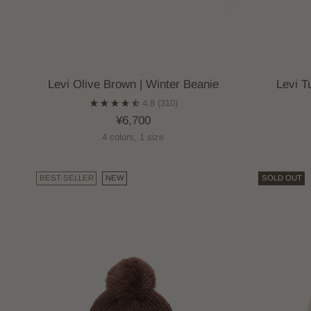
Levi Olive Brown | Winter Beanie
Levi T
4.8
(310)
¥6,700
4 colors, 1 size
BEST-SELLER
NEW
SOLD OUT