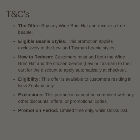
T&C's
The Offer:
Buy any Wide Brim Hat and receive a free
beanie.
Eligible Beanie Styles:
This promotion applies
exclusively to the Levi and Tasman beanie styles.
How to Redeem:
Customers must add both the Wide
Brim Hat and the chosen beanie (Levi or Tasman) to their
cart for the discount to apply automatically at checkout.
Eligibility:
This offer is available to customers residing in
New Zealand only.
Exclusions:
This promotion cannot be combined with any
other discounts, offers, or promotional codes.
Promotion Period:
Limited time only, while stocks last.