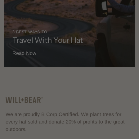
3 BEST WAYS TO
Travel With Your Hat
Read Now
We are proudly B Corp Certified. We plant trees for
every hat sold and donate 20% of profits to the great
outdoors.