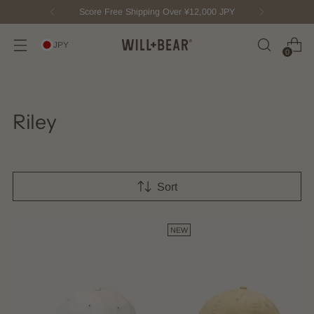
Score Free Shipping Over ¥12,000 JPY
JPY
0
Riley
Sort
NEW