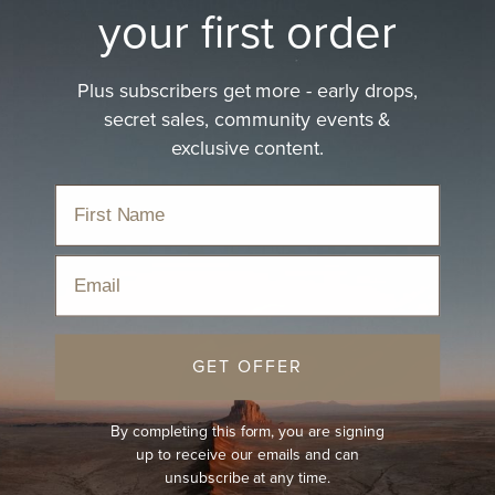
Felt Hat Buying Guide
your first order
Read Now
Plus subscribers get more - early drops,
secret sales, community events &
exclusive content.
Email
GET OFFER
By completing this form, you are signing
up to receive our emails and can
unsubscribe at any time.