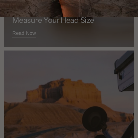
BEFORE YOU BUY
Measure Your Head Size
Read Now