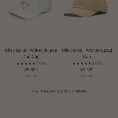
Riley Bone | White Vintage
Riley Gold | Womens Dad
Dad Cap
Cap
5.0
(3)
5.0
(3)
¥5,600
¥5,600
2 colors
2 colors
You’re viewing 1-2 of 2 products