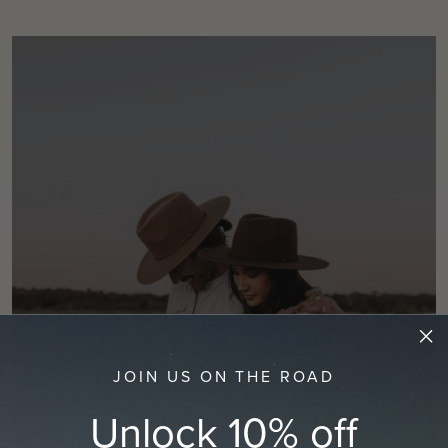
JOIN US ON THE ROAD
Unlock 10% off
BEFORE YOU BUY