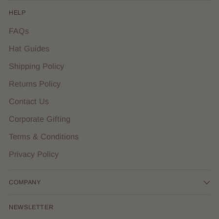
HELP
FAQs
Hat Guides
Shipping Policy
Returns Policy
Contact Us
Corporate Gifting
Terms & Conditions
Privacy Policy
COMPANY
NEWSLETTER