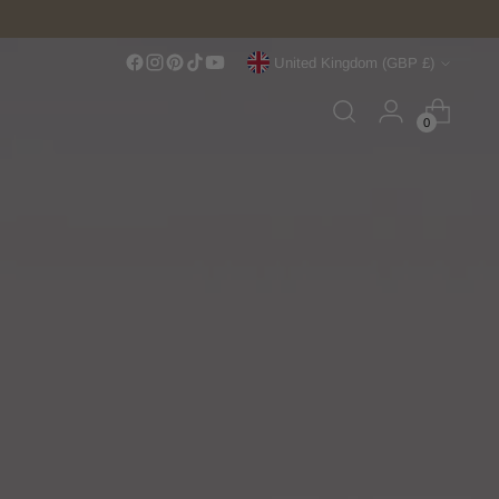
Currency
United Kingdom (GBP £)
0