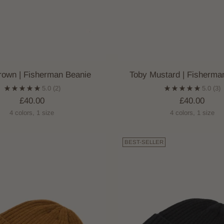
rown | Fisherman Beanie
Toby Mustard | Fisherma
5.0
(2)
5.0
(3)
£40.00
£40.00
4 colors, 1 size
4 colors, 1 size
BEST-SELLER