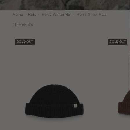
Home
›
Hats
›
Men's Winter Hat
›
Men's Snow Hats
10 Results
SOLD OUT
SOLD OUT