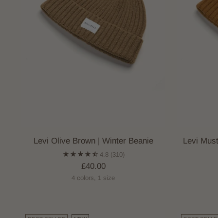
Levi Olive Brown | Winter Beanie
Levi Mus
4.8
(310)
£40.00
4 colors, 1 size