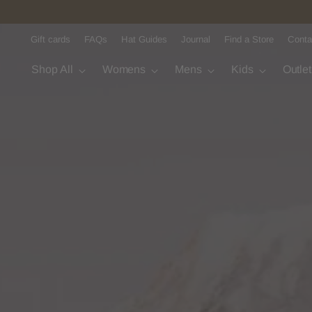
Gift cards
FAQs
Hat Guides
Journal
Find a Store
Conta
Shop All
Womens
Mens
Kids
Outle