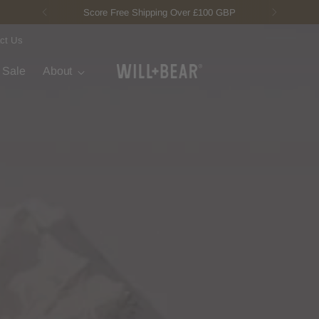
New Fisherman Beanie.
Meet Toby
ct Us
t Sale
About