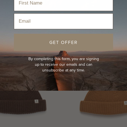
Email
NEW
GET OFFER
By completing this form, you are signing
up to receive our emails and can
unsubscribe at any time.