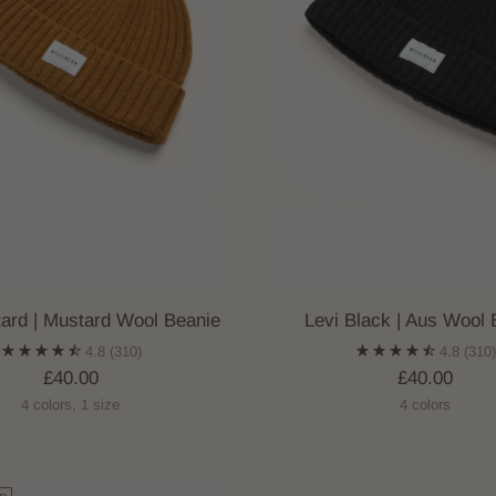
tard | Mustard Wool Beanie
Levi Black | Aus Wool 
4.8
(310)
4.8
(310
£40.00
£40.00
4 colors, 1 size
4 colors