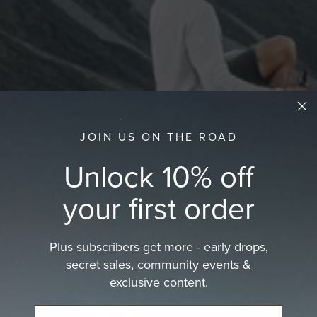
JOIN US ON THE ROAD
Unlock 10% off
your first order
Plus subscribers get more - early drops,
secret sales, community events &
exclusive content.