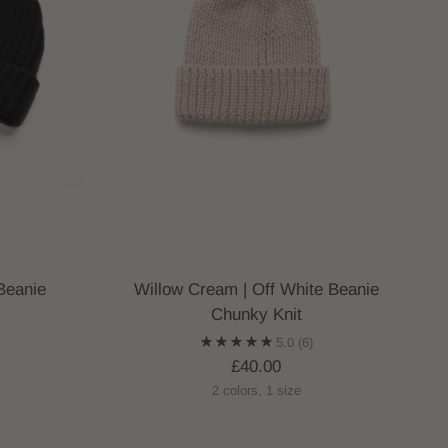
Beanie
Willow Cream | Off White Beanie
Chunky Knit
)
5.0
(6)
£40.00
2 colors, 1 size