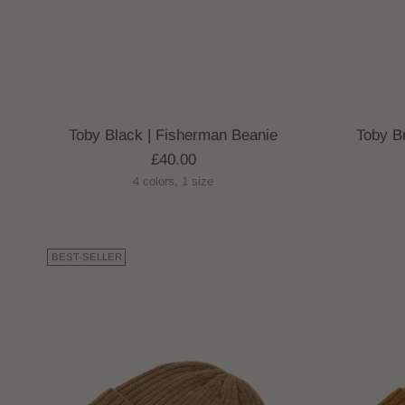
Toby Black | Fisherman Beanie
Toby B
£40.00
4 colors, 1 size
BEST-SELLER