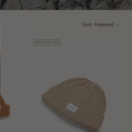
Sort: Featured
BEST-SELLER