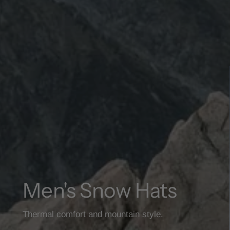
Men's Snow Hats
Thermal comfort and mountain style.