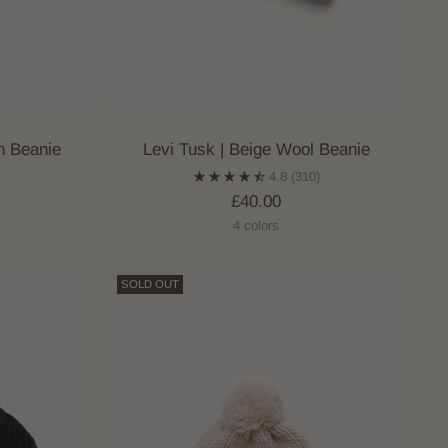
n Beanie
Levi Tusk | Beige Wool Beanie
4.8
(310)
£40.00
4 colors
SOLD OUT