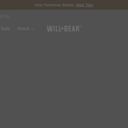
New Fisherman Beanie.
Meet Toby
ct Us
t Sale
About