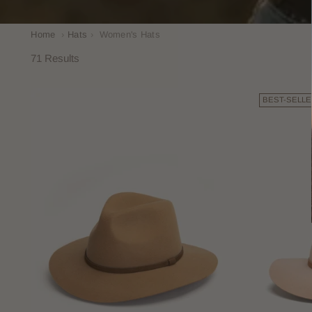
Home
›
Hats
›
Women's Hats
71 Results
BEST-SELLE