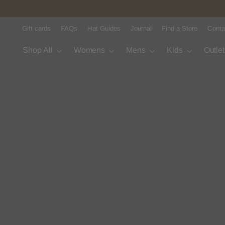
Gift cards
FAQs
Hat Guides
Journal
Find a Store
Conta
Shop All
Womens
Mens
Kids
Outle