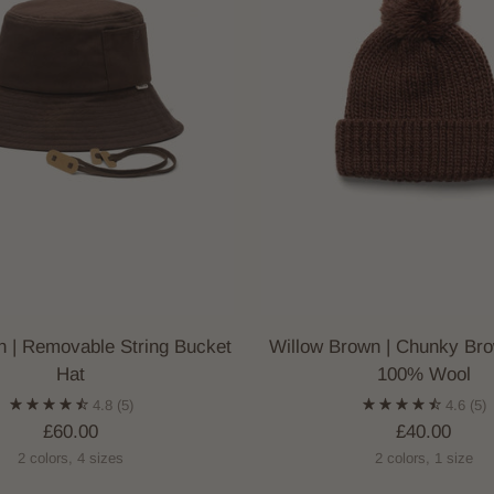
wn | Removable String Bucket
Willow Brown | Chunky Br
Hat
100% Wool
4.8
(5)
4.6
(5)
£60.00
£40.00
2 colors, 4 sizes
2 colors, 1 size