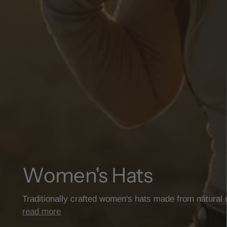
Women's Hats
Traditionally crafted women's hats made from natural
read more