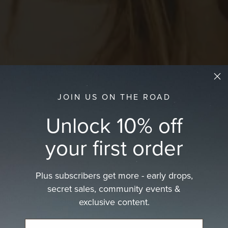
JOIN US ON THE ROAD
Unlock 10% off
your first order
Plus subscribers get more - early drops,
secret sales, community events &
 materials and designed for comfort, sun…
exclusive content.