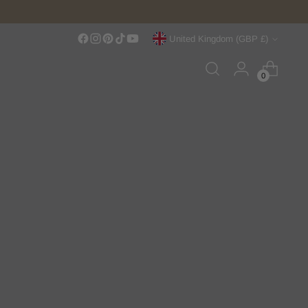
Currency
United Kingdom (GBP £)
0