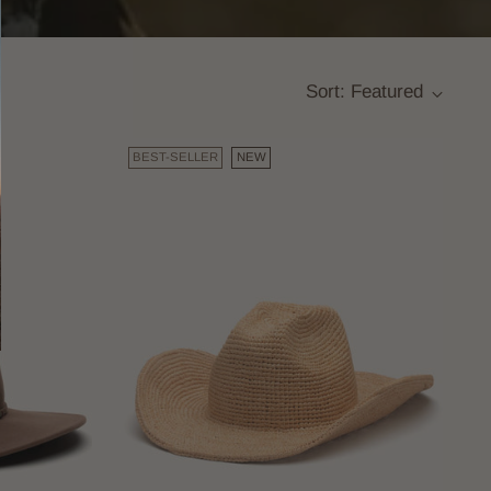
Sort: Featured
BEST-SELLER
NEW