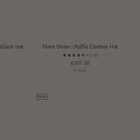
utback Hat
Duke Straw | Raffia Cowboy Hat
4.8
(6)
£107.00
4 sizes
NEW