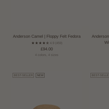
Anderson Camel | Floppy Felt Fedora
Anderson
Wi
4.9
(459)
£94.00
4 colors, 4 sizes
BEST-SELLER
NEW
BEST-SELLE