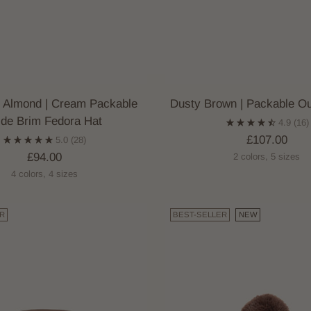
 Almond | Cream Packable
Dusty Brown | Packable O
de Brim Fedora Hat
4.9
(16)
£107.00
5.0
(28)
£94.00
2 colors, 5 sizes
4 colors, 4 sizes
R
BEST-SELLER
NEW