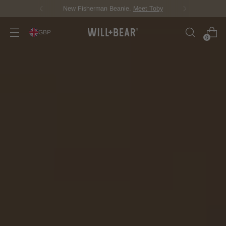
Score Free Shipping Over £100 GBP
GBP
0