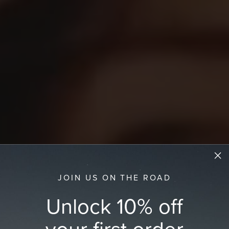
JOIN US ON THE ROAD
Unlock 10% off
your first order