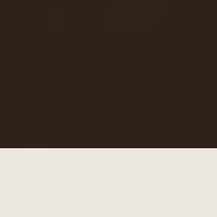
Summer hats need to travel well. Made to
move with you — from summer road trips to
everyday wear.