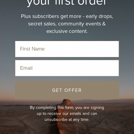
Plus subscribers get more - early drops,
secret sales, community events &
exclusive content.
Summer Hats
Lightweight styles for sun, heat, and long days on the
Email
road.
Shop Summer Hats
GET OFFER
By completing this form, you are signing
up to receive our emails and can
unsubscribe at any time.