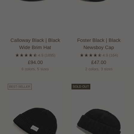
Calloway Black | Black
Foster Black | Black
Wide Brim Hat
Newsboy Cap
4.9
(1895)
4.9
(164)
£94.00
£47.00
6 colors, 5 sizes
2 colors, 3 sizes
BEST-SELLER
SOLD OUT