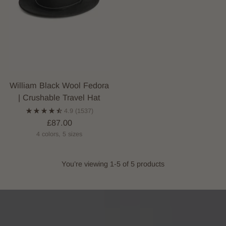
William Black Wool Fedora
| Crushable Travel Hat
4.9
(1537)
£87.00
4 colors, 5 sizes
You’re viewing 1-5 of 5 products