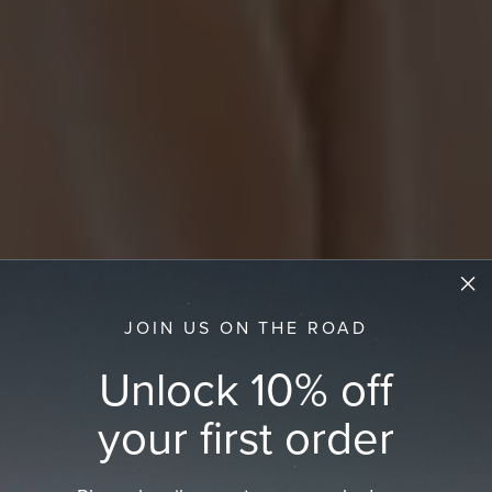
JOIN US ON THE ROAD
Unlock 10% off
your first order