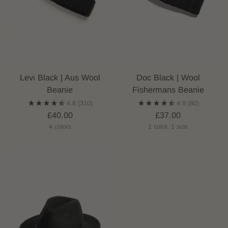
Levi Black | Aus Wool
Doc Black | Wool
Beanie
Fishermans Beanie
4.8
(310)
4.9
(80)
£40.00
£37.00
4 colors
1 color, 1 size