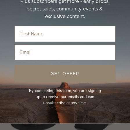
Plus subscribers get more - early drops,
Black Hat
secret sales, community events &
exclusive content.
Durable and effortless, discover a black hat for your next
adventure.
Home
›
Hats
›
Black Hat
Email
Sort
GET OFFER
By completing this form, you are signing
up to receive our emails and can
unsubscribe at any time.