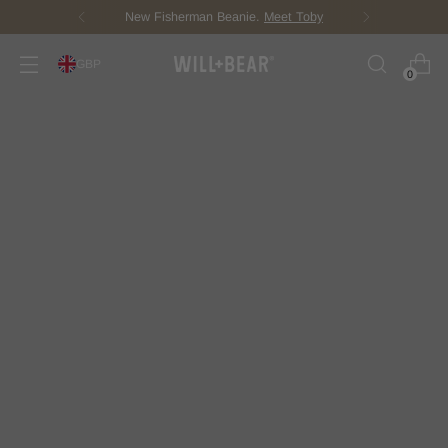
Score Free Shipping Over £100 GBP
GBP
0