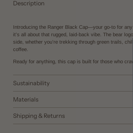
Description
Introducing the Ranger Black Cap—your go-to for any
it’s all about that rugged, laid-back vibe. The bear logo 
side, whether you’re trekking through green trails, chil
coffee.
Ready for anything, this cap is built for those who cra
Sustainability
Materials
Shipping & Returns