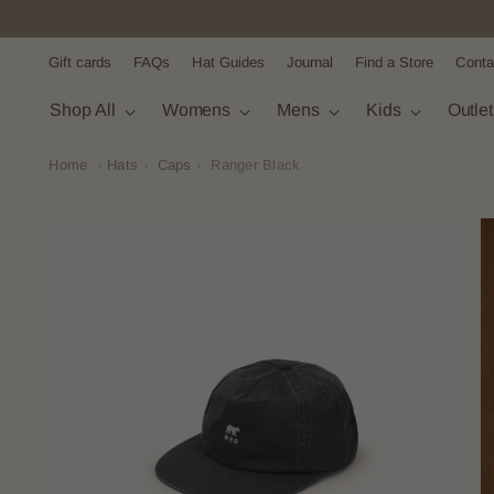
Gift cards
FAQs
Hat Guides
Journal
Find a Store
Conta
Shop All
Womens
Mens
Kids
Outle
Home
›
Hats
›
Caps
›
Ranger Black