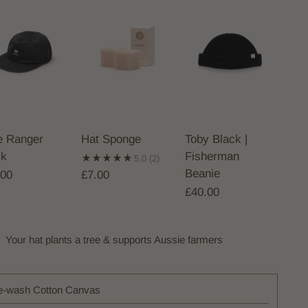
le Ranger
Hat Sponge
Toby Black |
ck
Fisherman
5.0
(2)
Beanie
.00
£7.00
£40.00
Your hat plants a tree & supports Aussie farmers
e-wash Cotton Canvas