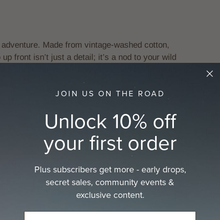
 adventure. Made from vintage-washed cotton,
up front isn’t just a detail; it’s a nod to your wild
ling under starlit skies, or grabbing your morning
JOIN US ON THE ROAD
ve the outdoors.
Unlock 10% off
your first order
Plus subscribers get more - early drops,
secret sales, community events &
exclusive content.