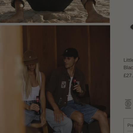
Litt
Bla
£27
Pr