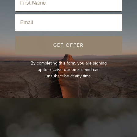
Email
GET OFFER
By completing this form, you are signing
up to receive our emails and can
unsubscribe at any time.