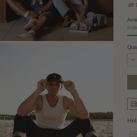
Avai
In st
Quan
Quan
Hel
KI