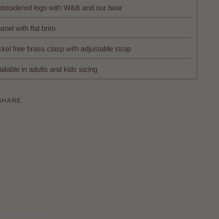
broidered logo with W&B and our bear
anel with flat brim
kel free brass clasp with adjustable strap
ilable in adults and kids sizing
SHARE
ing
uct