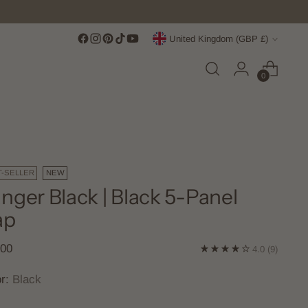
Currency
United Kingdom (GBP £)
0
T-SELLER
NEW
nger Black | Black 5-Panel
ap
lar
.00
4.0
(9)
e
or:
Black