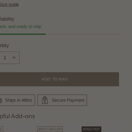
Size guide
lability
ock, and ready to ship
tity
tity
ADD TO BAG
Ships in 48hrs
Secure Payment
pful Add-ons
DS
BEST-SELLER
SOLD OUT