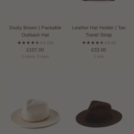
Dusty Brown | Packable
Leather Hat Holder | Tan
Outback Hat
Travel Strap
4.9
(16)
4.8
(5)
£107.00
£33.00
2 colors, 5 sizes
1 size