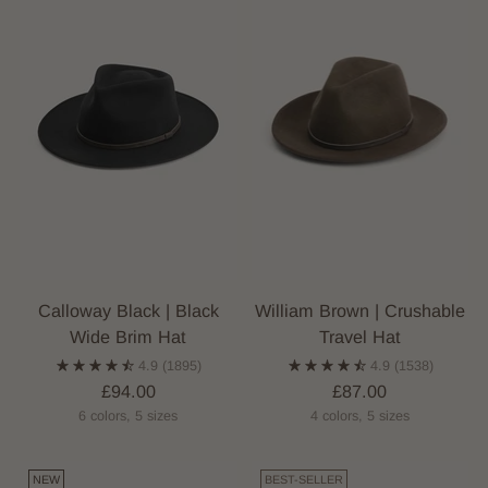
Calloway Black | Black
William Brown | Crushable
Wide Brim Hat
Travel Hat
4.9
(1895)
4.9
(1538)
£94.00
£87.00
6 colors, 5 sizes
4 colors, 5 sizes
NEW
BEST-SELLER