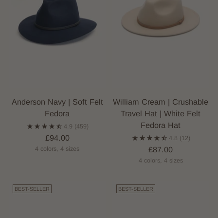
Anderson Navy | Soft Felt
William Cream | Crushable
Fedora
Travel Hat | White Felt
Fedora Hat
4.9
(459)
£94.00
4.8
(12)
£87.00
4 colors, 4 sizes
4 colors, 4 sizes
BEST-SELLER
BEST-SELLER