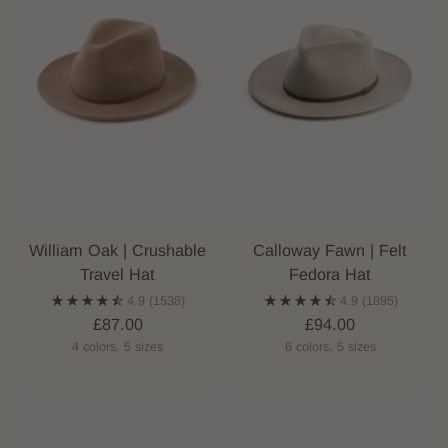
William Oak | Crushable
Calloway Fawn | Felt
Travel Hat
Fedora Hat
4.9
(1538)
4.9
(1895)
£87.00
£94.00
4 colors, 5 sizes
6 colors, 5 sizes