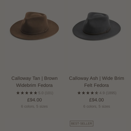
Calloway Tan | Brown
Calloway Ash | Wide Brim
Widebrim Fedora
Felt Fedora
5.0
(101)
4.9
(1895)
£94.00
£94.00
6 colors, 5 sizes
6 colors, 5 sizes
BEST-SELLER