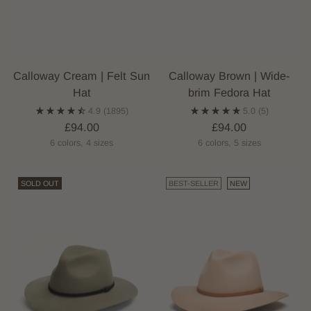
Calloway Cream | Felt Sun
Calloway Brown | Wide-
Hat
brim Fedora Hat
4.9
(1895)
5.0
(5)
£94.00
£94.00
6 colors, 4 sizes
6 colors, 5 sizes
SOLD OUT
BEST-SELLER
NEW