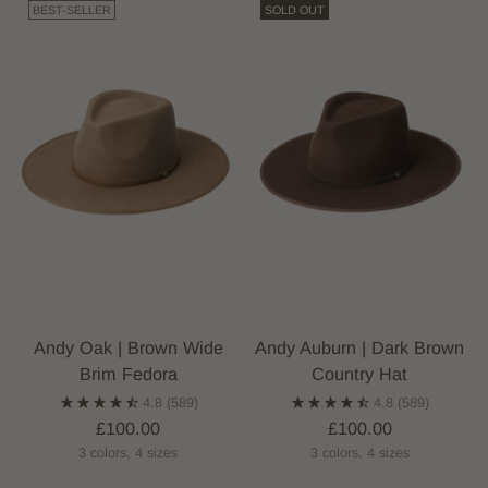
BEST-SELLER
SOLD OUT
Andy Oak | Brown Wide
Andy Auburn | Dark Brown
Brim Fedora
Country Hat
4.8
(589)
4.8
(589)
£100.00
£100.00
3 colors, 4 sizes
3 colors, 4 sizes