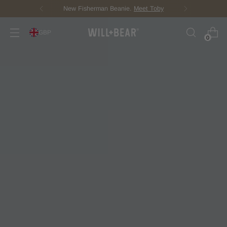
Score Free Shipping Over £100 GBP
GBP
0