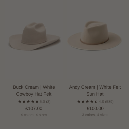
Buck Cream | White
Andy Cream | White Felt
Cowboy Hat Felt
Sun Hat
5.0
(2)
4.8
(589)
£107.00
£100.00
4 colors, 4 sizes
3 colors, 4 sizes