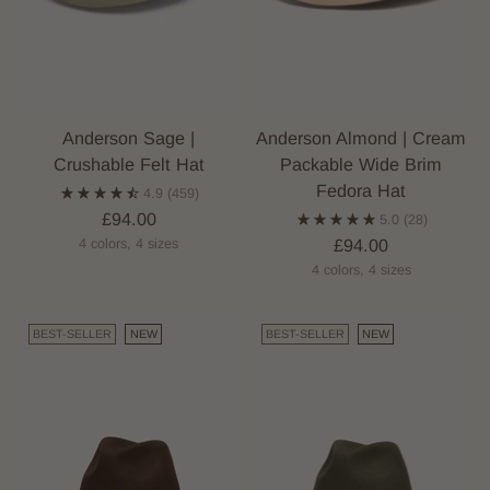
Anderson Sage |
Anderson Almond | Cream
Crushable Felt Hat
Packable Wide Brim
Fedora Hat
4.9
(459)
£94.00
5.0
(28)
£94.00
4 colors, 4 sizes
4 colors, 4 sizes
BEST-SELLER
NEW
BEST-SELLER
NEW