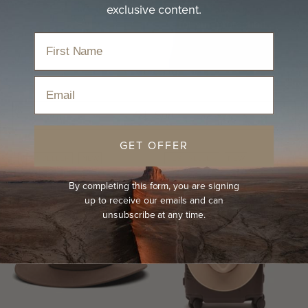
exclusive content.
Travel-ready women's fedora hat for sun protection.
Home
›
Hats
›
Women's Fedora Hat
Email
Sort
GET OFFER
BEST-SELLER
NEW
BEST-SELLER
NEW
By completing this form, you are signing
up to receive our emails and can
unsubscribe at any time.