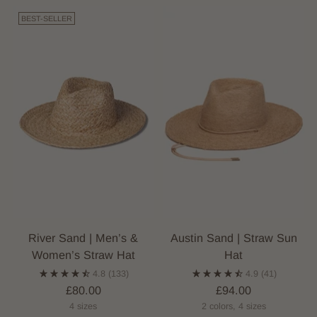
BEST-SELLER
River Sand | Men’s &
Austin Sand | Straw Sun
Women’s Straw Hat
Hat
4.8
(133)
4.9
(41)
£80.00
£94.00
4 sizes
2 colors, 4 sizes