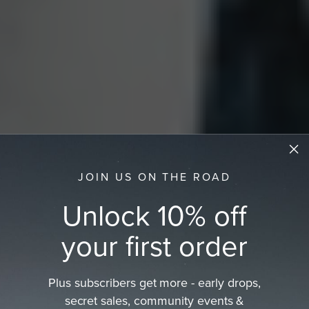
JOIN US ON THE ROAD
Unlock 10% off
your first order
Plus subscribers get more - early drops,
secret sales, community events &
Women's Fedora Hat