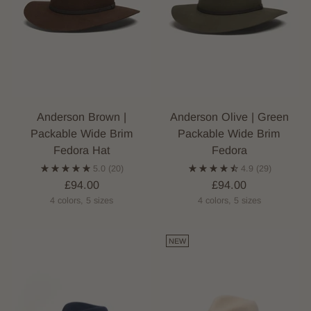
Anderson Brown |
Anderson Olive | Green
Packable Wide Brim
Packable Wide Brim
Fedora Hat
Fedora
5.0
(20)
4.9
(29)
£94.00
£94.00
4 colors, 5 sizes
4 colors, 5 sizes
NEW