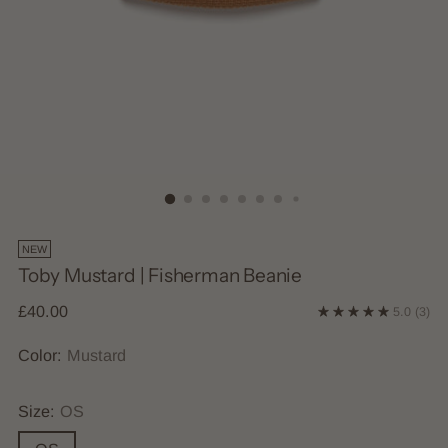
NEW
Toby Mustard | Fisherman Beanie
Regular
£40.00
5.0
(3)
price
Color:
Mustard
Size:
OS