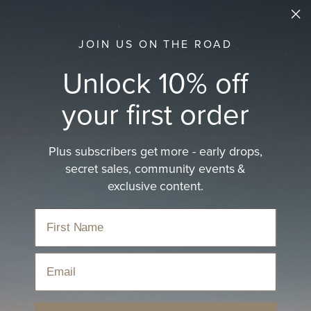
JOIN US ON THE ROAD
Unlock 10% off
your first order
Plus subscribers get more - early drops,
secret sales, community events &
exclusive content.
Email