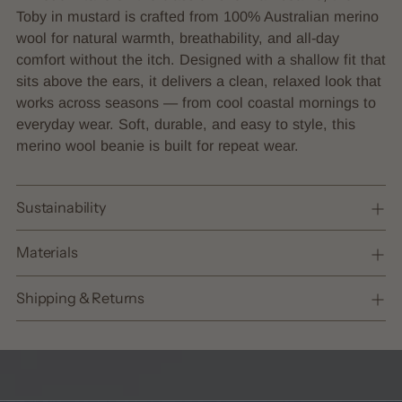
to
Toby in mustard is crafted from 100% Australian merino
your
wool for natural warmth, breathability, and all-day
cart
comfort without the itch. Designed with a shallow fit that
sits above the ears, it delivers a clean, relaxed look that
works across seasons — from cool coastal mornings to
everyday wear. Soft, durable, and easy to style, this
merino wool beanie is built for repeat wear.
Sustainability
Materials
Shipping & Returns