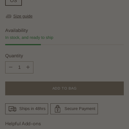
OS
Size guide
Availability
In stock, and ready to ship
Quantity
Quantity
ADD TO BAG
Ships in 48hrs
Secure Payment
Helpful Add-ons