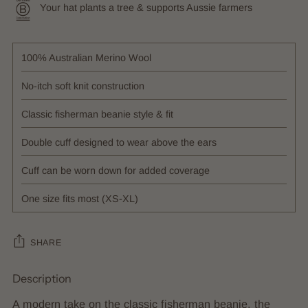
Your hat plants a tree & supports Aussie farmers
100% Australian Merino Wool
No-itch soft knit construction
Classic fisherman beanie style & fit
Double cuff designed to wear above the ears
Cuff can be worn down for added coverage
One size fits most (XS-XL)
SHARE
Description
Adding
product
A modern take on the classic fisherman beanie, the