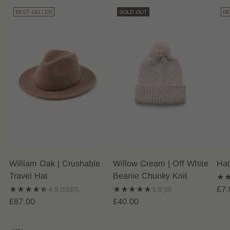
BEST-SELLER
SOLD OUT
BE
William Oak | Crushable
Willow Cream | Off White
Hat
Travel Hat
Beanie Chunky Knit
£7.
4.9
(1537)
5.0
(6)
£87.00
£40.00