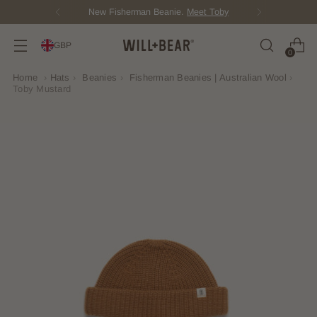
Score Free Shipping Over £100 GBP
GBP
0
Home
›
Hats
›
Beanies
›
Fisherman Beanies | Australian Wool
›
Toby Mustard