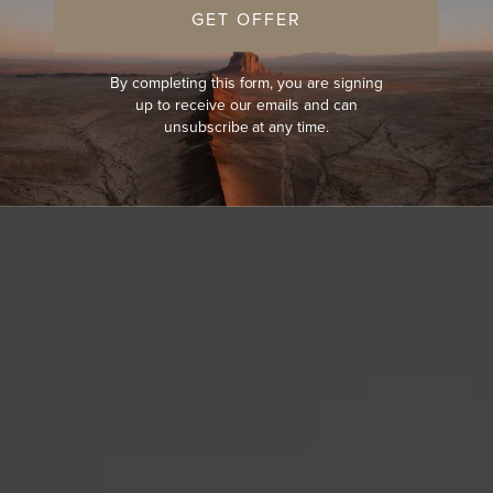
GET OFFER
By completing this form, you are signing
up to receive our emails and can
unsubscribe at any time.