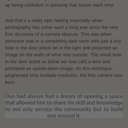
up being confident in pressing that button each time.
And that’s a really epic feeling especially when
photography has come such a long way since the very
first discovery of a camera obscura. This was when
someone was in a completely dark room with just a tiny
hole in the door which let in the light and projected an
image on the walls of what was outside. The small hole
in the door acted as (what we now call) a lens and
portrayed an upside-down image. As this technique
progressed onto multiple mediums, the first camera was
born.