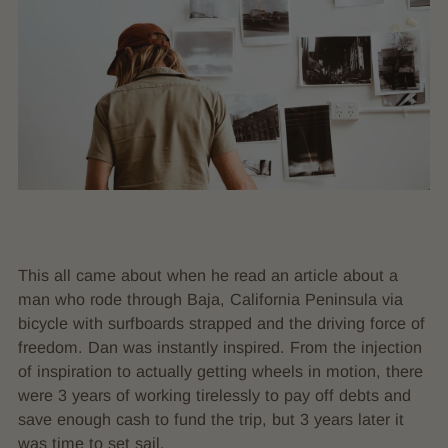
This all came about when he read an article about a
man who rode through Baja, California Peninsula via
bicycle with surfboards strapped and the driving force of
freedom. Dan was instantly inspired. From the injection
of inspiration to actually getting wheels in motion, there
were 3 years of working tirelessly to pay off debts and
save enough cash to fund the trip, but 3 years later it
was time to set sail.