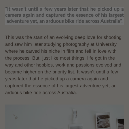
This was the start of an evolving deep love for shooting
and saw him later studying photography at University
where he carved his niche in film and fell in love with
the process. But, just like most things, life got in the
way and other hobbies, work and passions evolved and
became higher on the priority list. It wasn’t until a few
years later that he picked up a camera again and
captured the essence of his largest adventure yet, an
arduous bike ride across Australia.