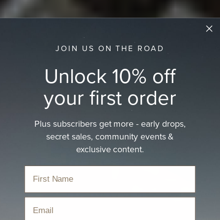
JOIN US ON THE ROAD
Unlock 10% off
your first order
Plus subscribers get more - early drops,
secret sales, community events &
exclusive content.
Email