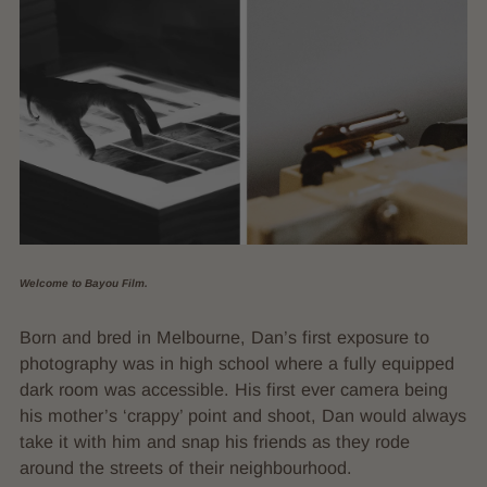
Welcome to Bayou Film.
Born and bred in Melbourne, Dan’s first exposure to
photography was in high school where a fully equipped
dark room was accessible. His first ever camera being
his mother’s ‘crappy’ point and shoot, Dan would always
take it with him and snap his friends as they rode
around the streets of their neighbourhood.