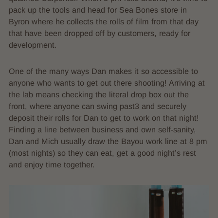
pack up the tools and head for Sea Bones store in
Byron where he collects the rolls of film from that day
that have been dropped off by customers, ready for
development.
One of the many ways Dan makes it so accessible to
anyone who wants to get out there shooting! Arriving at
the lab means checking the literal drop box out the
front, where anyone can swing past3 and securely
deposit their rolls for Dan to get to work on that night!
Finding a line between business and own self-sanity,
Dan and Mich usually draw the Bayou work line at 8 pm
(most nights) so they can eat, get a good night’s rest
and enjoy time together.