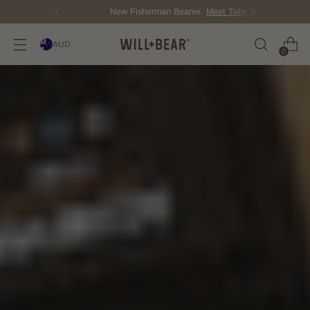
New Fisherman Beanie.
Meet Toby
AUD
0