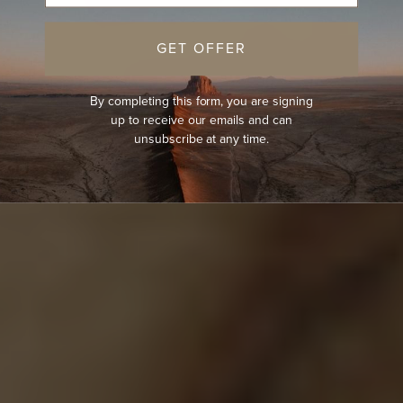
GET OFFER
By completing this form, you are signing
up to receive our emails and can
unsubscribe at any time.