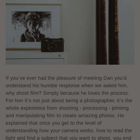
If you’ve ever had the pleasure of meeting Dan you’d
understand his humble response when we asked him,
why shoot film? Simply because he loves the process.
For him it’s not just about being a photographer, it’s the
whole experience from shooting - processing - printing
and manipulating film to create amazing photos. He
explained that once you get to the level of
understanding how your camera works, how to read the
light and find a subject that you want to shoot, you end