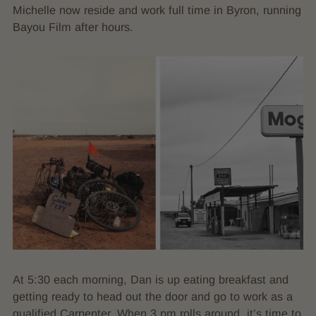
Michelle now reside and work full time in Byron, running
Bayou Film after hours.
At 5:30 each morning, Dan is up eating breakfast and
getting ready to head out the door and go to work as a
qualified Carpenter. When 3 pm rolls around, it’s time to