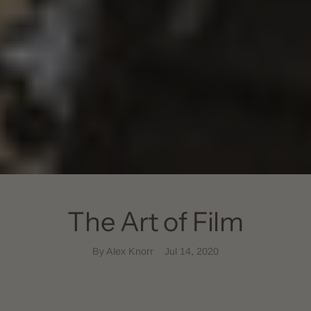
The Art of Film
By Alex Knorr
Jul 14, 2020