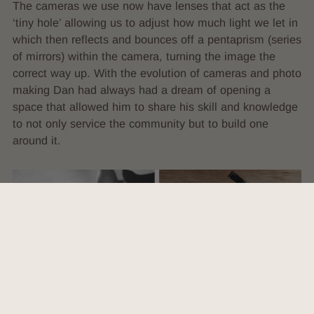
The cameras we use now have lenses that act as the
‘tiny hole’ allowing us to adjust how much light we let in
which then reflects and bounces off a pentaprism (series
of mirrors) within the camera, turning the image the
correct way up. With the evolution of cameras and photo
making Dan had always had a dream of opening a
space that allowed him to share his skill and knowledge
to not only service the community but to build one
around it.