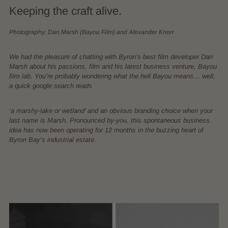
Keeping the craft alive.
Photography: Dan Marsh (Bayou Film) and Alexander Knorr
We had the pleasure of chatting with Byron’s best film developer Dan
Marsh about his passions, film and his latest business venture, Bayou
film lab. You’re probably wondering what the hell Bayou means… well,
a quick google search reads
‘a marshy-lake or wetland’ and an obvious branding choice when your
last name is Marsh. Pronounced by-you, this spontaneous business
idea has now been operating for 12 months in the buzzing heart of
Byron Bay’s industrial estate.