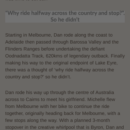
Starting in Melbourne, Dan rode along the coast to
Adelaide then passed through Barossa Valley and the
Flinders Ranges before undertaking the defiant
Oodnadatta Track, 620kms of legendary outback. Finally
making his way to the original endpoint of Lake Eyre,
there was a thought of ‘why ride halfway across the
country and stop?’ so he didn’t.
Dan rode his way up through the centre of Australia
across to Cairns to meet his girlfriend. Michelle flew
from Melbourne with her bike to continue the ride
together, originally heading back for Melbourne, with a
few stops along the way. With a planned 3-month
stopover in the creative whirlpool that is Byron, Dan and