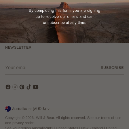
Terms & Conditions
By completing this form, you are signing
Privacy Policy
up to receive our emails and can
unsubscribe at any time.
COMPANY
NEWSLETTER
Your
SUBSCRIBE
email
Currency
Australia/Int (AUD $)
Copyright © 2026,
Will & Bear
. All rights reserved. See our terms of use
and privacy notice.
See your region
Australia/Int'l
|
United States
|
New Zealand
|
United