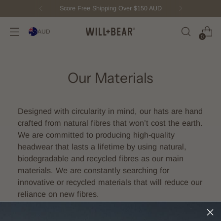
Score Free Shipping Over $150 AUD
AUD
0
Our Materials
Designed with circularity in mind, our hats are hand
crafted from natural fibres that won’t cost the earth.
We are committed to producing high-quality
headwear that lasts a lifetime by using natural,
biodegradable and recycled fibres as our main
materials. We are constantly searching for
innovative or recycled materials that will reduce our
reliance on new fibres.