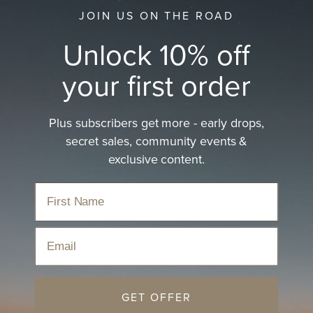
JOIN US ON THE ROAD
Unlock 10% off
your first order
We are proudly B Corp Certified. We plant trees for
every hat sold and donate 20% of profits to the great
outdoors.
Plus subscribers get more - early drops,
secret sales, community events &
HELP
exclusive content.
FAQs
Hat Guides
Shipping Policy
Email
Returns Policy
Contact Us
GET OFFER
Corporate Gifting