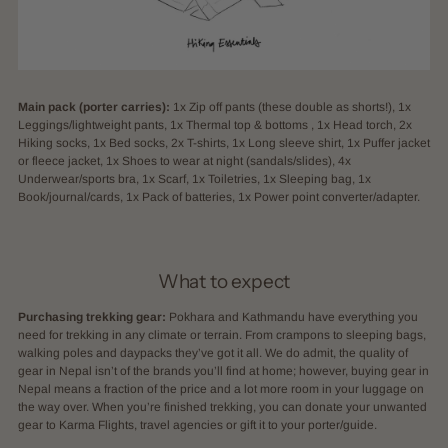
Main pack (porter carries):
1x Zip off pants (these double as shorts!), 1x
Leggings/lightweight pants, 1x Thermal top & bottoms , 1x Head torch, 2x
Hiking socks, 1x Bed socks, 2x T-shirts, 1x Long sleeve shirt, 1x Puffer jacket
or fleece jacket, 1x Shoes to wear at night (sandals/slides), 4x
Underwear/sports bra, 1x Scarf, 1x Toiletries, 1x Sleeping bag, 1x
Book/journal/cards, 1x Pack of batteries, 1x Power point converter/adapter.
What to expect
Purchasing trekking gear:
Pokhara and Kathmandu have everything you
need for trekking in any climate or terrain. From crampons to sleeping bags,
walking poles and daypacks they’ve got it all. We do admit, the quality of
gear in Nepal isn’t of the brands you’ll find at home; however, buying gear in
Nepal means a fraction of the price and a lot more room in your luggage on
the way over. When you’re finished trekking, you can donate your unwanted
gear to Karma Flights, travel agencies or gift it to your porter/guide.