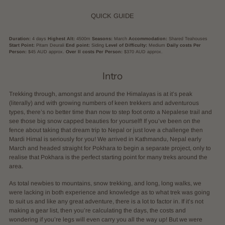
QUICK GUIDE
Duration:
4 days
Highest Alt:
4500m
Seasons:
March
Accommodation:
Shared Teahouses
Start Point:
Pitam Deurali
End point:
Siding
Level of Difficulty:
Medium
Daily costs Per
Person:
$45 AUD approx.
Over ll costs Per Person:
$370 AUD approx.
Intro
Trekking through, amongst and around the Himalayas is at it’s peak
(literally) and with growing numbers of keen trekkers and adventurous
types, there’s no better time than now to step foot onto a Nepalese trail and
see those big snow capped beauties for yourself! If you’ve been on the
fence about taking that dream trip to Nepal or just love a challenge then
Mardi Himal is seriously for you! We arrived in Kathmandu, Nepal early
March and headed straight for Pokhara to begin a separate project, only to
realise that Pokhara is the perfect starting point for many treks around the
area.
As total newbies to mountains, snow trekking, and long, long walks, we
were lacking in both experience and knowledge as to what trek was going
to suit us and like any great adventure, there is a lot to factor in. If it’s not
making a gear list, then you’re calculating the days, the costs and
wondering if you’re legs will even carry you all the way up! But we were