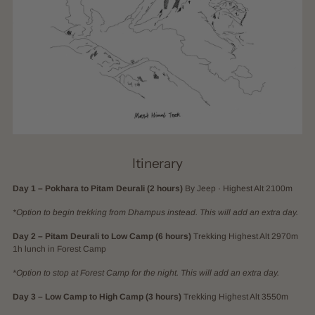
Itinerary
Day 1 – Pokhara to Pitam Deurali (2 hours)
By Jeep · Highest Alt 2100m
*Option to begin trekking from Dhampus instead. This will add an extra day.
Day 2 – Pitam Deurali to Low Camp (6 hours)
Trekking Highest Alt 2970m
1h lunch in Forest Camp
*Option to stop at Forest Camp for the night. This will add an extra day.
Day 3 – Low Camp to High Camp (3 hours)
Trekking Highest Alt 3550m