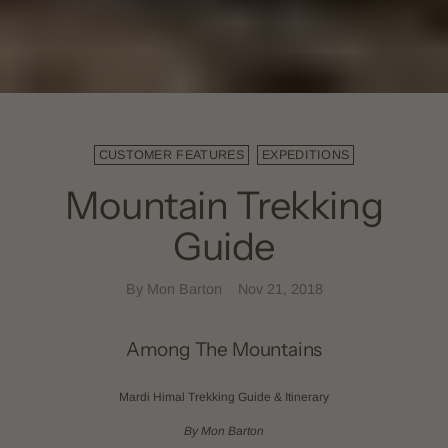
CUSTOMER FEATURES
EXPEDITIONS
Mountain Trekking
Guide
By Mon Barton
Nov 21, 2018
Among The Mountains
Mardi Himal Trekking Guide & Itinerary
By Mon Barton