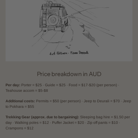
Price breakdown in AUD
Per day:
Porter = $25 · Guide = $25 · Food = $17-$20 (per person) ·
Teahouse accom = $5-$8
Additional costs:
Permits = $50 (per person) · Jeep to Deurali = $70 · Jeep
to Pokhara = $55
Trekking Gear (approx. due to bargaining):
Sleeping bag hire = $1.50 per
day · Walking poles = $12 · Puffer Jacket = $20 · Zip off pants = $10 ·
Crampons = $12