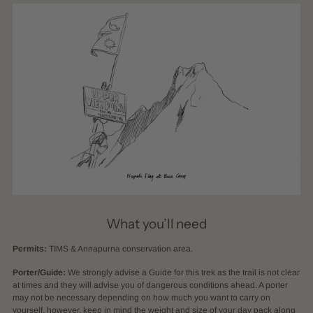
What you’ll need
Permits:
TIMS & Annapurna conservation area.
Porter/Guide:
We strongly advise a Guide for this trek as the trail is not clear
at times and they will advise you of dangerous conditions ahead. A porter
may not be necessary depending on how much you want to carry on
yourself, however, keep in mind the weight and size of your day pack along