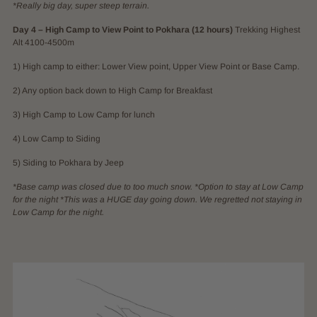
*Really big day, super steep terrain.
Day 4 – High Camp to View Point to Pokhara (12 hours)
Trekking Highest
Alt 4100-4500m
1) High camp to either: Lower View point, Upper View Point or Base Camp.
2) Any option back down to High Camp for Breakfast
3) High Camp to Low Camp for lunch
4) Low Camp to Siding
5) Siding to Pokhara by Jeep
*Base camp was closed due to too much snow. *Option to stay at Low Camp
for the night *This was a HUGE day going down. We regretted not staying in
Low Camp for the night.