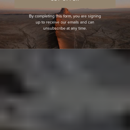
By completing this form, you are signing
up to receive our emails and can
unsubscribe at any time.