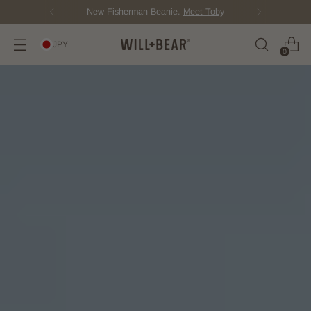
Score Free Shipping Over ¥12,000 JPY
JPY
0