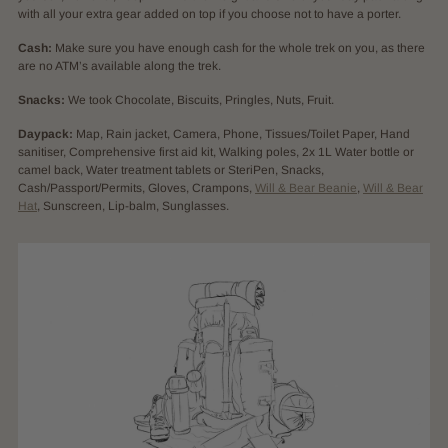
with all your extra gear added on top if you choose not to have a porter.
Cash:
Make sure you have enough cash for the whole trek on you, as there
are no ATM’s available along the trek.
Snacks:
We took Chocolate, Biscuits, Pringles, Nuts, Fruit.
Daypack:
Map, Rain jacket, Camera, Phone, Tissues/Toilet Paper, Hand
sanitiser, Comprehensive first aid kit, Walking poles, 2x 1L Water bottle or
camel back, Water treatment tablets or SteriPen, Snacks,
Cash/Passport/Permits, Gloves, Crampons,
Will & Bear Beanie
,
Will & Bear
Hat
, Sunscreen, Lip-balm, Sunglasses.