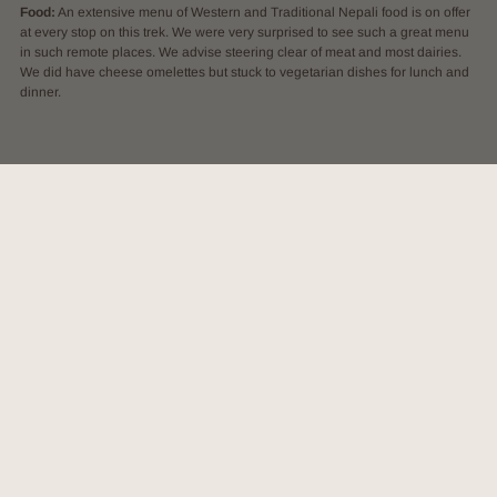
Food:
An extensive menu of Western and Traditional Nepali food is on offer
at every stop on this trek. We were very surprised to see such a great menu
in such remote places. We advise steering clear of meat and most dairies.
We did have cheese omelettes but stuck to vegetarian dishes for lunch and
dinner.