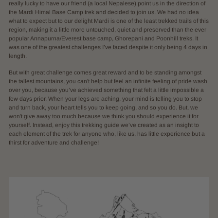
really lucky to have our friend (a local Nepalese) point us in the direction of
the Mardi Himal Base Camp trek and decided to join us. We had no idea
what to expect but to our delight Mardi is one of the least trekked trails of this
region, making it a little more untouched, quiet and preserved than the ever
popular Annapurna/Everest base camp, Ghorepani and Poonhill treks. It
was one of the greatest challenges I’ve faced despite it only being 4 days in
length.
But with great challenge comes great reward and to be standing amongst
the tallest mountains, you can't help but feel an infinite feeling of pride wash
over you, because you’ve achieved something that felt a little impossible a
few days prior. When your legs are aching, your mind is telling you to stop
and turn back, your heart tells you to keep going, and so you do. But, we
won't give away too much because we think you should experience it for
yourself. Instead, enjoy this trekking guide we’ve created as an insight to
each element of the trek for anyone who, like us, has little experience but a
thirst for adventure and challenge!