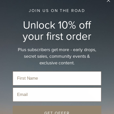
JOIN US ON THE ROAD
Unlock 10% off
your first order
Plus subscribers get more - early drops,
secret sales, community events &
exclusive content.
Email
GET OFFER