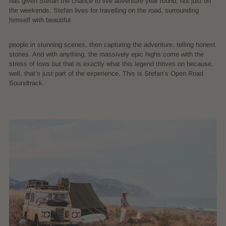
has given Stefan the chance to live adventure year round, not just on
the weekends. Stefan lives for travelling on the road, surrounding
himself with beautiful
people in stunning scenes, then capturing the adventure, telling honest
stories. And with anything, the massively epic highs come with the
stress of lows but that is exactly what this legend thrives on because,
well, that’s just part of the experience. This is Stefan’s Open Road
Soundtrack.