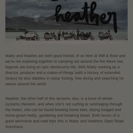
Matty and Heather are both good friends of us here at Will & Bear and
we’re not exploring together or camping out around the fire these two
legends are living an epic wholesome life. With Matty working as a
director, producer and a maker-of-things (with a history of extended
forays) he also dabbles in spear fishing, free diving and searching for
waves around the world.
Heather, the other half of this dynamic duo, is a lover of whole-
systems theorem, and when she’s not surfing or rummaging through
the forest, she can be found brewing home beer, drying foraged and
home-grown herbs, gardening and breaking bread. Both lovers of a
good adventure and road trips this is Matty and Heathers Open Road
Sountrack.