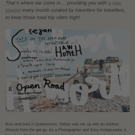
That’s where we come in… providing you with
a new
playlist
every month curated by travellers for travellers,
to keep those road trip vibes high!
Born and bred in Queenstown, Stefan was set up with an outdoor
lifestyle from the get-go. As a Photographer and Sony Ambassador, it