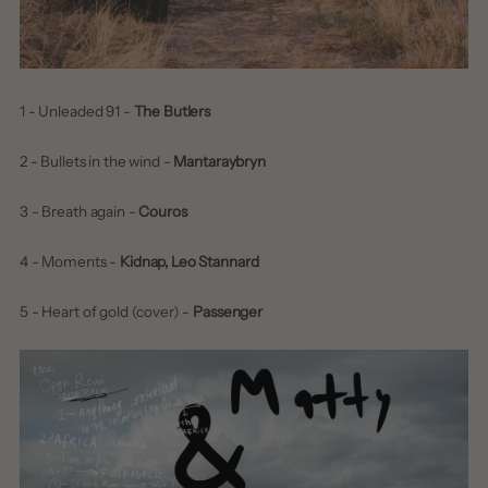
1 - Unleaded 91 -
The Butlers
2 - Bullets in the wind -
Mantaraybryn
3 - Breath again -
Couros
4 - Moments -
Kidnap, Leo Stannard
5 - Heart of gold (cover) -
Passenger