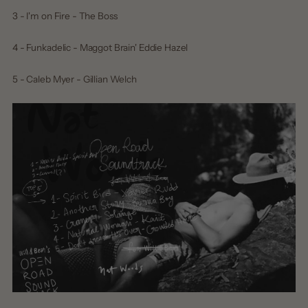
3 - I'm on Fire - The Boss
4 - Funkadelic - Maggot Brain' Eddie Hazel
5 - Caleb Myer - Gillian Welch