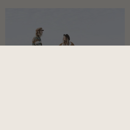
1 - Kaffekluben -Camel Power Club
2 - Sympathy for the devil - Rolling Stones
3 - Island in the Sun - Weezer