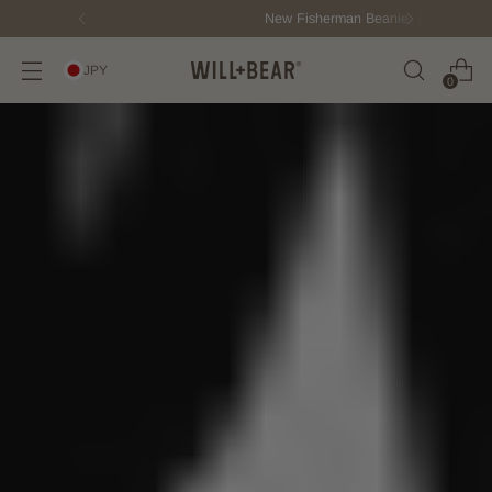
New Fisherman Beanie.
Meet Toby
JPY
0