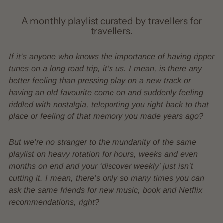
A monthly playlist curated by travellers for
travellers.
If it’s anyone who knows the importance of having ripper
tunes on a long road trip, it’s us. I mean, is there any
better feeling than pressing play on a new track or
having an old favourite come on and suddenly feeling
riddled with nostalgia, teleporting you right back to that
place or feeling of that memory you made years ago?
But we’re no stranger to the mundanity of the same
playlist on heavy rotation for hours, weeks and even
months on end and your ‘discover weekly’ just isn’t
cutting it. I mean, there’s only so many times you can
ask the same friends for new music, book and Netflix
recommendations, right?