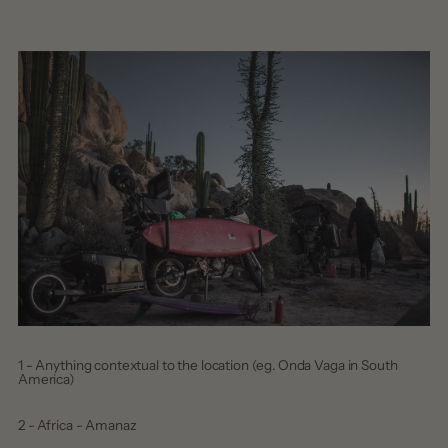
1 - Anything contextual to the location (eg. Onda Vaga in South
America)
2 - Africa - Amanaz