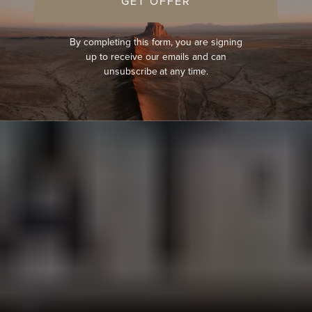
GET OFFER
By completing this form, you are signing
up to receive our emails and can
unsubscribe at any time.