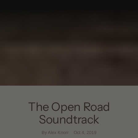
The Open Road
Soundtrack
By Alex Knorr
Oct 4, 2019