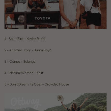
1 - Spirit Bird - Xavier Rudd
2 - Another Story - Burna Boy
n
3 - Cranes - Solange
4 - Natural Woman - Kaiit
5 - Don't Dream It's Over - Crowded House