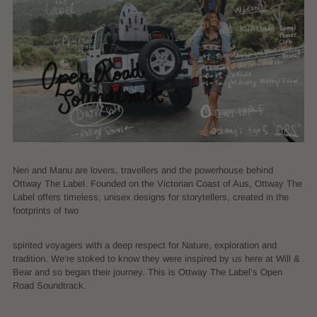
Neri and Manu are lovers, travellers and the powerhouse behind
Ottway The Label. Founded on the Victorian Coast of Aus, Ottway The
Label offers timeless, unisex designs for storytellers, created in the
footprints of two
spirited voyagers with a deep respect for Nature, exploration and
tradition. We’re stoked to know they were inspired by us here at Will &
Bear and so began their journey. This is Ottway The Label’s Open
Road Soundtrack.