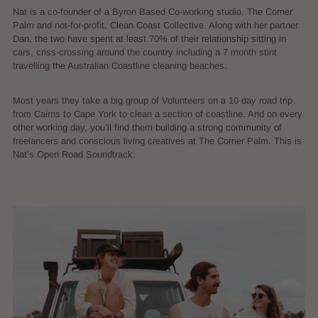
Nat is a co-founder of a Byron Based Co-working studio, The Corner
Palm and not-for-profit, Clean Coast Collective. Along with her partner
Dan, the two have spent at least 70% of their relationship sitting in
cars, criss-crossing around the country including a 7 month stint
travelling the Australian Coastline cleaning beaches.
Most years they take a big group of Volunteers on a 10 day road trip
from Cairns to Cape York to clean a section of coastline. And on every
other working day, you’ll find them building a strong community of
freelancers and conscious living creatives at The Corner Palm. This is
Nat’s Open Road Soundtrack.