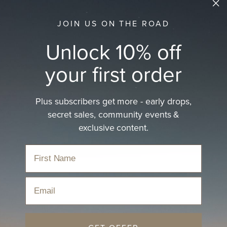
JOIN US ON THE ROAD
Unlock 10% off
your first order
Plus subscribers get more - early drops,
secret sales, community events &
exclusive content.
Email