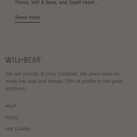
Firma, Will & Bear, and Swell Hotel...
Read more
We are proudly B Corp Certified. We plant trees for
every hat sold and donate 20% of profits to the great
outdoors.
HELP
FAQs
Hat Guides