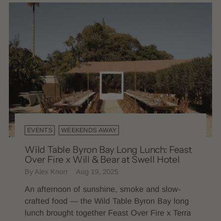
EVENTS
WEEKENDS AWAY
Wild Table Byron Bay Long Lunch: Feast
Over Fire x Will & Bear at Swell Hotel
By Alex Knorr
Aug 19, 2025
An afternoon of sunshine, smoke and slow-
crafted food — the Wild Table Byron Bay long
lunch brought together Feast Over Fire x Terra