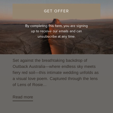
GET OFFER
CUSTOMER FEATURES
EVENTS
By completing this form, you are signing
LIFE ON THE ROAD
up to receive our emails and can
Outback Elegance: Capturing Love in
unsubscribe at any time.
the Red Earth with Our Signature Hat
Collection
By Alex Knorr
Aug 26, 2025
Set against the breathtaking backdrop of
Outback Australia—where endless sky meets
fiery red soil—this intimate wedding unfolds as
a visual love poem. Captured through the lens
of Lens of Rosie...
Read more