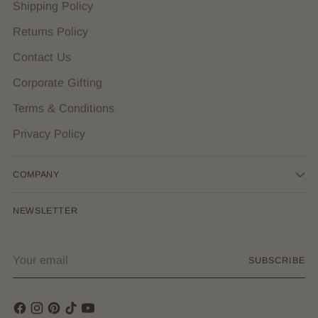
Shipping Policy
Returns Policy
Contact Us
Corporate Gifting
Terms & Conditions
Privacy Policy
COMPANY
NEWSLETTER
Your
SUBSCRIBE
email