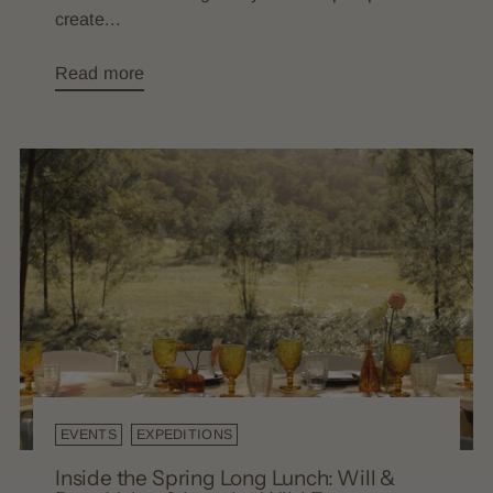
create...
Read more
EVENTS
EXPEDITIONS
Inside the Spring Long Lunch: Will &