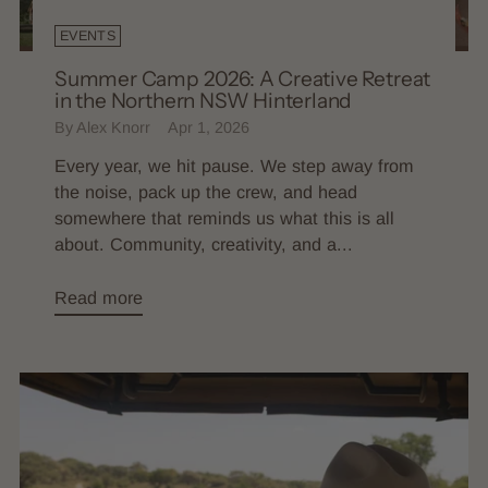
EVENTS
Summer Camp 2026: A Creative Retreat
in the Northern NSW Hinterland
By Alex Knorr
Apr 1, 2026
Every year, we hit pause. We step away from
the noise, pack up the crew, and head
somewhere that reminds us what this is all
about. Community, creativity, and a...
Read more