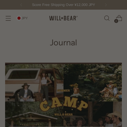
Score Free Shipping Over ¥12,000 JPY
JPY
0
Journal