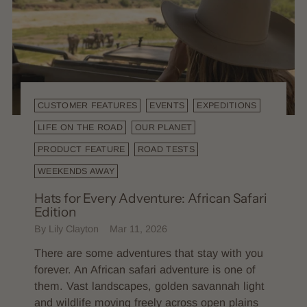
CUSTOMER FEATURES
EVENTS
EXPEDITIONS
LIFE ON THE ROAD
OUR PLANET
PRODUCT FEATURE
ROAD TESTS
WEEKENDS AWAY
Hats for Every Adventure: African Safari
Edition
By Lily Clayton
Mar 11, 2026
There are some adventures that stay with you
forever. An African safari adventure is one of
them. Vast landscapes, golden savannah light
and wildlife moving freely across open plains