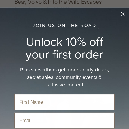
Bear, Volvo & Into the Wild Escapes
By Lily Clayton
Oct 24, 2025
Into the Wild Escapes, Volvo Car Australia and
JOIN US ON THE ROAD
Will and Bear set the tone for a mindful day
outdoors. From the first hello to the final toast,
Unlock 10% off
the focus was...
your first order
Read more
Plus subscribers get more - early drops,
secret sales, community events &
exclusive content.
Email