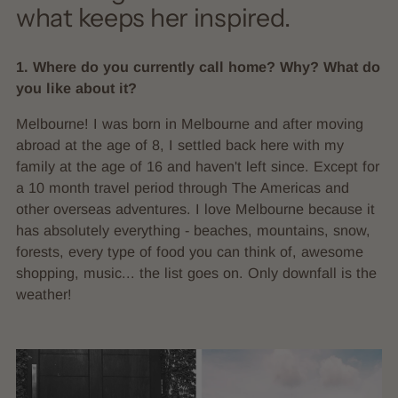
what keeps her inspired.
1. Where do you currently call home? Why? What do
you like about it?
Melbourne! I was born in Melbourne and after moving
abroad at the age of 8, I settled back here with my
family at the age of 16 and haven't left since. Except for
a 10 month travel period through The Americas and
other overseas adventures. I love Melbourne because it
has absolutely everything - beaches, mountains, snow,
forests, every type of food you can think of, awesome
shopping, music... the list goes on. Only downfall is the
weather!