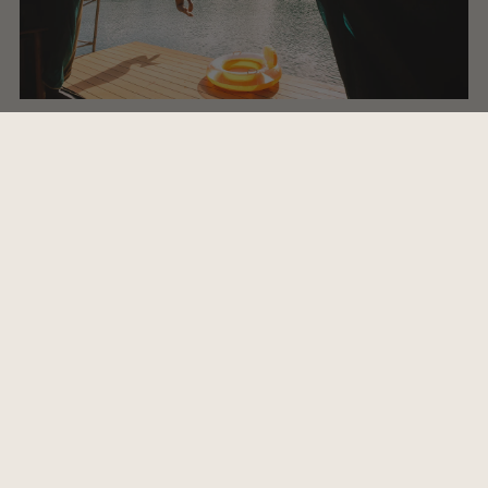
7. Favourite quote or piece of advice to inspire?
A friend said to me recently "Everything you want is on
the other side of fear" which resonated with me and
reminded me that we all need to take risks, do things
that scare us regularly and to have faith in order to grow.
Challenges are wonderful, even if they seem awful at
the time.