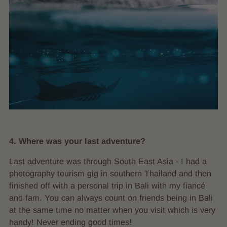
4. Where was your last adventure?
Last adventure was through South East Asia - I had a
photography tourism gig in southern Thailand and then
finished off with a personal trip in Bali with my fiancé
and fam. You can always count on friends being in Bali
at the same time no matter when you visit which is very
handy! Never ending good times!