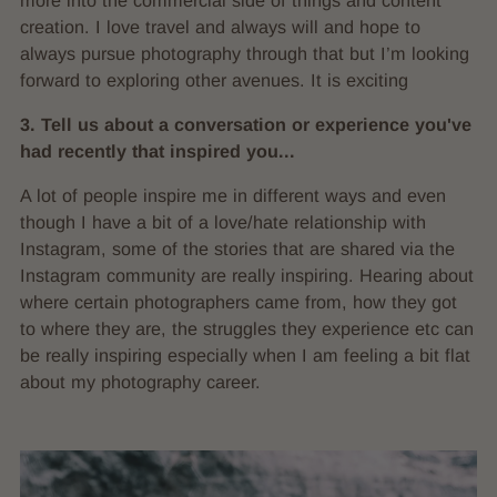
more into the commercial side of things and content
creation. I love travel and always will and hope to
always pursue photography through that but I’m looking
forward to exploring other avenues. It is exciting
3. Tell us about a conversation or experience you've
had recently that inspired you...
A lot of people inspire me in different ways and even
though I have a bit of a love/hate relationship with
Instagram, some of the stories that are shared via the
Instagram community are really inspiring. Hearing about
where certain photographers came from, how they got
to where they are, the struggles they experience etc can
be really inspiring especially when I am feeling a bit flat
about my photography career.