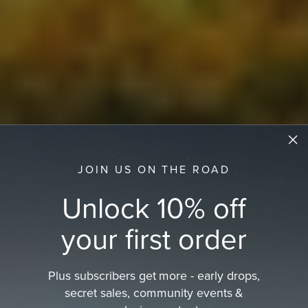
JOIN US ON THE ROAD
Unlock 10% off
your first order
Plus subscribers get more - early drops,
secret sales, community events &