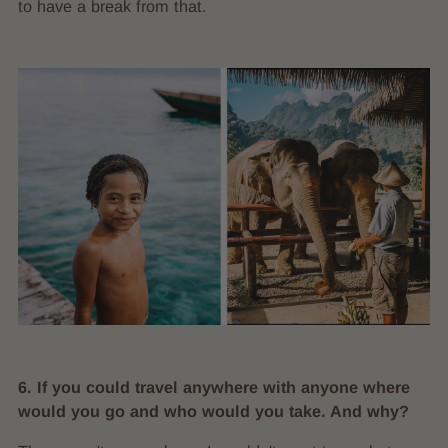
to have a break from that.
6. If you could travel anywhere with anyone where
would you go and who would you take. And why?