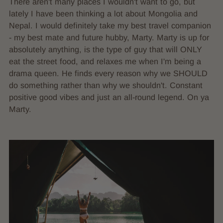
There aren't many places I wouldn't want to go, but
lately I have been thinking a lot about Mongolia and
Nepal. I would definitely take my best travel companion
- my best mate and future hubby, Marty. Marty is up for
absolutely anything, is the type of guy that will ONLY
eat the street food, and relaxes me when I'm being a
drama queen. He finds every reason why we SHOULD
do something rather than why we shouldn't. Constant
positive good vibes and just an all-round legend. On ya
Marty.