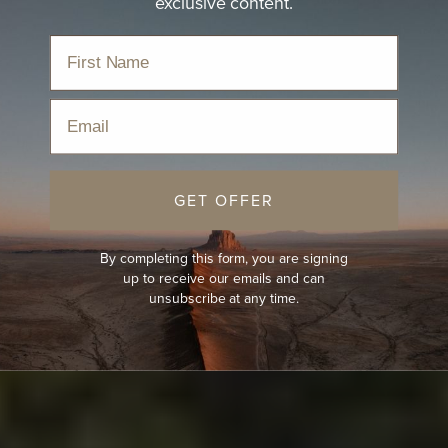
exclusive content.
Email
GET OFFER
By completing this form, you are signing
up to receive our emails and can
unsubscribe at any time.