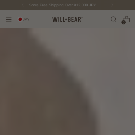
New Fisherman Beanie.
Meet Toby
JPY
0