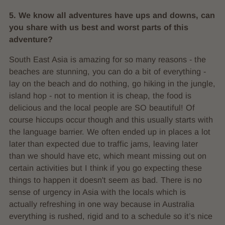
5. We know all adventures have ups and downs, can
you share with us best and worst parts of this
adventure?
South East Asia is amazing for so many reasons - the
beaches are stunning, you can do a bit of everything -
lay on the beach and do nothing, go hiking in the jungle,
island hop - not to mention it is cheap, the food is
delicious and the local people are SO beautiful! Of
course hiccups occur though and this usually starts with
the language barrier. We often ended up in places a lot
later than expected due to traffic jams, leaving later
than we should have etc, which meant missing out on
certain activities but I think if you go expecting these
things to happen it doesn't seem as bad. There is no
sense of urgency in Asia with the locals which is
actually refreshing in one way because in Australia
everything is rushed, rigid and to a schedule so it’s nice