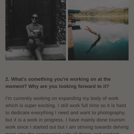
2. What's something you're working on at the
moment? Why are you looking forward to it?
I'm currently working on expanding my body of work
which is super exciting. I still work full time so it is hard
to dedicate everything I need and want to photography,
but it is a work in progress. I have mainly done tourism
work since I started out but I am striving towards delving