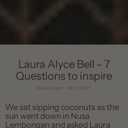
Laura Alyce Bell - 7
Questions to inspire
By Alex Knorr
Oct 27, 2017
We sat sipping coconuts as the
sun went down in Nusa
Lembongan and asked Laura