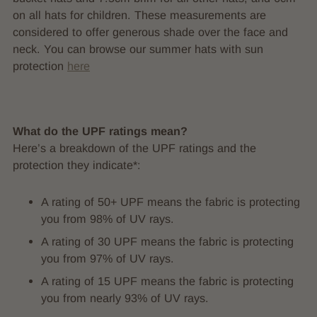
on all hats for children. These measurements are
considered to offer generous shade over the face and
neck. You can browse our summer hats with sun
protection
here
What do the UPF ratings mean?
Here’s a breakdown of the UPF ratings and the
protection they indicate*:
A rating of 50+ UPF means the fabric is protecting
you from 98% of UV rays.
A rating of 30 UPF means the fabric is protecting
you from 97% of UV rays.
A rating of 15 UPF means the fabric is protecting
you from nearly 93% of UV rays.