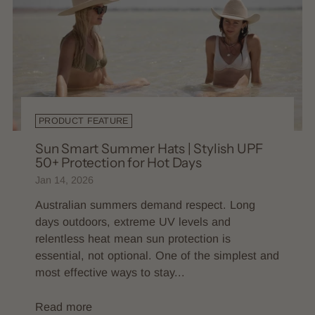
PRODUCT FEATURE
Sun Smart Summer Hats | Stylish UPF
50+ Protection for Hot Days
Jan 14, 2026
Australian summers demand respect. Long
days outdoors, extreme UV levels and
relentless heat mean sun protection is
essential, not optional. One of the simplest and
most effective ways to stay...
Read more