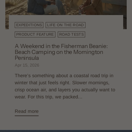
EXPEDITIONS
LIFE ON THE ROAD
PRODUCT FEATURE
ROAD TESTS
A Weekend in the Fisherman Beanie:
Beach Camping on the Mornington
Peninsula
Apr 15, 2026
There’s something about a coastal road trip in
winter that just feels right. Slower mornings,
crisp ocean air, and layers you actually want to
wear. For this trip, we packed...
Read more