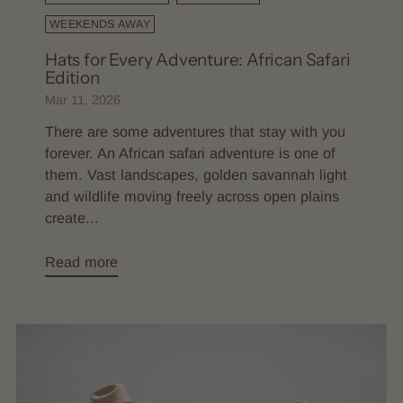
WEEKENDS AWAY
Hats for Every Adventure: African Safari
Edition
Mar 11, 2026
There are some adventures that stay with you
forever. An African safari adventure is one of
them. Vast landscapes, golden savannah light
and wildlife moving freely across open plains
create...
Read more