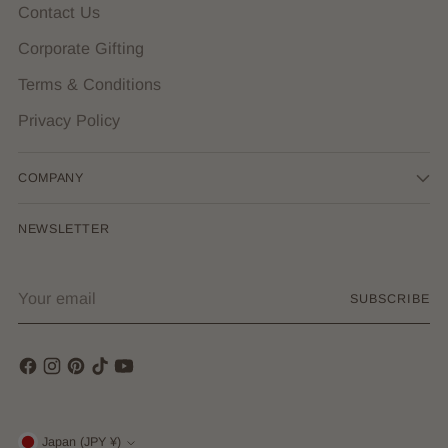
Contact Us
Corporate Gifting
Terms & Conditions
Privacy Policy
COMPANY
NEWSLETTER
Your
SUBSCRIBE
email
Japan (JPY ¥)