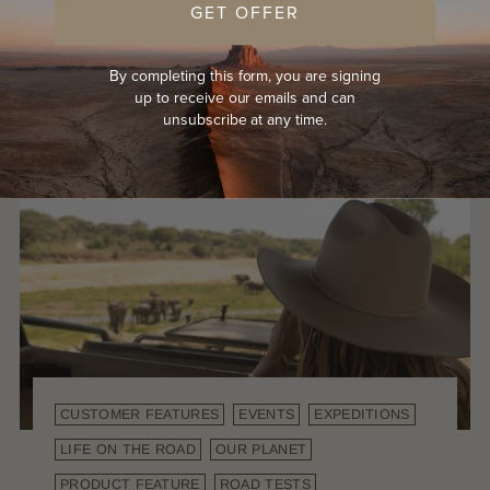
about. Community, creativity, and a...
GET OFFER
Read more
By completing this form, you are signing
up to receive our emails and can
unsubscribe at any time.
CUSTOMER FEATURES
EVENTS
EXPEDITIONS
LIFE ON THE ROAD
OUR PLANET
PRODUCT FEATURE
ROAD TESTS