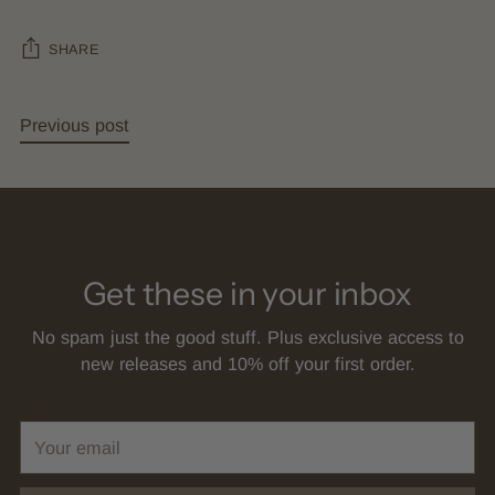
SHARE
Previous post
Get these in your inbox
No spam just the good stuff. Plus exclusive access to
new releases and 10% off your first order.
Your
email