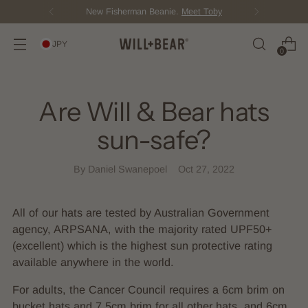
New Fisherman Beanie.
Meet Toby
JPY
0
Are Will & Bear hats
sun-safe?
By Daniel Swanepoel
Oct 27, 2022
All of our hats are tested by Australian Government
agency, ARPSANA, with the majority rated UPF50+
(excellent) which is the highest sun protective rating
available anywhere in the world.
For adults, the Cancer Council requires a 6cm brim on
bucket hats and 7.5cm brim for all other hats, and 6cm