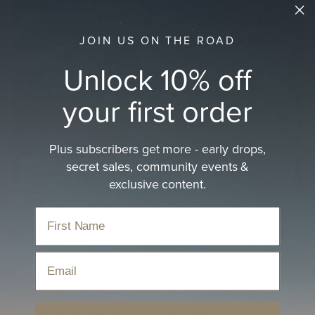
JOIN US ON THE ROAD
Unlock 10% off
your first order
Plus subscribers get more - early drops,
secret sales, community events &
exclusive content.
EVENTS
Summer Camp 2026: A Creative Retreat
in the Northern NSW Hinterland
Apr 1, 2026
Email
Every year, we hit pause. We step away from
the noise, pack up the crew, and head
somewhere that reminds us what this is all