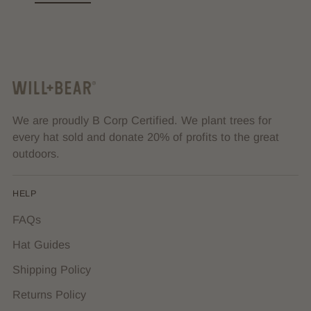
We are proudly B Corp Certified. We plant trees for
every hat sold and donate 20% of profits to the great
outdoors.
HELP
FAQs
Hat Guides
Shipping Policy
Returns Policy