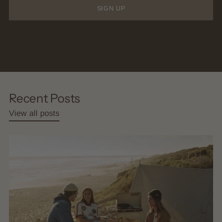
SIGN UP
Recent Posts
View all posts