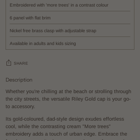
Embroidered with 'more trees' in a contrast colour
6 panel with flat brim
Nickel free brass clasp with adjustable strap
Available in adults and kids sizing
SHARE
Description
Adding
product
Whether you're chilling at the beach or strolling through
to
the city streets, the versatile Riley Gold cap is your go-
your
to accessory.
cart
Its gold-coloured, dad-style design exudes effortless
cool, while the contrasting cream "More trees"
embroidery adds a touch of urban edge. Embrace the