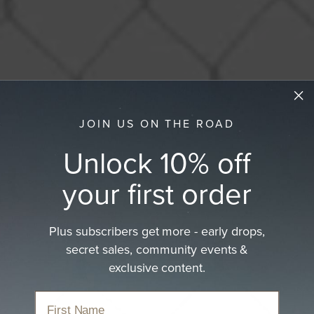
JOIN US ON THE ROAD
Unlock 10% off
your first order
Plus subscribers get more - early drops,
secret sales, community events &
exclusive content.