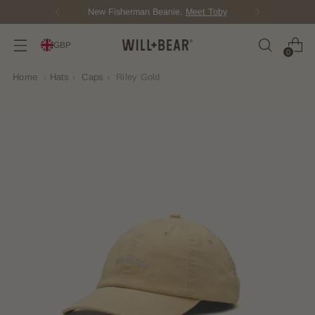
New Fisherman Beanie.
Meet Toby
GBP
0
Home
›
Hats
›
Caps
›
Riley Gold