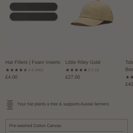
Hat Fillers | Foam Inserts
Little Riley Gold
Tob
Bea
4.9
(480)
5.0
(3)
£4.00
£27.00
£40
Your hat plants a tree & supports Aussie farmers
Pre-washed Cotton Canvas