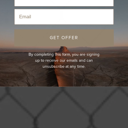
Email
GET OFFER
By completing this form, you are signing
up to receive our emails and can
unsubscribe at any time.