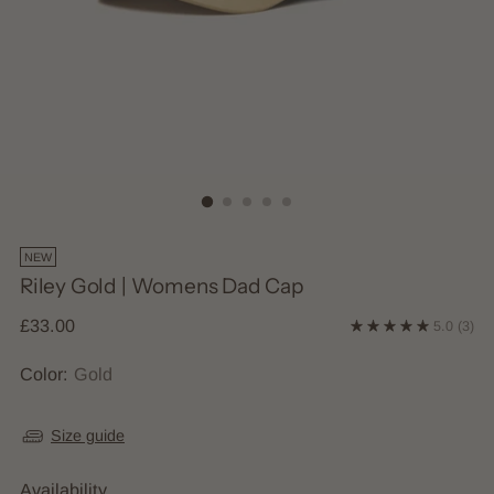
NEW
Riley Gold | Womens Dad Cap
Regular
£33.00
5.0
(3)
price
Color:
Gold
Size guide
Availability