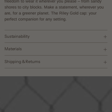
freedom to wear it wherever you please – from sandy
shores to city blocks. Make a statement, wherever you
are, for a greener planet. The Riley Gold cap: your
perfect companion for any setting.
Sustainability
Materials
Shipping & Returns