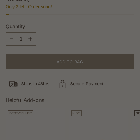
Only 3 left. Order soon!
Quantity
Quantity
ADD TO BAG
Ships in 48hrs
Secure Payment
Helpful Add-ons
BEST-SELLER
KIDS
N