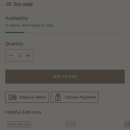
Size guide
Availability
In stock, and ready to ship
Quantity
Quantity
ADD TO BAG
Ships in 48hrs
Secure Payment
Helpful Add-ons
BEST-SELLER
KIDS
N