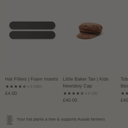
Hat Fillers | Foam Inserts
Little Baker Tan | Kids
Tob
Newsboy Cap
Bea
4.9
(480)
£4.00
4.9
(28)
£40.00
£40
Your hat plants a tree & supports Aussie farmers