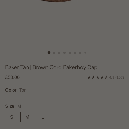
Baker Tan | Brown Cord Bakerboy Cap
Regular
£53.00
4.9
(157)
price
Color:
Tan
Size:
M
S
M
L