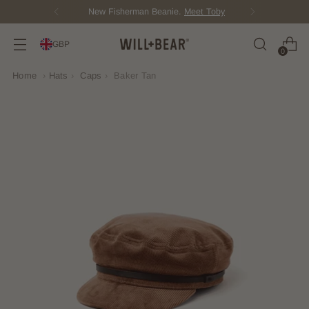
New Fisherman Beanie.
Meet Toby
GBP
0
Home
›
Hats
›
Caps
›
Baker Tan