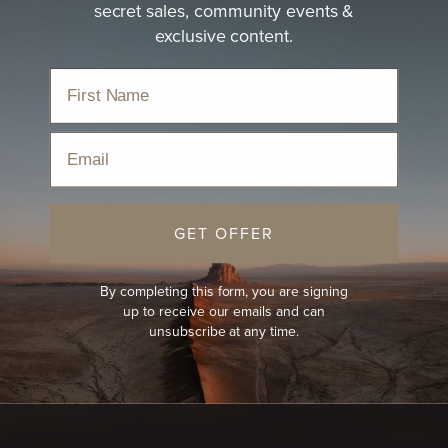
secret sales, community events &
exclusive content.
Email
GET OFFER
By completing this form, you are signing
up to receive our emails and can
unsubscribe at any time.