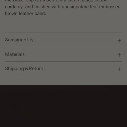
cart
corduroy, and finished with our signature leaf embossed
brown leather band.
Sustainability
Materials
Shipping & Returns