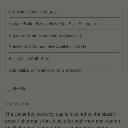
Premium Cotton Corduroy
Vintage Baker Boy or News Boy Style Silhouette
Signature Embossed Leather Accessory
Suits Men & Women also Available in Kids
5 cm | 2 in Width Brim
Compatible with Hat Filler To Size Down
SHARE
Description
Adding
product
The Baker boy corduroy cap is inspired by the classic
to
greek fisherman's hat. A style for both men and women,
your
the Baker cap is made from a cream/beige cotton