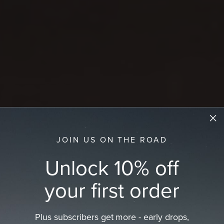
JOIN US ON THE ROAD
Unlock 10% off
your first order
Plus subscribers get more - early drops,