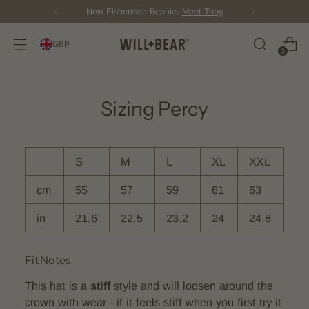
New Fisherman Beanie.
Meet Toby
GBP
0
Sizing Percy
S
M
L
XL
XXL
cm
55
57
59
61
63
in
21.6
22.5
23.2
24
24.8
Fit Notes
This hat is a
stiff
style and will loosen around the
crown with wear - if it feels stiff when you first try it