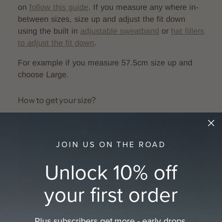
on
follow this guide
. If you measure any where in-
between sizes, size up and adjust the fit down
using the built in
adjustable sweatband
or
hat
fillers
to adjust the fit down
.
For example if you measure 57.5cm size up and
choose Large.
How to get your size?
JOIN US ON THE ROAD
Unlock 10% off
your first order
Download printable tape measure here:
A4
Plus subscribers get more - early drops,