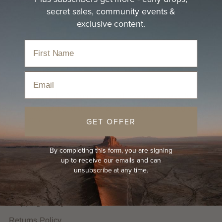
size
or
Letter size
or see the full guide on how
secret sales, community events &
to
get your hat size
exclusive content.
Email
We are proudly B Corp Certified. We plant trees for
every hat sold and donate 20% of profits to the great
outdoors.
GET OFFER
HELP
By completing this form, you are signing
up to receive our emails and can
FAQs
unsubscribe at any time.
Hat Guides
Shipping Policy
Returns Policy