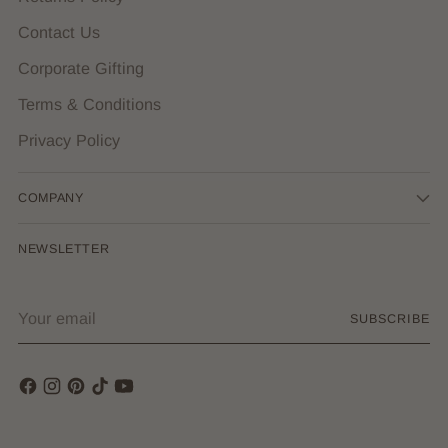
Contact Us
Corporate Gifting
Terms & Conditions
Privacy Policy
COMPANY
NEWSLETTER
Your
SUBSCRIBE
email