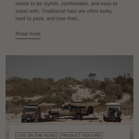
needs to be stylish, comfortable, and easy to
travel with. Traditional hats are often bulky,
hard to pack, and lose their...
Read more
LIFE ON THE ROAD
PRODUCT FEATURE