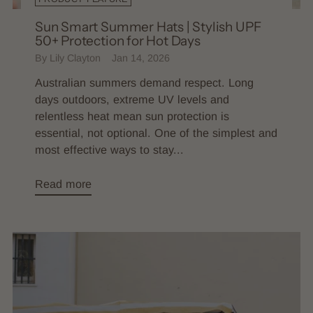
Sun Smart Summer Hats | Stylish UPF
50+ Protection for Hot Days
By Lily Clayton
Jan 14, 2026
Australian summers demand respect. Long
days outdoors, extreme UV levels and
relentless heat mean sun protection is
essential, not optional. One of the simplest and
most effective ways to stay...
Read more