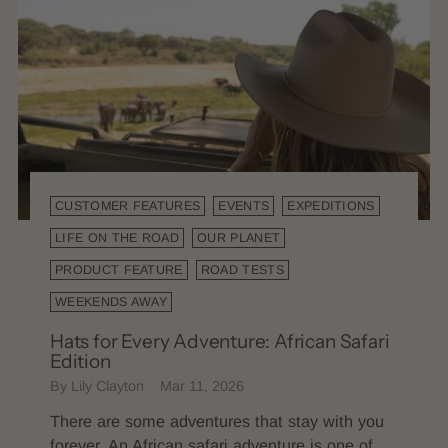
CUSTOMER FEATURES
EVENTS
EXPEDITIONS
LIFE ON THE ROAD
OUR PLANET
PRODUCT FEATURE
ROAD TESTS
WEEKENDS AWAY
Hats for Every Adventure: African Safari
Edition
By Lily Clayton
Mar 11, 2026
There are some adventures that stay with you
forever. An African safari adventure is one of