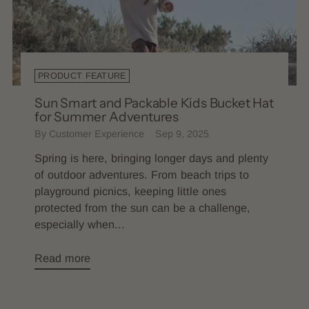
PRODUCT FEATURE
Sun Smart and Packable Kids Bucket Hat
for Summer Adventures
By Customer Experience
Sep 9, 2025
Spring is here, bringing longer days and plenty
of outdoor adventures. From beach trips to
playground picnics, keeping little ones
protected from the sun can be a challenge,
especially when...
Read more