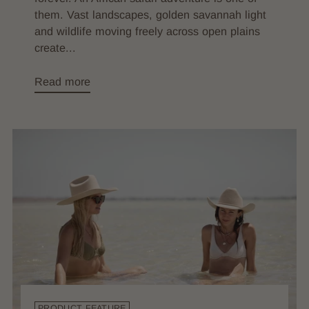
them. Vast landscapes, golden savannah light
and wildlife moving freely across open plains
create...
Read more
PRODUCT FEATURE