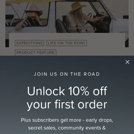
EXPEDITIONS
LIFE ON THE ROAD
PRODUCT FEATURE
European Summer Road Trip: Exploring
the Coast with the Duke Straw Cowboy
JOIN US ON THE ROAD
Hat
By Alex Knorr
Oct 10, 2025
Unlock 10% off
There is nothing quite like a European summer
your first order
road trip. Winding coastal roads, warm sea
breezes, and endless adventure. This year we
packed a vintage car with no doors but...
Plus subscribers get more - early drops,
secret sales, community events &
Read more