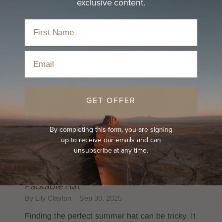
exclusive content.
Email
GET OFFER
By completing this form, you are signing
up to receive our emails and can
unsubscribe at any time.
PRODUCT FEATURE
ULTIMATE HAT GUIDES
The Must-Have Summer Hat - Sunny
Packable Hat
By Lily Clayton
Sep 30, 2025
Finding the perfect summer hat can be tricky. It