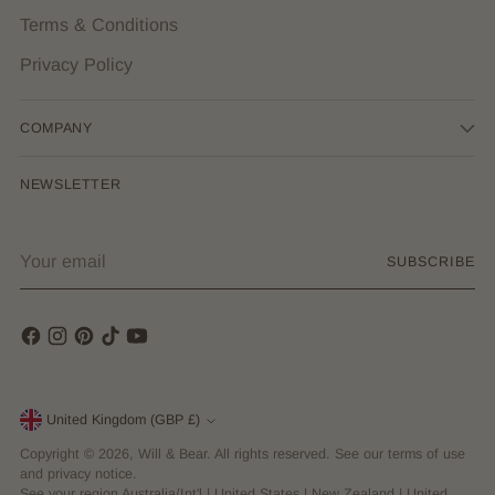
Terms & Conditions
Privacy Policy
COMPANY
NEWSLETTER
Your
SUBSCRIBE
email
Currency
United Kingdom (GBP £)
Copyright © 2026,
Will & Bear
. All rights reserved. See our terms of use
and privacy notice.
See your region
Australia/Int'l
|
United States
|
New Zealand
|
United