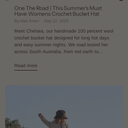
One The Road | This Summer’s Must
Have Womens Crochet Bucket Hat
By Alex Knorr
Sep 22, 2025
Meet Chelsea, our handmade 100 percent wool
crochet bucket hat designed for long hot days
and easy summer nights. We road tested her
across South Australia, from red earth to...
Read more