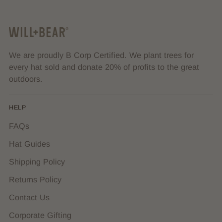
We are proudly B Corp Certified. We plant trees for
every hat sold and donate 20% of profits to the great
outdoors.
HELP
FAQs
Hat Guides
Shipping Policy
Returns Policy
Contact Us
Corporate Gifting