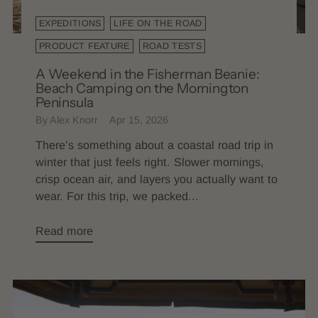
EXPEDITIONS
LIFE ON THE ROAD
PRODUCT FEATURE
ROAD TESTS
A Weekend in the Fisherman Beanie:
Beach Camping on the Mornington
Peninsula
By Alex Knorr
Apr 15, 2026
There’s something about a coastal road trip in
winter that just feels right. Slower mornings,
crisp ocean air, and layers you actually want to
wear. For this trip, we packed...
Read more