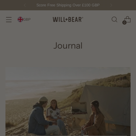
Score Free Shipping Over £100 GBP
GBP
0
Journal