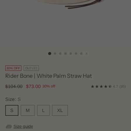
30% OFF
OUTLET
Rider Bone | White Palm Straw Hat
Regular
$104.00
$73.00
30% off
4.7
(95)
price
Size:
S
S
M
L
XL
Size guide