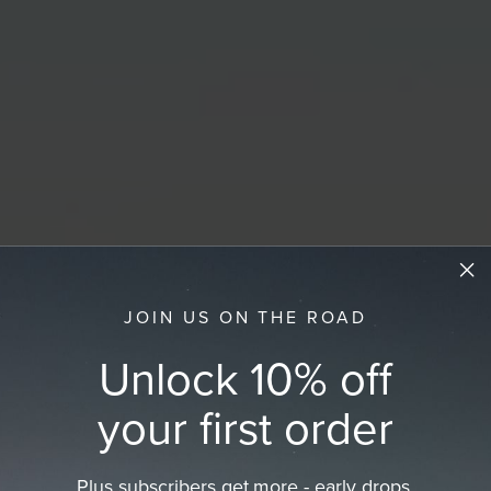
JOIN US ON THE ROAD
Unlock 10% off
your first order
Plus subscribers get more - early drops,