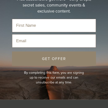
secret sales, community events &
exclusive content.
Email
GET OFFER
By completing this form, you are signing
up to receive our emails and can
unsubscribe at any time.