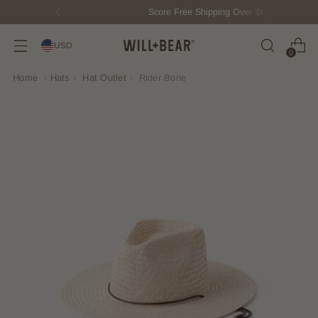
Score Free Shipping Over $150 USD
USD
0
Home
›
Hats
›
Hat Outlet
›
Rider Bone