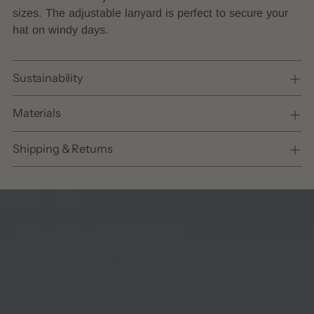
sizes. The adjustable lanyard is perfect to secure your
hat on windy days.
Sustainability
Materials
Shipping & Returns