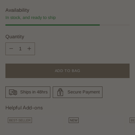
Availability
In stock, and ready to ship
Quantity
Quantity
ADD TO BAG
Ships in 48hrs
Secure Payment
Helpful Add-ons
BEST-SELLER
NEW
BE