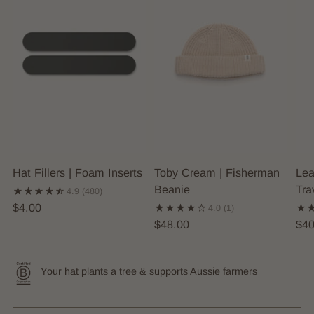
Hat Fillers | Foam Inserts
Toby Cream | Fisherman
Lea
Beanie
Tra
4.9
(480)
$4.00
4.0
(1)
$48.00
$40
Your hat plants a tree & supports Aussie farmers