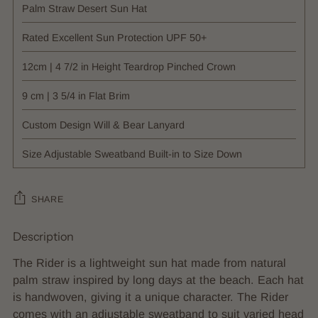
Palm Straw Desert Sun Hat
Rated Excellent Sun Protection UPF 50+
12cm | 4 7/2 in Height Teardrop Pinched Crown
9 cm | 3 5/4 in Flat Brim
Custom Design Will & Bear Lanyard
Size Adjustable Sweatband Built-in to Size Down
SHARE
Description
Adding
product
The Rider is a lightweight sun hat made from natural
to
palm straw inspired by long days at the beach. Each hat
your
is handwoven, giving it a unique character. The Rider
cart
comes with an adjustable sweatband to suit varied head