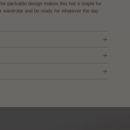
The packable design makes this hat a staple for
our wardrobe and be ready for whatever the day