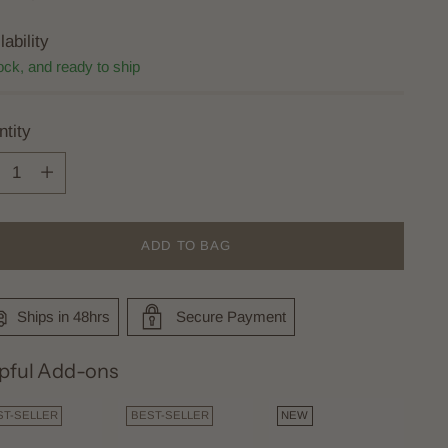
lability
ock, and ready to ship
tity
tity
ADD TO BAG
Ships in 48hrs
Secure Payment
pful Add-ons
ST-SELLER
BEST-SELLER
NEW