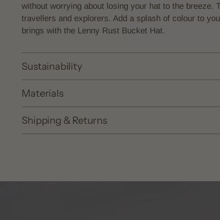
without worrying about losing your hat to the breeze. 
travellers and explorers. Add a splash of colour to y
brings with the Lenny Rust Bucket Hat.
Sustainability
Materials
Shipping & Returns