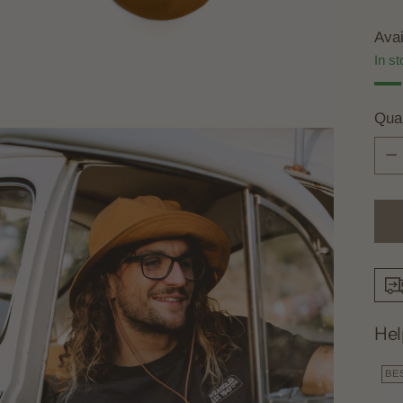
Avai
In st
Quan
Quan
Hel
BE