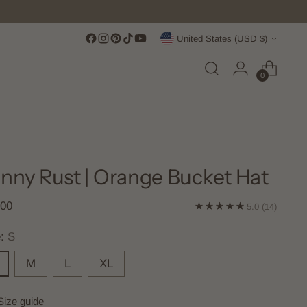
Currency
United States (USD $)
0
nny Rust | Orange Bucket Hat
lar
.00
5.0
(14)
e
e:
S
M
L
XL
Size guide