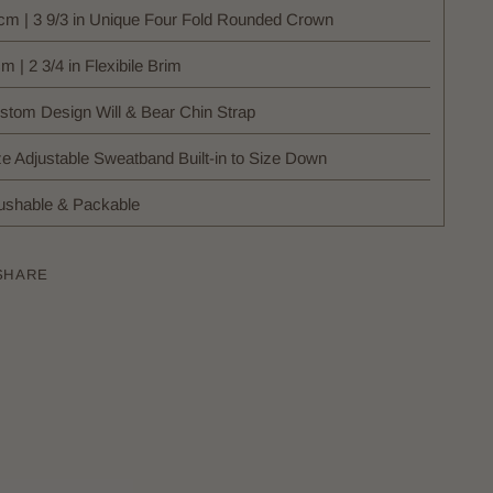
cm | 3 9/3 in Unique Four Fold Rounded Crown
m | 2 3/4 in Flexibile Brim
stom Design Will & Bear Chin Strap
ze Adjustable Sweatband Built-in to Size Down
ushable & Packable
SHARE
ing
uct