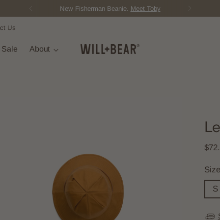
New Fisherman Beanie.
Meet Toby
ct Us
t Sale
About
Le
Regu
$72
pric
Siz
S