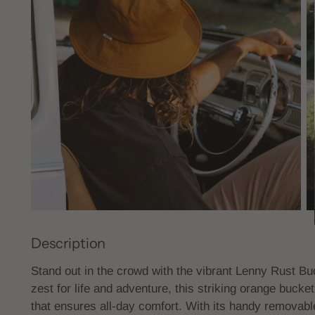
Description
Stand out in the crowd with the vibrant Lenny Rust Buc
zest for life and adventure, this striking orange bucket
that ensures all-day comfort. With its handy removable