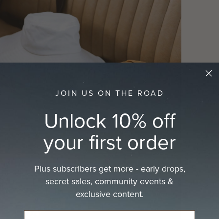
JOIN US ON THE ROAD
Unlock 10% off
your first order
Plus subscribers get more - early drops,
secret sales, community events &
exclusive content.