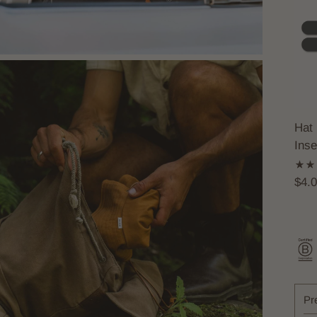
Hat 
Inse
$4.
Pr