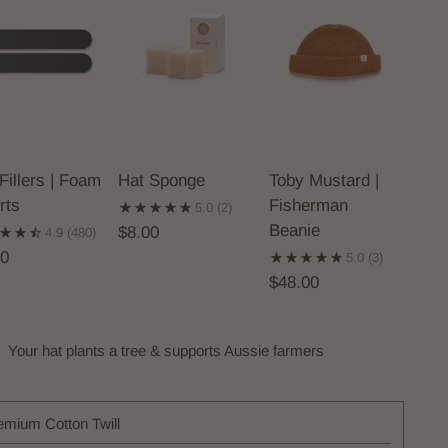
Fillers | Foam
Hat Sponge
Toby Mustard |
rts
Fisherman
5.0
(2)
Beanie
$8.00
4.9
(480)
00
5.0
(3)
$48.00
Your hat plants a tree & supports Aussie farmers
emium Cotton Twill