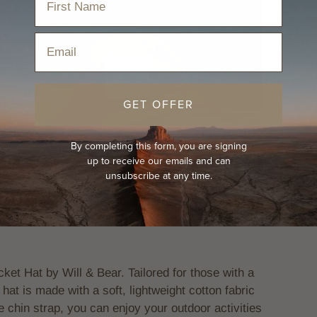
Email
Play
GET OFFER
By completing this form, you are signing
up to receive our emails and can
unsubscribe at any time.
ket Hat by Will & Bear. Tailored for those with a
 hat is made with a soft, lightweight cotton fabric
 chin strap, you can enjoy your outdoor activities