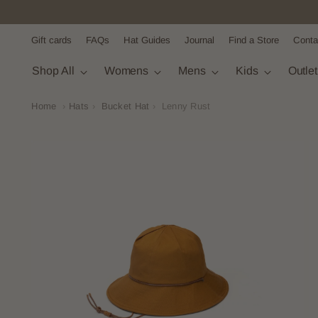
Gift cards
FAQs
Hat Guides
Journal
Find a Store
Conta
Shop All
Womens
Mens
Kids
Outle
Home
›
Hats
›
Bucket Hat
›
Lenny Rust