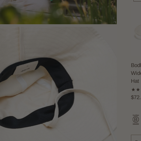
Bodh
Wid
Hat
$72