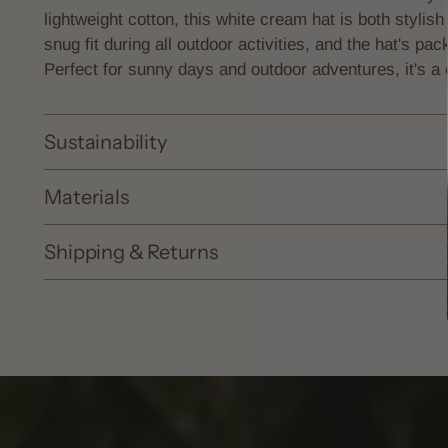
lightweight cotton, this white cream hat is both stylish
snug fit during all outdoor activities, and the hat's pac
Perfect for sunny days and outdoor adventures, it's a 
Sustainability
Materials
Shipping & Returns