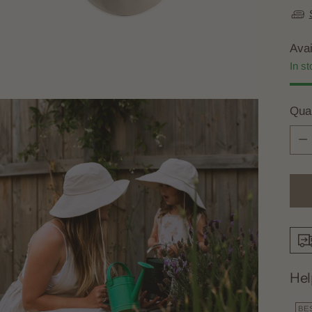
Avai
In st
Quan
Quan
Hel
BE