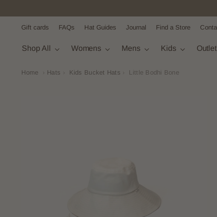
Gift cards
FAQs
Hat Guides
Journal
Find a Store
Conta
Shop All
Womens
Mens
Kids
Outle
Home
›
Hats
›
Kids Bucket Hats
›
Little Bodhi Bone