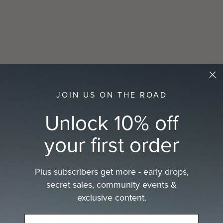
JOIN US ON THE ROAD
Unlock 10% off
your first order
Plus subscribers get more - early drops,
secret sales, community events &
exclusive content.
ng explorers. Crafted from high-quality