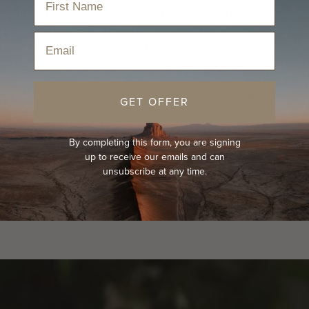
 and practical. Its adjustable chin strap ensures a
kable nature makes it ideal for family trips.
Email
comfortable and protective choice for your child.
GET OFFER
By completing this form, you are signing
up to receive our emails and can
unsubscribe at any time.