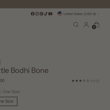
Currency
United States (USD $)
0
ttle Bodhi Bone
lar
.00
3.0
(2)
e
e:
One Size
ne Size