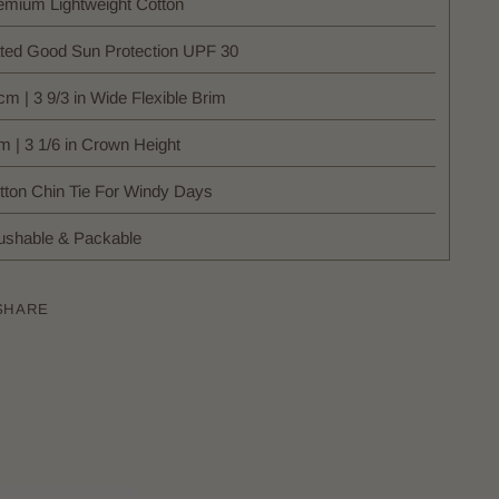
emium Lightweight Cotton
ted Good Sun Protection UPF 30
cm | 3 9/3 in Wide Flexible Brim
m | 3 1/6 in Crown Height
tton Chin Tie For Windy Days
ushable & Packable
SHARE
ing
uct