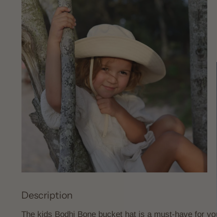
Description
The kids Bodhi Bone bucket hat is a must-have for you