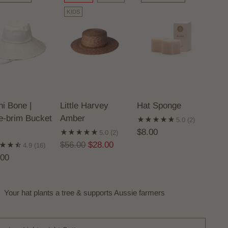
KIDS
i Bone |
Little Harvey
Hat Sponge
e-brim Bucket
Amber
5.0
(2)
$8.00
5.0
(2)
Regular
$56.00
$28.00
4.9
(16)
price
.00
Your hat plants a tree & supports Aussie farmers