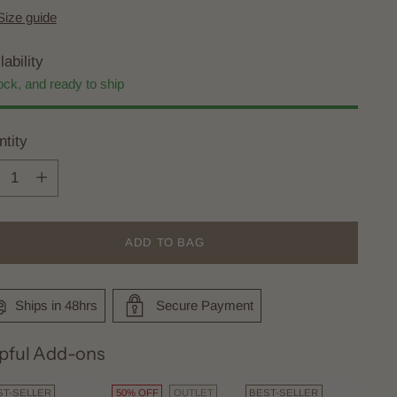
Size guide
lability
ock, and ready to ship
tity
tity
ADD TO BAG
Ships in 48hrs
Secure Payment
pful Add-ons
ST-SELLER
50% OFF
OUTLET
BEST-SELLER