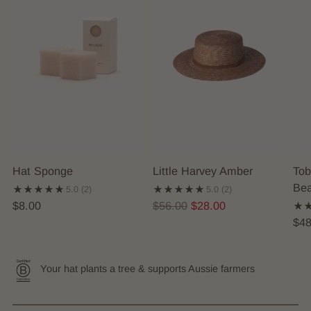
Hat Sponge
Little Harvey Amber
Tob
Bea
5.0
(2)
5.0
(2)
Regular
$8.00
$56.00
$28.00
price
$48
Your hat plants a tree & supports Aussie farmers