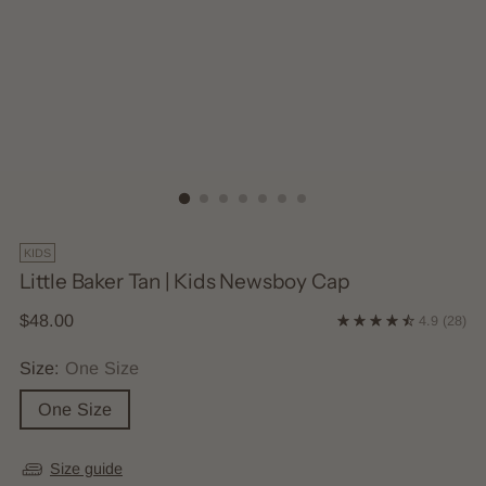
KIDS
Little Baker Tan | Kids Newsboy Cap
Regular
$48.00
4.9
(28)
price
Size:
One Size
One Size
Size guide