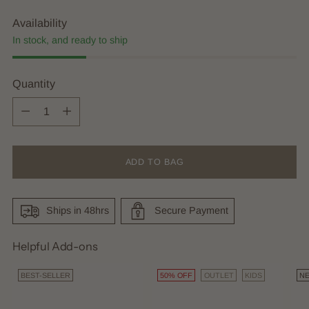
Availability
In stock, and ready to ship
Quantity
Quantity
ADD TO BAG
Ships in 48hrs
Secure Payment
Helpful Add-ons
BEST-SELLER
50% OFF
OUTLET
KIDS
N