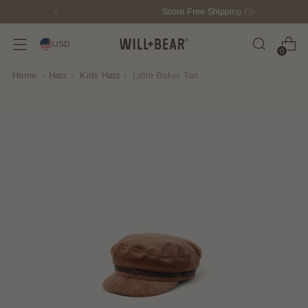
Score Free Shipping Over $150 USD
USD
0
Home
›
Hats
›
Kids Hats
›
Little Baker Tan