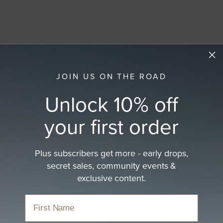
JOIN US ON THE ROAD
Unlock 10% off
your first order
Plus subscribers get more - early drops,
secret sales, community events &
exclusive content.