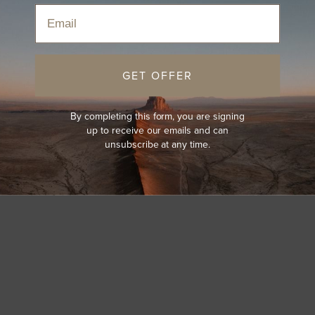
Email
GET OFFER
By completing this form, you are signing
up to receive our emails and can
unsubscribe at any time.