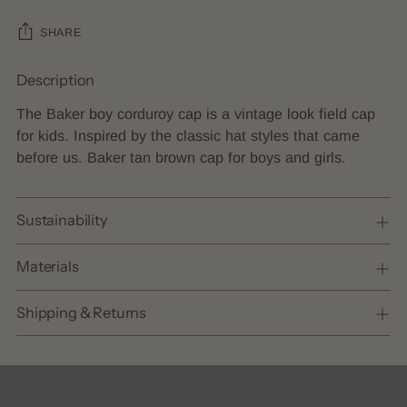
SHARE
Description
Adding
product
The Baker boy corduroy cap is a vintage look field cap
to
for kids. Inspired by the classic hat styles that came
your
before us. Baker tan brown cap for boys and girls.
cart
Sustainability
Materials
Shipping & Returns