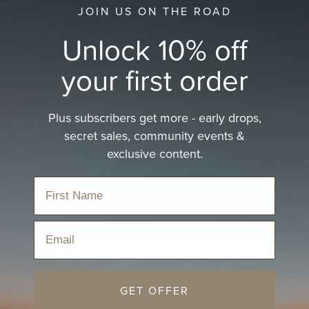
JOIN US ON THE ROAD
nd will flex slightly when you wear it. With a size adjustable
Unlock 10% off
suitable for all sizes up to 53cm. The brim can be bent to su
your first order
ur size?
Plus subscribers get more - early drops,
secret sales, community events &
exclusive content.
Email
ble tape measure here:
A4 size
or
Letter size
or see the full
ize
GET OFFER