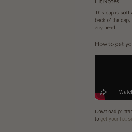
Fit Notes
This cap is
soft
a
back of the cap, 
any head.
How to get yo
Download printa
to
get your hat s