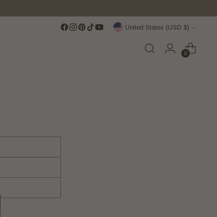
Currency
United States (USD $)
0