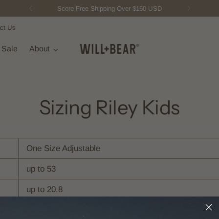
Score Free Shipping Over $150 USD
ct Us
t Sale
About
Sizing Riley Kids
One Size Adjustable
up to 53
up to 20.8