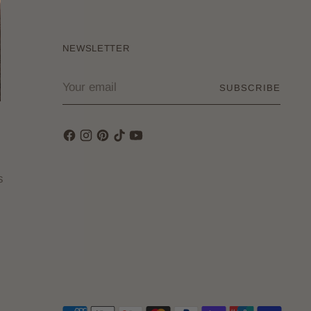
NEWSLETTER
Your
SUBSCRIBE
email
s