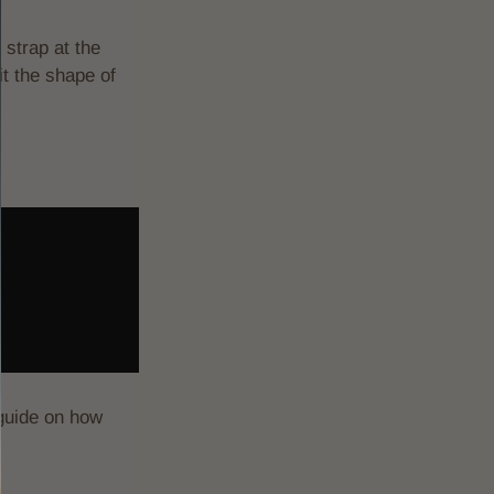
 strap at the
it the shape of
 guide on how