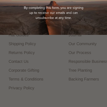
By completing this form, you are signing
up to receive our emails and can
HELP
COMPANY
unsubscribe at any time.
FAQs
About Us
Hat Guides
Journal
Shipping Policy
Our Community
Returns Policy
Our Process
Contact Us
Responsible Busines
Corporate Gifting
Tree Planting
Terms & Conditions
Backing Farmers
Privacy Policy