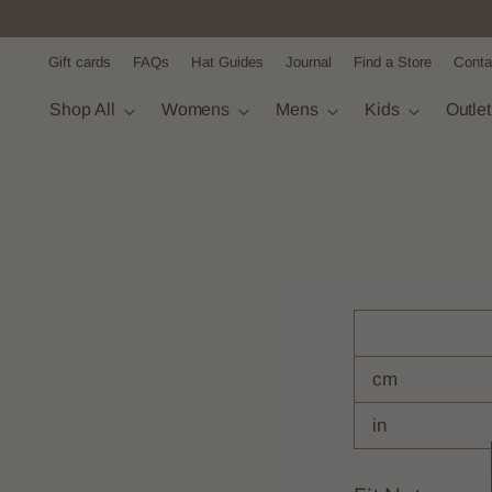
Gift cards
FAQs
Hat Guides
Journal
Find a Store
Conta
Shop All
Womens
Mens
Kids
Outle
cm
in