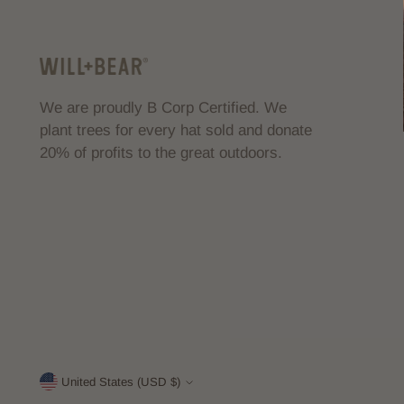
We are proudly B Corp Certified. We
plant trees for every hat sold and donate
20% of profits to the great outdoors.
United States (USD $)
Currency