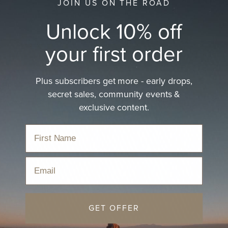
JOIN US ON THE ROAD
Unlock 10% off
your first order
Plus subscribers get more - early drops,
secret sales, community events &
exclusive content.
Email
GET OFFER