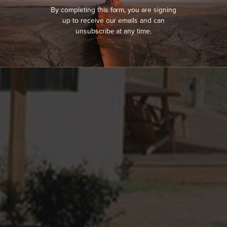
By completing this form, you are signing
up to receive our emails and can
unsubscribe at any time.