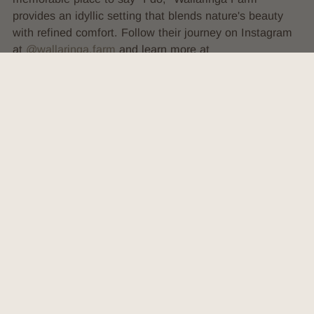
provides an idyllic setting that blends nature's beauty
with refined comfort. Follow their journey on Instagram
at
@wallaringa.farm
and learn more at
wallaringafarm.com.au
.
VIEW SOCIALS