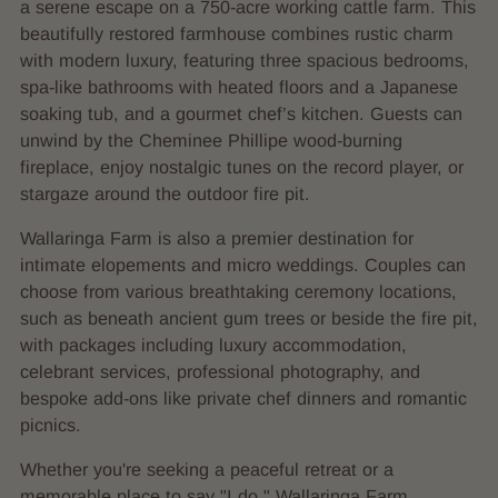
a serene escape on a 750-acre working cattle farm. This
beautifully restored farmhouse combines rustic charm
with modern luxury, featuring three spacious bedrooms,
spa-like bathrooms with heated floors and a Japanese
soaking tub, and a gourmet chef’s kitchen. Guests can
unwind by the Cheminee Phillipe wood-burning
fireplace, enjoy nostalgic tunes on the record player, or
stargaze around the outdoor fire pit.
Wallaringa Farm is also a premier destination for
intimate elopements and micro weddings. Couples can
choose from various breathtaking ceremony locations,
such as beneath ancient gum trees or beside the fire pit,
with packages including luxury accommodation,
celebrant services, professional photography, and
bespoke add-ons like private chef dinners and romantic
picnics.
Whether you're seeking a peaceful retreat or a
memorable place to say "I do," Wallaringa Farm