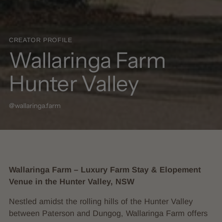
CREATOR PROFILE
Wallaringa Farm
Hunter Valley
@wallaringa.farm
Wallaringa Farm – Luxury Farm Stay & Elopement
Venue in the Hunter Valley, NSW
Nestled amidst the rolling hills of the Hunter Valley
between Paterson and Dungog, Wallaringa Farm offers