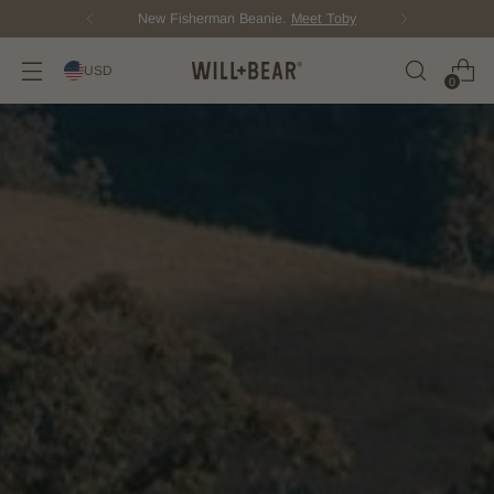
New Fisherman Beanie.
Meet Toby
USD
0