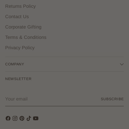
Returns Policy
Contact Us
Corporate Gifting
Terms & Conditions
Privacy Policy
COMPANY
NEWSLETTER
Your
SUBSCRIBE
email