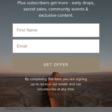
Plus subscribers get more - early drops,
Homewares, Gifts and Espresso Bar.
secret sales, community events &
exclusive content.
Email
We are proudly B Corp Certified. We plant trees for
every hat sold and donate 20% of profits to the great
GET OFFER
outdoors.
By completing this form, you are signing
HELP
up to receive our emails and can
unsubscribe at any time.
FAQs
Hat Guides
Shipping Policy