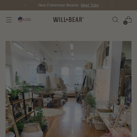
New Fisherman Beanie.
Meet Toby
USD
0