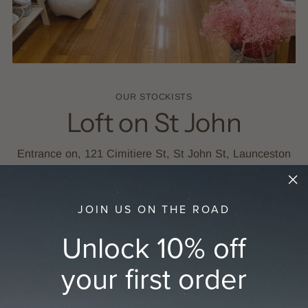
OUR STOCKISTS
Loft on St John
Entrance on, 121 Cimitiere St, St John St, Launceston
TAS 7250
0499 888 394
JOIN US ON THE ROAD
Unlock 10% off
GET DIRECTIONS
your first order