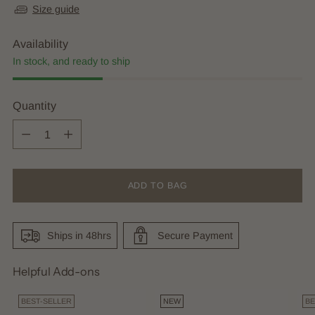
Size guide
Availability
In stock, and ready to ship
Quantity
Quantity
ADD TO BAG
Ships in 48hrs
Secure Payment
Helpful Add-ons
BEST-SELLER
NEW
BE