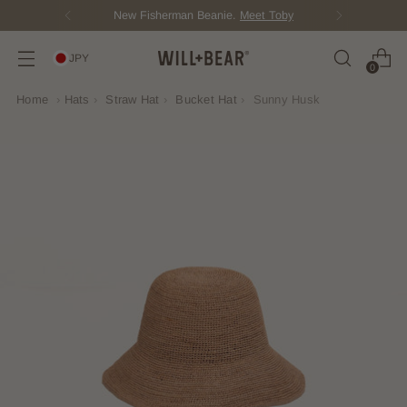
New Fisherman Beanie.
Meet Toby
JPY
0
Home
›
Hats
›
Straw Hat
›
Bucket Hat
›
Sunny Husk