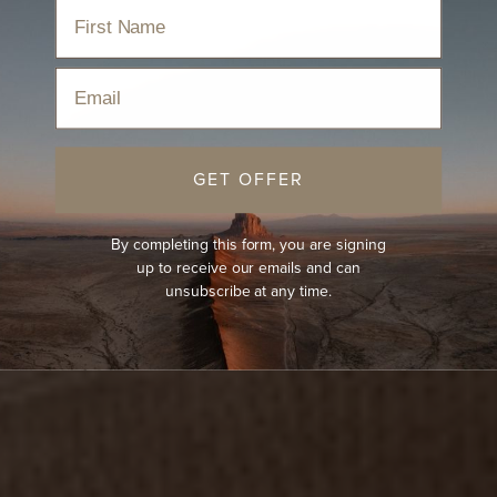
Email
GET OFFER
By completing this form, you are signing
up to receive our emails and can
unsubscribe at any time.