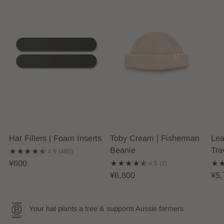
Hat Fillers | Foam Inserts
Toby Cream | Fisherman
Lea
Beanie
Tra
4.9
(480)
¥600
4.5
(2)
¥6,800
¥5,
Your hat plants a tree & supports Aussie farmers