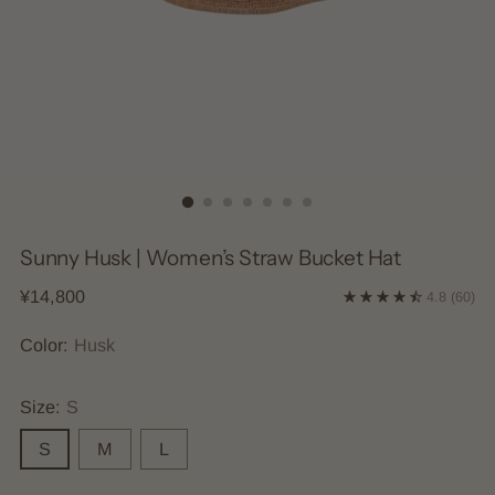
Sunny Husk | Women’s Straw Bucket Hat
Regular
¥14,800
4.8
(60)
price
Color:
Husk
Size:
S
S
M
L