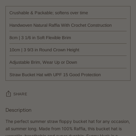
Crushable & Packable; softens over time
Handwoven Natural Raffia With Crochet Construction
8cm | 3 1/6 in Soft Flexible Brim
10cm | 3 9/3 in Round Crown Height
Adjustable Brim, Wear Up or Down
Straw Bucket Hat with UPF 15 Good Protection
SHARE
Description
Adding
product
The perfect summer straw floppy bucket hat for any occasion,
to
all summer long. Made from 100% Raffia, this bucket hat is
your
versatile, breathable and super durable. Sunny Husk is a