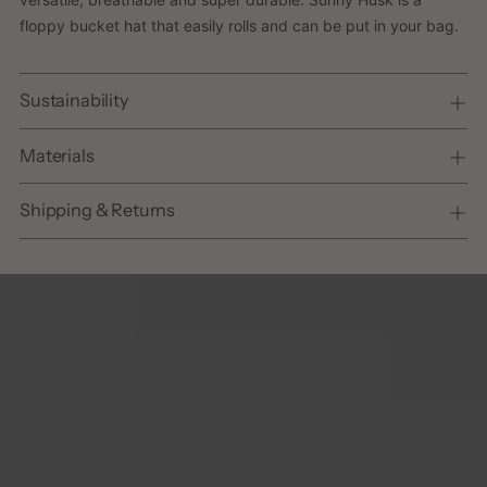
cart
floppy bucket hat that easily rolls and can be put in your bag.
Sustainability
Materials
Shipping & Returns