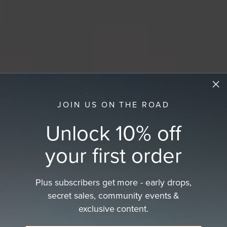
JOIN US ON THE ROAD
Unlock 10% off
your first order
Plus subscribers get more - early drops,
secret sales, community events &
exclusive content.