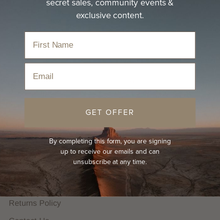
secret sales, community events &
exclusive content.
Email
We are proudly B Corp Certified. We plant trees for
every hat sold and donate 20% of profits to the great
outdoors.
GET OFFER
HELP
By completing this form, you are signing
FAQs
up to receive our emails and can
unsubscribe at any time.
Hat Guides
Shipping Policy
Returns Policy