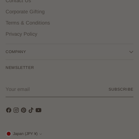
Contact Us
Corporate Gifting
Terms & Conditions
Privacy Policy
COMPANY
NEWSLETTER
Your
SUBSCRIBE
email
Currency
Japan (JPY ¥)