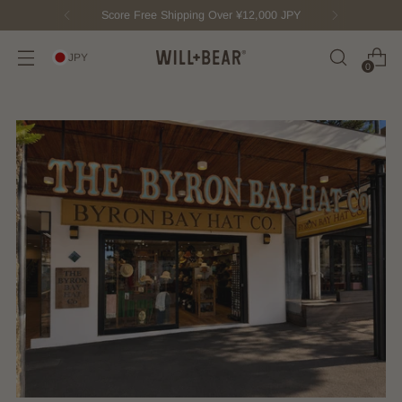
Score Free Shipping Over ¥12,000 JPY
JPY
0