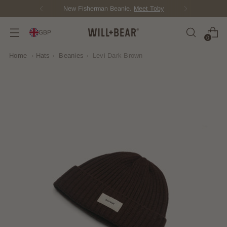
Score Free Shipping Over £100 GBP
GBP
0
Home
›
Hats
›
Beanies
›
Levi Dark Brown