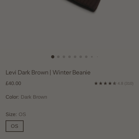
Levi Dark Brown | Winter Beanie
Regular
£40.00
4.8
(310)
price
Color:
Dark Brown
Size:
OS
OS