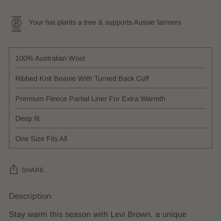
Your hat plants a tree & supports Aussie farmers
100% Australian Wool
Ribbed Knit Beanie With Turned Back Cuff
Premium Fleece Partial Liner For Extra Warmth
Deep fit
One Size Fits All
SHARE
Description
Adding
product
Stay warm this season with Levi Brown, a unique