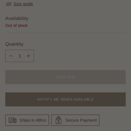
Size guide
Availability
Out of stock
Quantity
Quantity
SOLD OUT
NOTIFY ME WHEN AVAILABLE
Ships in 48hrs
Secure Payment