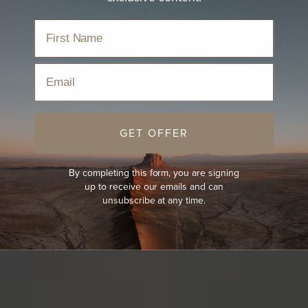
Email
GET OFFER
By completing this form, you are signing
up to receive our emails and can
unsubscribe at any time.