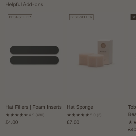
Helpful Add-ons
BEST-SELLER
BEST-SELLER
SO
Hat Fillers | Foam Inserts
Hat Sponge
Tob
Bea
4.9
(480)
5.0
(2)
£4.00
£7.00
£40