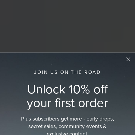
JOIN US ON THE ROAD
Unlock 10% off
your first order
Plus subscribers get more - early drops,
secret sales, community events &
exclusive content.