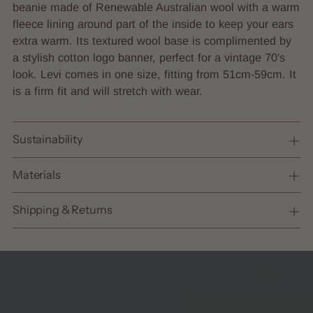
to
beanie made of Renewable Australian wool with a warm
your
fleece lining around part of the inside
to keep your ears
cart
extra warm
. Its textured wool base is complimented by
a stylish cotton logo banner, perfect for a vintage 70's
look. Levi comes in one size, fitting from 51cm-59cm. It
is a firm fit and will stretch with wear.
Sustainability
Materials
Shipping & Returns