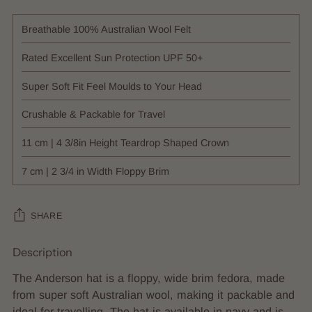
Breathable 100% Australian Wool Felt
Rated Excellent Sun Protection UPF 50+
Super Soft Fit Feel Moulds to Your Head
Crushable & Packable for Travel
11 cm | 4 3/8in Height Teardrop Shaped Crown
7 cm | 2 3/4 in Width Floppy Brim
SHARE
Description
Adding
product
The Anderson hat is a floppy, wide brim fedora, made
to
from super soft Australian wool, making it packable and
your
ideal for travelling. The hat is available in navy and is