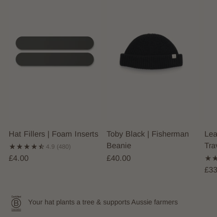
Hat Fillers | Foam Inserts
Toby Black | Fisherman
Lea
Beanie
Tra
4.9
(480)
£4.00
£40.00
£33
Your hat plants a tree & supports Aussie farmers