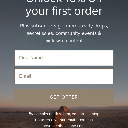
your first order
Plus subscribers get more - early drops,
secret sales, community events &
exclusive content.
Email
GET OFFER
By completing this form, you are signing
up to receive our emails and can
unsubscribe at any time.