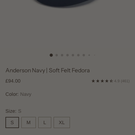
Anderson Navy | Soft Felt Fedora
Regular
£94.00
4.9
(461)
price
Color:
Navy
Size:
S
S
M
L
XL