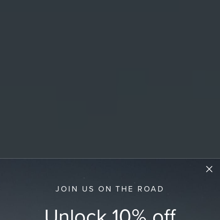
JOIN US ON THE ROAD
Unlock 10% off