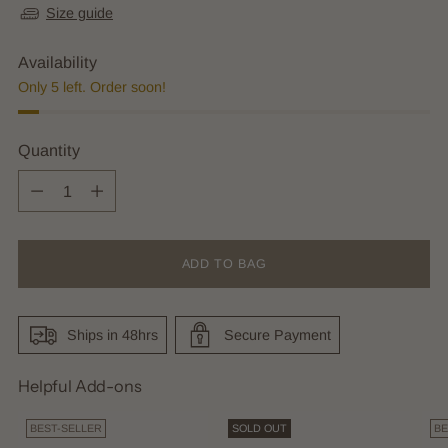
Size guide
Availability
Only 5 left. Order soon!
Quantity
Quantity
ADD TO BAG
Ships in 48hrs
Secure Payment
Helpful Add-ons
BEST-SELLER
SOLD OUT
BE