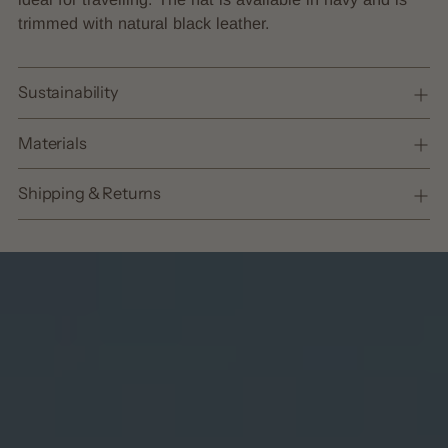
cart
trimmed with natural black leather.
Sustainability
Materials
Shipping & Returns