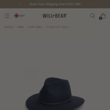
New Fisherman Beanie.
Meet Toby
GBP
0
Home
›
Hats
›
Felt Hats
›
Anderson Navy