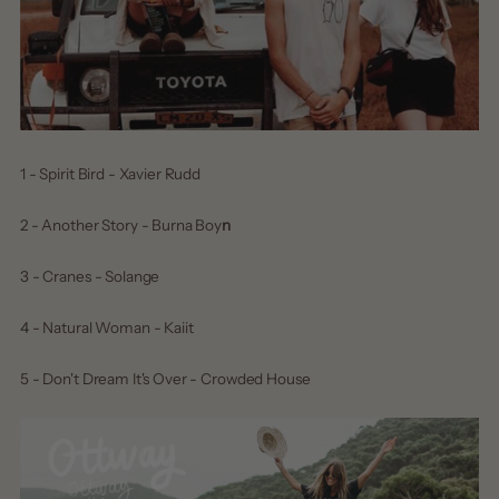
1 - Spirit Bird - Xavier Rudd
2 - Another Story - Burna Boy
n
3 - Cranes - Solange
4 - Natural Woman - Kaiit
5 - Don't Dream It's Over - Crowded House