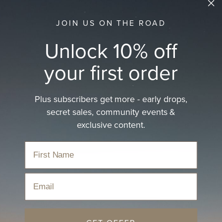
JOIN US ON THE ROAD
Unlock 10% off
your first order
Plus subscribers get more - early drops,
secret sales, community events &
exclusive content.
Email