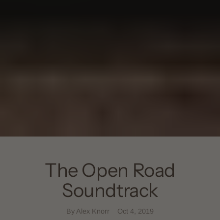
The Open Road
Soundtrack
By Alex Knorr
Oct 4, 2019