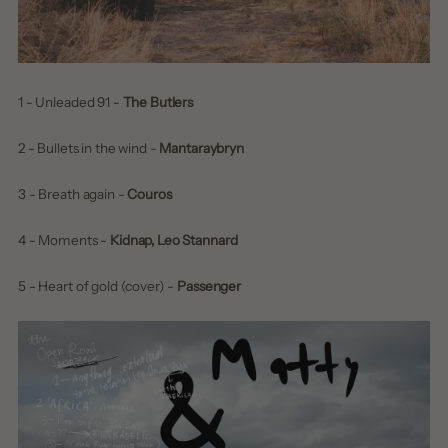
1 - Unleaded 91 -
The Butlers
2 - Bullets in the wind -
Mantaraybryn
3 - Breath again -
Couros
4 - Moments -
Kidnap, Leo Stannard
5 - Heart of gold (cover) -
Passenger