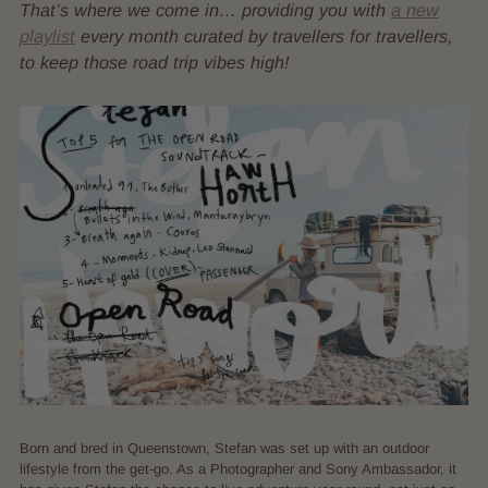
That’s where we come in… providing you with
a new
playlist
every month curated by travellers for travellers,
to keep those road trip vibes high!
Born and bred in Queenstown, Stefan was set up with an outdoor
lifestyle from the get-go. As a Photographer and Sony Ambassador, it