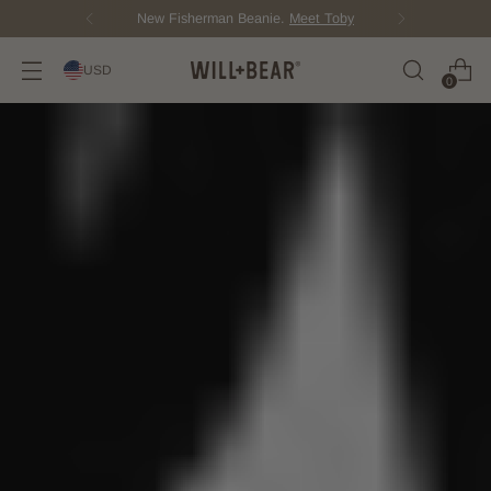
New Fisherman Beanie.
Meet Toby
USD
0