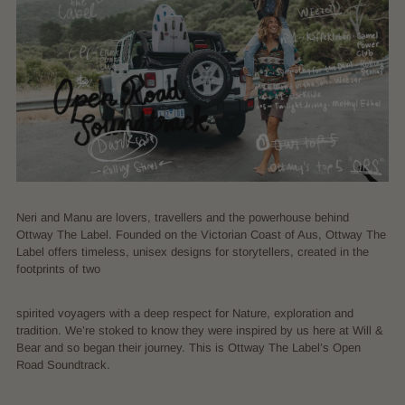
Neri and Manu are lovers, travellers and the powerhouse behind
Ottway The Label. Founded on the Victorian Coast of Aus, Ottway The
Label offers timeless, unisex designs for storytellers, created in the
footprints of two
spirited voyagers with a deep respect for Nature, exploration and
tradition. We’re stoked to know they were inspired by us here at Will &
Bear and so began their journey. This is Ottway The Label’s Open
Road Soundtrack.