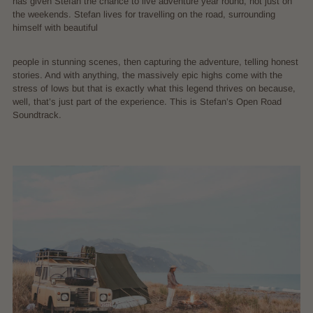
has given Stefan the chance to live adventure year round, not just on
the weekends. Stefan lives for travelling on the road, surrounding
himself with beautiful
people in stunning scenes, then capturing the adventure, telling honest
stories. And with anything, the massively epic highs come with the
stress of lows but that is exactly what this legend thrives on because,
well, that’s just part of the experience. This is Stefan’s Open Road
Soundtrack.