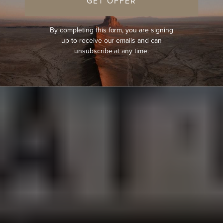
GET OFFER
By completing this form, you are signing
up to receive our emails and can
unsubscribe at any time.