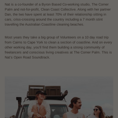
Nat is a co-founder of a Byron Based Co-working studio, The Corner
Palm and not-for-profit, Clean Coast Collective. Along with her partner
Dan, the two have spent at least 70% of their relationship sitting in
cars, criss-crossing around the country including a 7 month stint
travelling the Australian Coastline cleaning beaches.
Most years they take a big group of Volunteers on a 10 day road trip
from Cairns to Cape York to clean a section of coastline. And on every
other working day, you’ll find them building a strong community of
freelancers and conscious living creatives at The Corner Palm. This is
Nat’s Open Road Soundtrack.