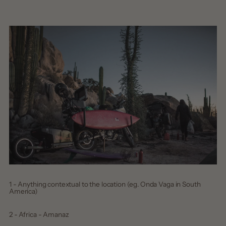
1 - Anything contextual to the location (eg. Onda Vaga in South
America)
2 - Africa - Amanaz