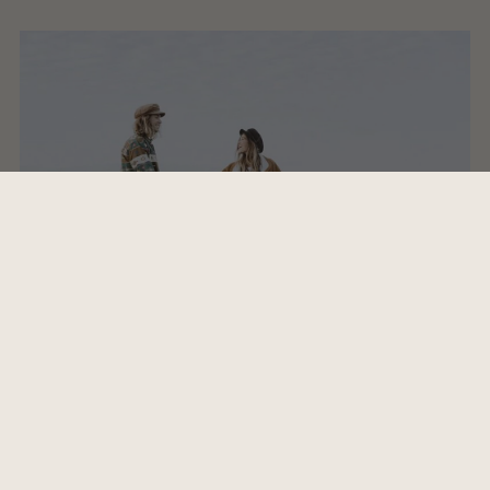
1 - Kaffekluben -Camel Power Club
2 - Sympathy for the devil - Rolling Stones
3 - Island in the Sun - Weezer