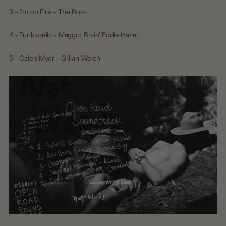
3 - I'm on Fire - The Boss
4 - Funkadelic - Maggot Brain' Eddie Hazel
5 - Caleb Myer - Gillian Welch