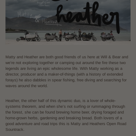
Matty and Heather are both good friends of us here at Will & Bear and
we’re not exploring together or camping out around the fire these two
legends are living an epic wholesome life. With Matty working as a
director, producer and a maker-of-things (with a history of extended
forays) he also dabbles in spear fishing, free diving and searching for
waves around the world.
Heather, the other half of this dynamic duo, is a lover of whole-
systems theorem, and when she’s not surfing or rummaging through
the forest, she can be found brewing home beer, drying foraged and
home-grown herbs, gardening and breaking bread. Both lovers of a
good adventure and road trips this is Matty and Heathers Open Road
Sountrack.