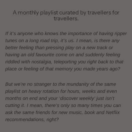
A monthly playlist curated by travellers for
travellers.
If it’s anyone who knows the importance of having ripper
tunes on a long road trip, it’s us. I mean, is there any
better feeling than pressing play on a new track or
having an old favourite come on and suddenly feeling
riddled with nostalgia, teleporting you right back to that
place or feeling of that memory you made years ago?
But we’re no stranger to the mundanity of the same
playlist on heavy rotation for hours, weeks and even
months on end and your ‘discover weekly’ just isn’t
cutting it. I mean, there’s only so many times you can
ask the same friends for new music, book and Netflix
recommendations, right?