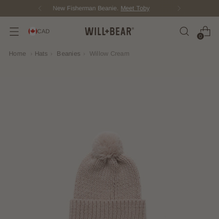
Score Free Shipping Over $150 CAD
CAD
0
Home
›
Hats
›
Beanies
›
Willow Cream