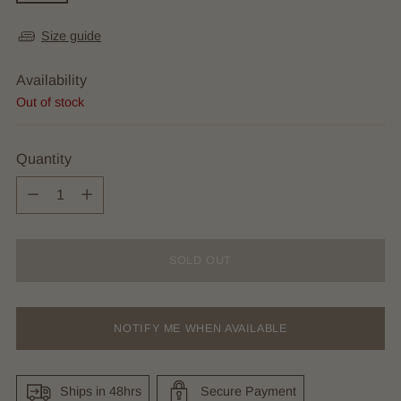
Size guide
Availability
Out of stock
Quantity
Quantity
SOLD OUT
NOTIFY ME WHEN AVAILABLE
Ships in 48hrs
Secure Payment