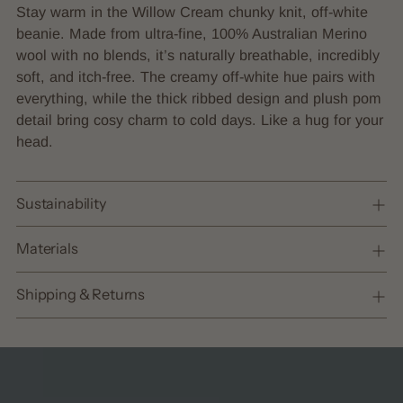
product
Stay warm in the Willow Cream chunky knit, off-white
to
beanie. Made from ultra-fine, 100% Australian Merino
your
wool with no blends, it’s naturally breathable, incredibly
cart
soft, and itch-free. The creamy off-white hue pairs with
everything, while the thick ribbed design and plush pom
detail bring cosy charm to cold days. Like a hug for your
head.
Sustainability
Materials
Shipping & Returns