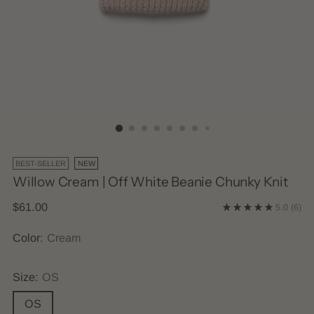
BEST-SELLER
NEW
Willow Cream | Off White Beanie Chunky Knit
Regular
$61.00
5.0
(6)
price
Color:
Cream
Size:
OS
OS