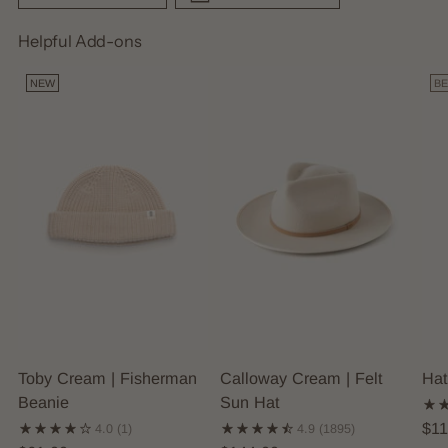
Helpful Add-ons
NEW
BE
Toby Cream | Fisherman
Calloway Cream | Felt
Hat
Beanie
Sun Hat
$11
4.0
(1)
4.9
(1895)