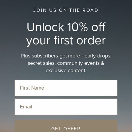
JOIN US ON THE ROAD
Unlock 10% off
your first order
Plus subscribers get more - early drops,
secret sales, community events &
exclusive content.
Email
GET OFFER