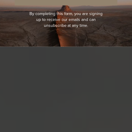
By completing this form, you are signing
up to receive our emails and can
unsubscribe at any time.