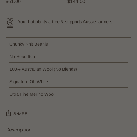
$61.00
$144.00
Your hat plants a tree & supports Aussie farmers
Chunky Knit Beanie
No Head Itch
100% Australian Wool (No Blends)
Signature Off White
Ultra Fine Merino Wool
SHARE
Description
Adding