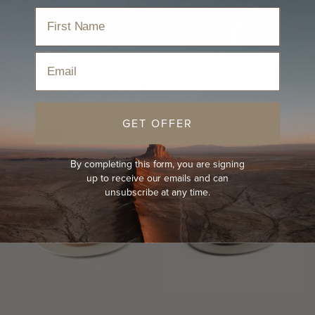
Home
›
Hats
›
Kids Hats
›
Kids Wide Brim Hat
Email
Sort
GET OFFER
SOLD OUT
KIDS
By completing this form, you are signing
up to receive our emails and can
unsubscribe at any time.