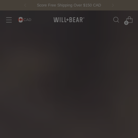
New Fisherman Beanie.
Meet Toby
CAD
0