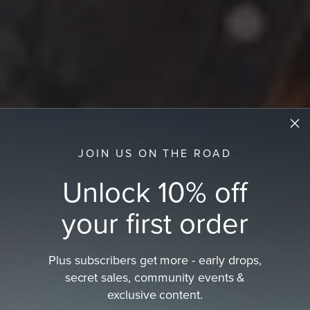
JOIN US ON THE ROAD
Unlock 10% off
your first order
Plus subscribers get more - early drops,
Kids Wide Brim Hat
secret sales, community events &
Shielding your little adventurers from the sun while
exclusive content.
keeping them comfy and ready…
read more