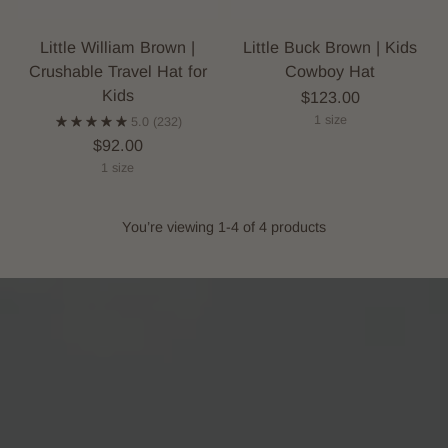
Little William Brown |
Little Buck Brown | Kids
Crushable Travel Hat for
Cowboy Hat
Kids
$123.00
1 size
5.0
(232)
$92.00
1 size
You’re viewing 1-4 of 4 products