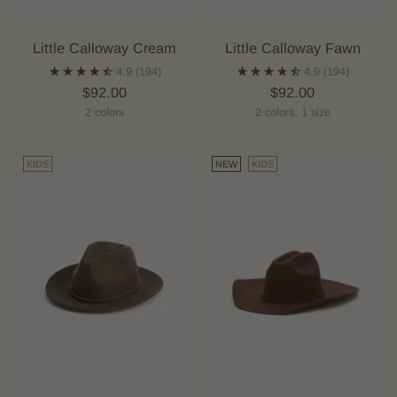
Little Calloway Cream
Little Calloway Fawn
4.9
(194)
4.9
(194)
$92.00
$92.00
2 colors
2 colors, 1 size
KIDS
NEW
KIDS