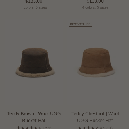
$133.00
$133.00
4 colors, 5 sizes
4 colors, 5 sizes
BEST-SELLER
Teddy Brown | Wool UGG
Teddy Chestnut | Wool
Bucket Hat
UGG Bucket Hat
4.9
(51)
4.9
(51)