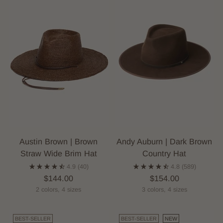
Austin Brown | Brown
Andy Auburn | Dark Brown
Straw Wide Brim Hat
Country Hat
4.9
(40)
4.8
(589)
$144.00
$154.00
2 colors, 4 sizes
3 colors, 4 sizes
BEST-SELLER
BEST-SELLER
NEW