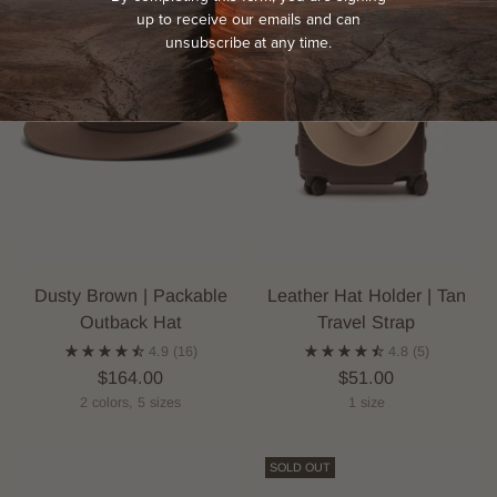
up to receive our emails and can
unsubscribe at any time.
Dusty Brown | Packable
Leather Hat Holder | Tan
Outback Hat
Travel Strap
4.9
(16)
4.8
(5)
$164.00
$51.00
2 colors, 5 sizes
1 size
SOLD OUT