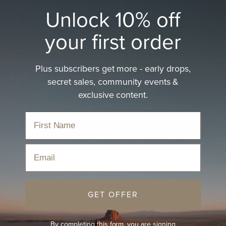
Unlock 10% off
your first order
Plus subscribers get more - early drops,
secret sales, community events &
Women's Brown Hat
exclusive content.
Discover UV protection with our women's brown hats
Home
›
Hats
›
Women's Hats
›
Women's Brown Hat
Email
Sort
GET OFFER
BEST-SELLER
NEW
BEST-SELLER
NEW
By completing this form, you are signing