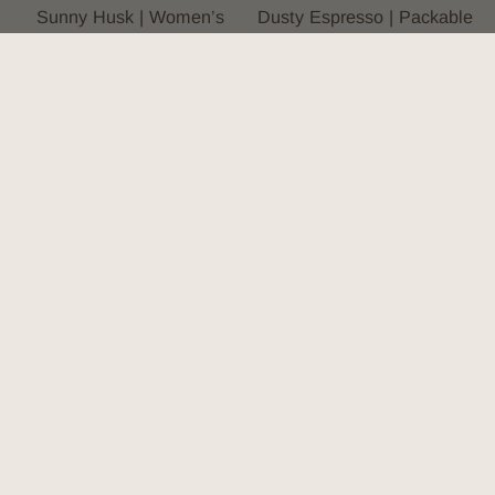
Sunny Husk | Women’s
Dusty Espresso | Packable
Straw Bucket Hat
Outback Hat
4.8
(59)
4.9
(7)
$133.00
$164.00
2 colors, 3 sizes
2 colors, 5 sizes
You’re viewing 1-22 of 22 products