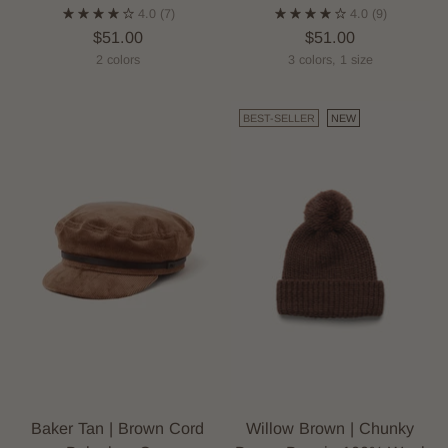
4.0
(7)
4.0
(9)
$51.00
$51.00
2 colors
3 colors, 1 size
BEST-SELLER
NEW
Baker Tan | Brown Cord
Willow Brown | Chunky