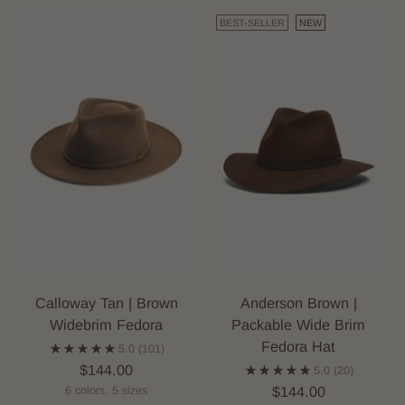
BEST-SELLER
NEW
Calloway Tan | Brown
Anderson Brown |
Widebrim Fedora
Packable Wide Brim
Fedora Hat
5.0
(101)
$144.00
5.0
(20)
$144.00
6 colors, 5 sizes