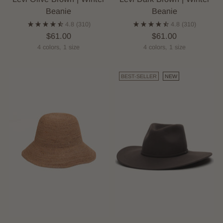
Beanie
Beanie
4.8
(310)
4.8
(310)
$61.00
$61.00
4 colors, 1 size
4 colors, 1 size
BEST-SELLER
NEW