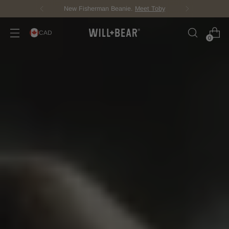
Score Free Shipping Over $150 CAD
CAD
0