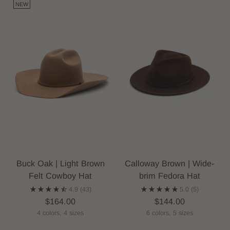
NEW
Buck Oak | Light Brown
Calloway Brown | Wide-
Felt Cowboy Hat
brim Fedora Hat
4.9
(43)
5.0
(5)
$164.00
$144.00
4 colors, 4 sizes
6 colors, 5 sizes