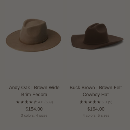
Andy Oak | Brown Wide
Buck Brown | Brown Felt
Brim Fedora
Cowboy Hat
4.8
(589)
5.0
(5)
$154.00
$164.00
3 colors, 4 sizes
4 colors, 5 sizes