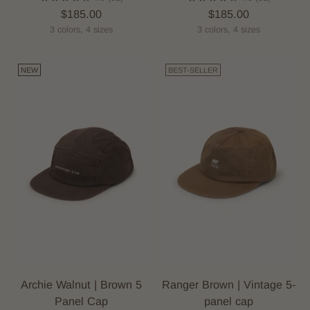
$185.00
$185.00
3 colors, 4 sizes
3 colors, 4 sizes
NEW
BEST-SELLER
Archie Walnut | Brown 5
Ranger Brown | Vintage 5-
Panel Cap
panel cap