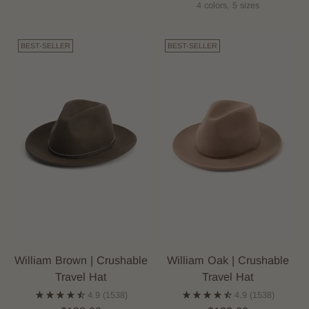
4 colors, 5 sizes
BEST-SELLER
BEST-SELLER
William Brown | Crushable
William Oak | Crushable
Travel Hat
Travel Hat
4.9
(1538)
4.9
(1538)