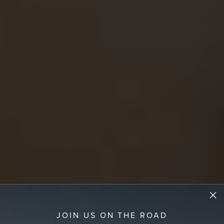
JOIN US ON THE ROAD