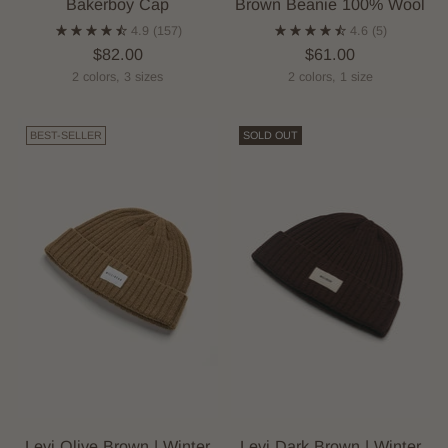
Bakerboy Cap
Brown Beanie 100% Wool
4.9
(157)
4.6
(5)
$82.00
$61.00
2 colors, 3 sizes
2 colors, 1 size
BEST-SELLER
SOLD OUT
Levi Olive Brown | Winter
Levi Dark Brown | Winter