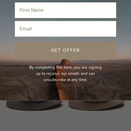
Home
›
Hats
›
All Season Hats
›
Wide Brim Hat
Email
Sort
GET OFFER
BEST-SELLER
NEW
BEST-SELLER
NEW
By completing this form, you are signing
up to receive our emails and can
unsubscribe at any time.