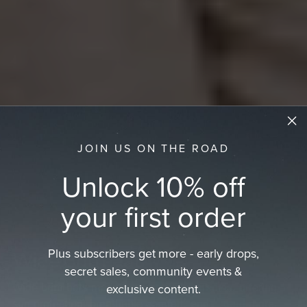
JOIN US ON THE ROAD
Unlock 10% off
your first order
Plus subscribers get more - early drops,
Wide Brim Hat
secret sales, community events &
exclusive content.
Wide brim hats made from natural materials, offering
sun protection, breathable comfort, and…
read more