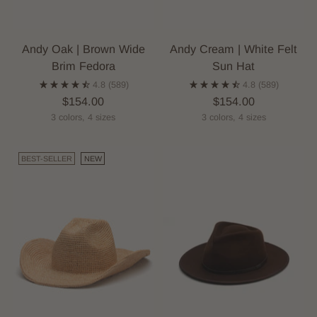
Andy Oak | Brown Wide
Andy Cream | White Felt
Brim Fedora
Sun Hat
4.8
(589)
4.8
(589)
$154.00
$154.00
3 colors, 4 sizes
3 colors, 4 sizes
BEST-SELLER
NEW