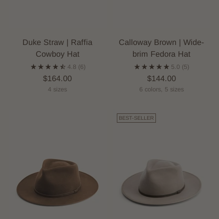
Duke Straw | Raffia
Calloway Brown | Wide-
Cowboy Hat
brim Fedora Hat
4.8
(6)
5.0
(5)
$164.00
$144.00
4 sizes
6 colors, 5 sizes
BEST-SELLER