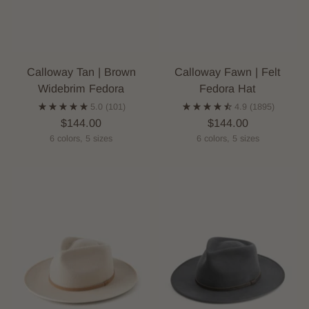
Calloway Tan | Brown
Calloway Fawn | Felt
Widebrim Fedora
Fedora Hat
5.0
(101)
4.9
(1895)
$144.00
$144.00
6 colors, 5 sizes
6 colors, 5 sizes