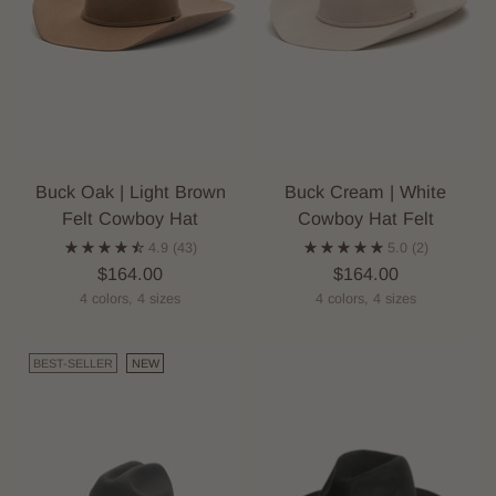
Buck Oak | Light Brown
Buck Cream | White
Felt Cowboy Hat
Cowboy Hat Felt
4.9
(43)
5.0
(2)
$164.00
$164.00
4 colors, 4 sizes
4 colors, 4 sizes
BEST-SELLER
NEW