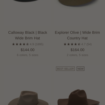
Calloway Black | Black
Explorer Olive | Wide Brim
Wide Brim Hat
Country Hat
4.9
(1895)
4.7
(54)
$144.00
$164.00
6 colors, 5 sizes
2 colors, 5 sizes
BEST-SELLER
NEW