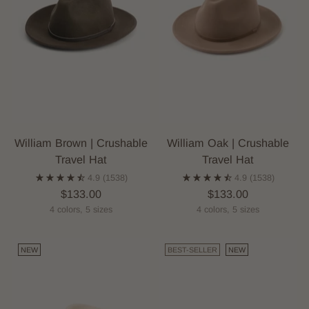
William Brown | Crushable
William Oak | Crushable
Travel Hat
Travel Hat
4.9
(1538)
4.9
(1538)
$133.00
$133.00
4 colors, 5 sizes
4 colors, 5 sizes
NEW
BEST-SELLER
NEW