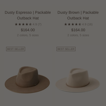
Dusty Espresso | Packable
Dusty Brown | Packable
Outback Hat
Outback Hat
4.9
(7)
4.9
(16)
$164.00
$164.00
2 colors, 5 sizes
2 colors, 5 sizes
BEST-SELLER
BEST-SELLER