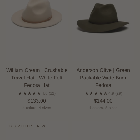
William Cream | Crushable
Anderson Olive | Green
Travel Hat | White Felt
Packable Wide Brim
Fedora Hat
Fedora
4.8
(12)
4.9
(29)
$133.00
$144.00
4 colors, 4 sizes
4 colors, 5 sizes
BEST-SELLER
NEW