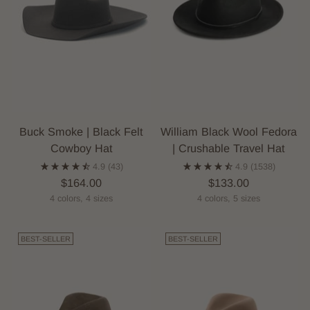
Buck Smoke | Black Felt
William Black Wool Fedora
Cowboy Hat
| Crushable Travel Hat
4.9
(43)
4.9
(1538)
$164.00
$133.00
4 colors, 4 sizes
4 colors, 5 sizes
BEST-SELLER
BEST-SELLER