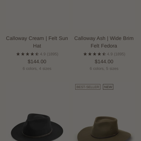
Calloway Cream | Felt Sun
Calloway Ash | Wide Brim
Hat
Felt Fedora
4.9
(1895)
4.9
(1895)
$144.00
$144.00
6 colors, 4 sizes
6 colors, 5 sizes
BEST-SELLER
NEW