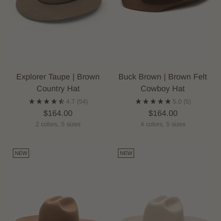
Explorer Taupe | Brown
Buck Brown | Brown Felt
Country Hat
Cowboy Hat
4.7
(54)
5.0
(5)
$164.00
$164.00
2 colors, 5 sizes
4 colors, 5 sizes
NEW
NEW