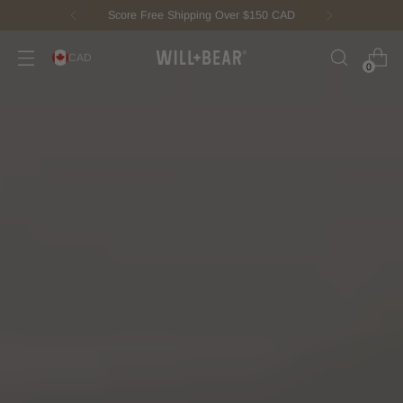
New Fisherman Beanie.
Meet Toby
CAD
0