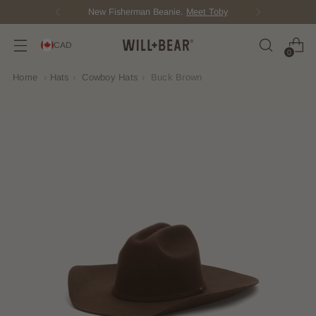
New Fisherman Beanie.
Meet Toby
CAD
0
Home
›
Hats
›
Cowboy Hats
›
Buck Brown