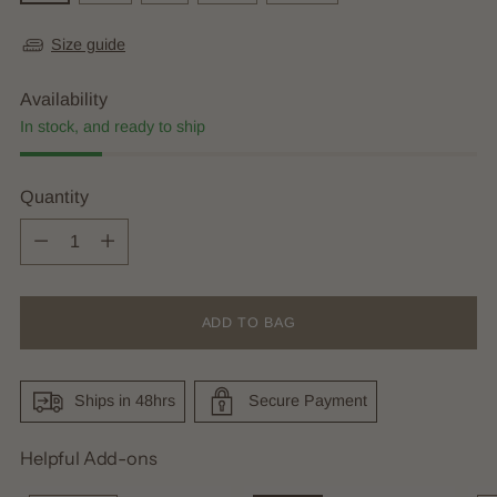
Size guide
Availability
In stock, and ready to ship
Quantity
Quantity
ADD TO BAG
Ships in 48hrs
Secure Payment
Helpful Add-ons