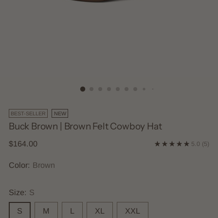
BEST-SELLER
NEW
Buck Brown | Brown Felt Cowboy Hat
Regular
$164.00
5.0
(5)
price
Color:
Brown
Size:
S
S
M
L
XL
XXL