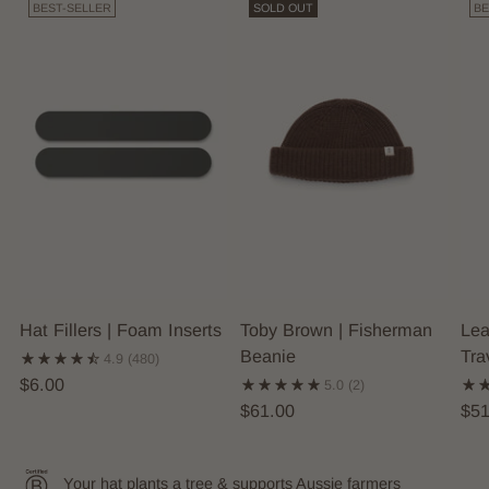
BEST-SELLER
SOLD OUT
BE
Hat Fillers | Foam Inserts
Toby Brown | Fisherman
Lea
Beanie
Tra
4.9
(480)
$6.00
5.0
(2)
$61.00
$51
Your hat plants a tree & supports Aussie farmers