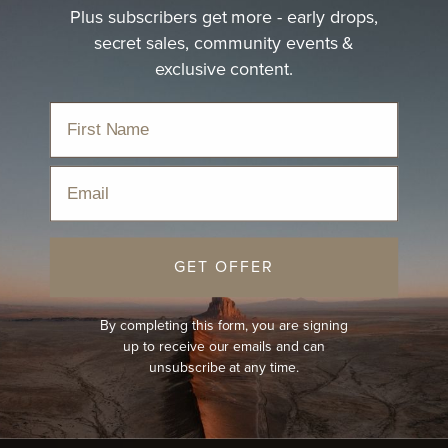
Plus subscribers get more - early drops,
secret sales, community events &
exclusive content.
Email
GET OFFER
By completing this form, you are signing
up to receive our emails and can
unsubscribe at any time.