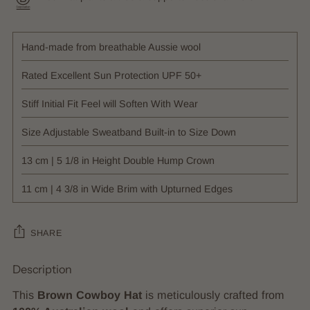
Hand-made from breathable Aussie wool
Rated Excellent Sun Protection UPF 50+
Stiff Initial Fit Feel will Soften With Wear
Size Adjustable Sweatband Built-in to Size Down
13 cm | 5 1/8 in Height Double Hump Crown
11 cm | 4 3/8 in Wide Brim with Upturned Edges
SHARE
Description
Adding
product
This
Brown Cowboy Hat
is meticulously crafted from
to