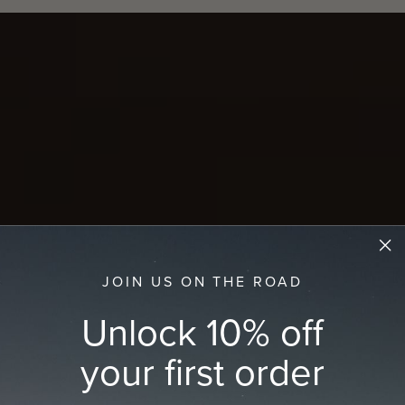
JOIN US ON THE ROAD
Unlock 10% off
your first order