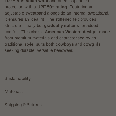
100% Australian wool
and offers superior sun
your
protection with a
UPF 50+ rating
. Featuring an
cart
adjustable sweatband alongside an internal sweatband,
it ensures an ideal fit. The stiffened felt provides
structure initially but
gradually softens
for added
comfort. This classic
American Western design
, made
from premium materials and characterised by its
traditional style, suits both
cowboys
and
cowgirls
seeking durable, versatile headwear.
Sustainability
Materials
Shipping & Returns