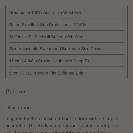
Breathable 100% Australian Wool Felt
Rated Excellent Sun Protection UPF 50+
Stiff Initial Fit Feel will Soften With Wear
Size Adjustable Sweatband Built-in to Size Down
11 cm | 4 3/8in Crown Height with Deep Fit
9 cm | 3 1/2 in Width Flat Stiffened Brim
SHARE
Description
Adding
product
Inspired by the classic outback fedora with a simpler
to
aesthetic. The Andy is our strongest statement piece
your
yet, featuring a
size adjustable
sweatband to suit