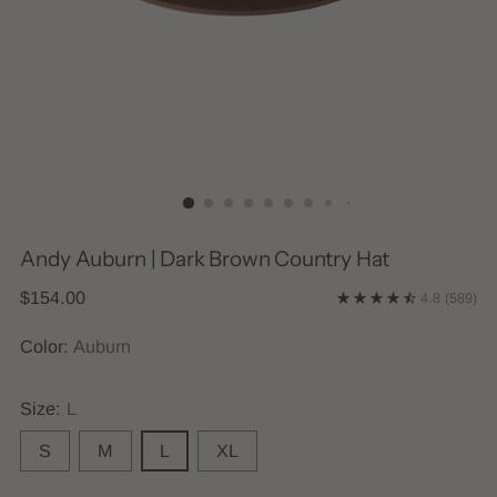
Andy Auburn | Dark Brown Country Hat
Regular
$154.00
4.8
(589)
price
Color:
Auburn
Size:
L
S
M
L
XL