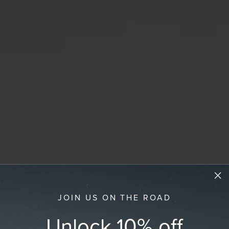
JOIN US ON THE ROAD
Unlock 10% off