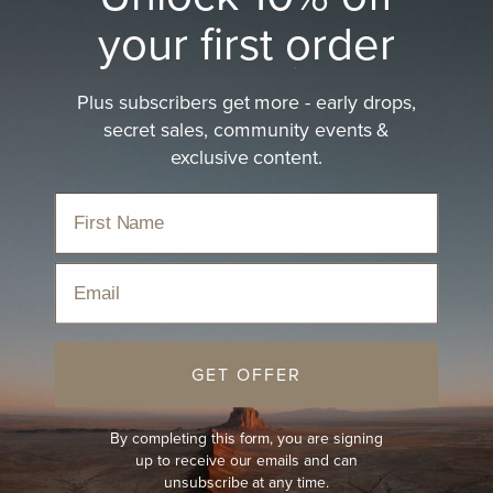
your first order
Plus subscribers get more - early drops,
secret sales, community events &
exclusive content.
Email
GET OFFER
By completing this form, you are signing
up to receive our emails and can
unsubscribe at any time.