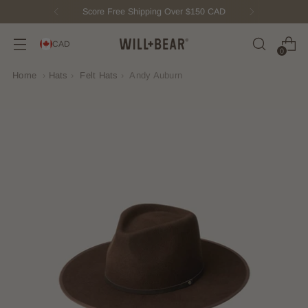
Score Free Shipping Over $150 CAD
CAD
0
Home
›
Hats
›
Felt Hats
›
Andy Auburn