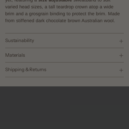
cart
varied head sizes, a tall teardrop crown atop a wide
brim and a grosgrain binding to protect the brim. Made
from stiffened dark chocolate brown Australian wool.
Sustainability
Materials
Shipping & Returns