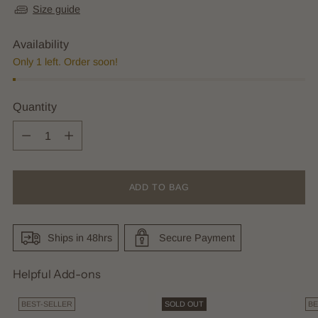
Size guide
Availability
Only 1 left. Order soon!
Quantity
Quantity
ADD TO BAG
Ships in 48hrs
Secure Payment
Helpful Add-ons
BEST-SELLER
SOLD OUT
BE