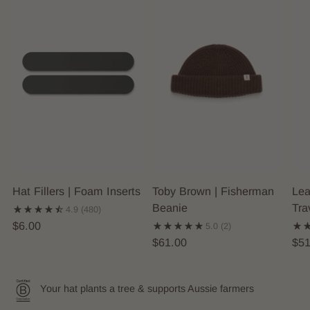
Hat Fillers | Foam Inserts
Toby Brown | Fisherman
Lea
Beanie
Tra
4.9
(480)
$6.00
5.0
(2)
$61.00
$51
Your hat plants a tree & supports Aussie farmers