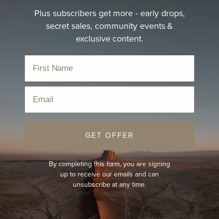
Plus subscribers get more - early drops,
secret sales, community events &
exclusive content.
Adults Caps
Email
Sort
GET OFFER
By completing this form, you are signing
BEST-SELLER
up to receive our emails and can
unsubscribe at any time.