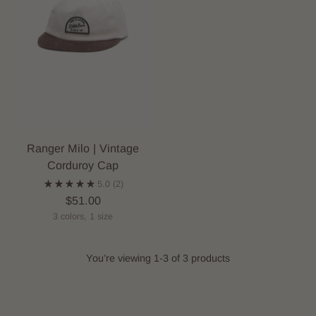
Ranger Milo | Vintage
Corduroy Cap
5.0
(2)
$51.00
3 colors, 1 size
You’re viewing 1-3 of 3 products