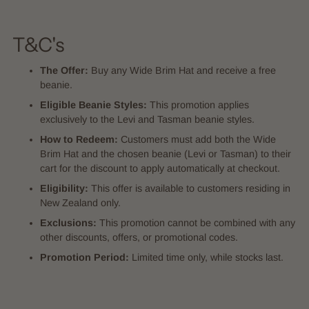
T&C's
The Offer:
Buy any Wide Brim Hat and receive a free
beanie.
Eligible Beanie Styles:
This promotion applies
exclusively to the Levi and Tasman beanie styles.
How to Redeem:
Customers must add both the Wide
Brim Hat and the chosen beanie (Levi or Tasman) to their
cart for the discount to apply automatically at checkout.
Eligibility:
This offer is available to customers residing in
New Zealand only.
Exclusions:
This promotion cannot be combined with any
other discounts, offers, or promotional codes.
Promotion Period:
Limited time only, while stocks last.