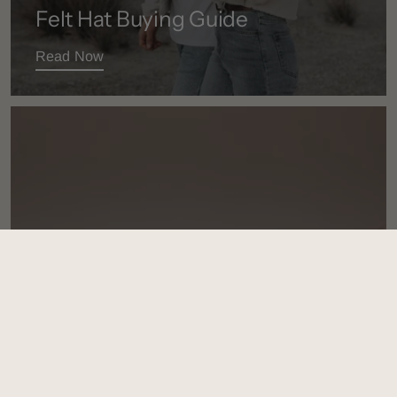
Felt Hat Buying Guide
Read Now