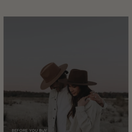
BEFORE YOU BUY