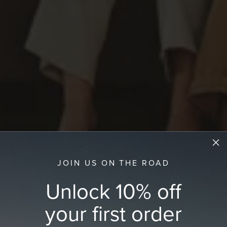
JOIN US ON THE ROAD
Unlock 10% off
your first order