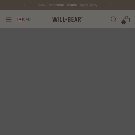
New Fisherman Beanie.
Meet Toby
CAD
0