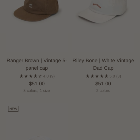
Ranger Brown | Vintage 5-
Riley Bone | White Vintage
panel cap
Dad Cap
4.0
(9)
5.0
(3)
$51.00
$51.00
3 colors, 1 size
2 colors
NEW