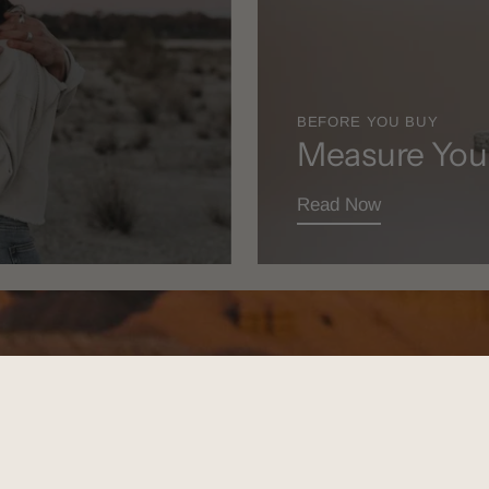
BEFORE YOU BUY
Measure You
Read Now