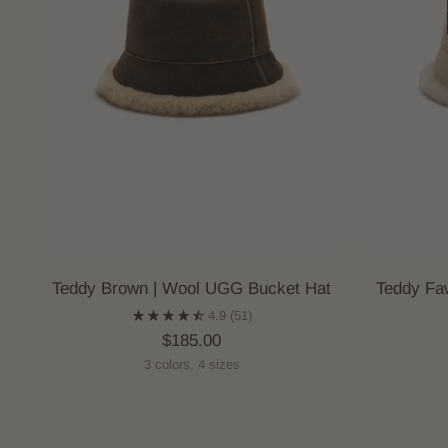
Teddy Brown | Wool UGG Bucket Hat
Teddy Fa
4.9
(51)
$185.00
3 colors, 4 sizes