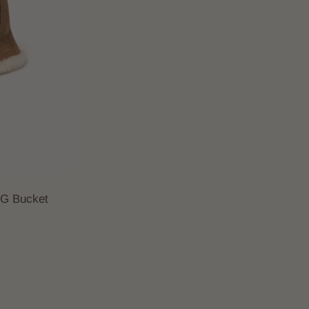
GG Bucket