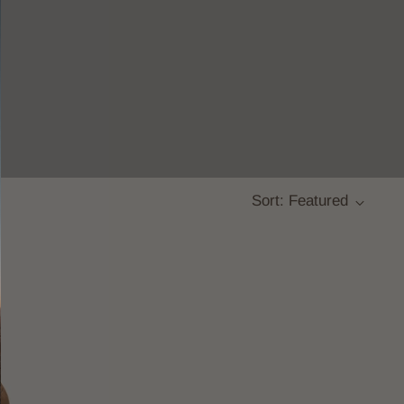
Sort: Featured