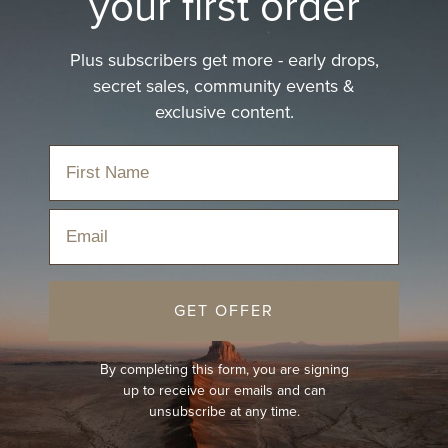
your first order
Plus subscribers get more - early drops,
secret sales, community events &
exclusive content.
ction
Email
BEST-SELLER
GET OFFER
By completing this form, you are signing
up to receive our emails and can
unsubscribe at any time.