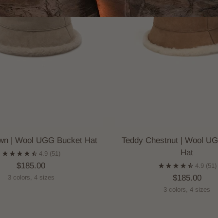
wn | Wool UGG Bucket Hat
Teddy Chestnut | Wool U
Hat
4.9
(51)
$185.00
4.9
(51)
$185.00
3 colors, 4 sizes
3 colors, 4 sizes