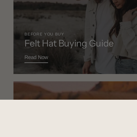
BEFORE YOU BUY
Felt Hat Buying Guide
Read Now