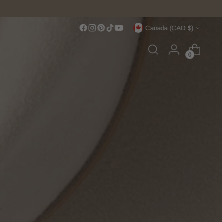
Currency
Canada (CAD $)
0