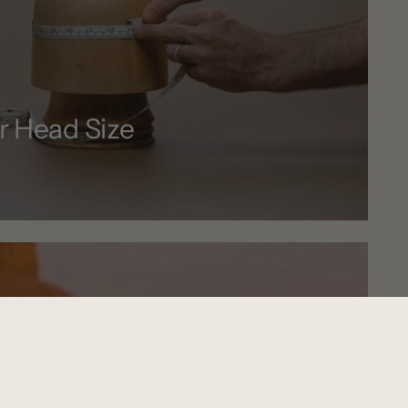
r Head Size