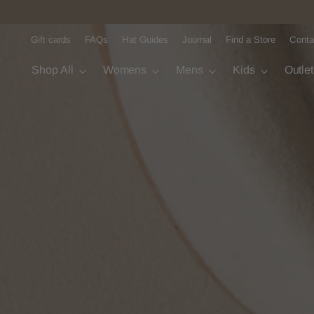
Gift cards
FAQs
Hat Guides
Journal
Find a Store
Conta
Shop All
Womens
Mens
Kids
Outle