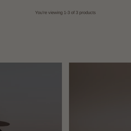
You’re viewing 1-3 of 3 products