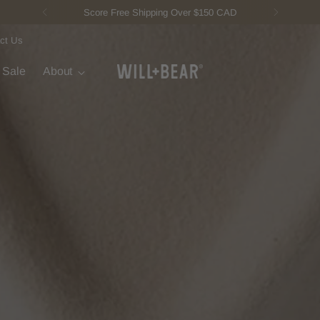
New Fisherman Beanie.
Meet Toby
ct Us
t Sale
About