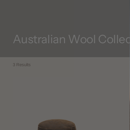
Australian Wool Colle
3 Results