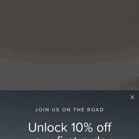
JOIN US ON THE ROAD
Unlock 10% off