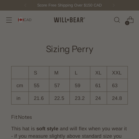
Score Free Shipping Over $150 CAD
CAD
0
Sizing Perry
S
M
L
XL
XXL
cm
55
57
59
61
63
in
21.6
22.5
23.2
24
24.8
Fit Notes
This hat is
soft style
and will flex when you wear it
- if you measure slightly above standard size you