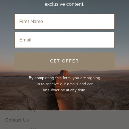
exclusive content.
Email
We are proudly B Corp Certified. We plant trees for
every hat sold and donate 20% of profits to the great
outdoors.
GET OFFER
HELP
By completing this form, you are signing
FAQs
up to receive our emails and can
Hat Guides
unsubscribe at any time.
Shipping Policy
Returns Policy
Contact Us