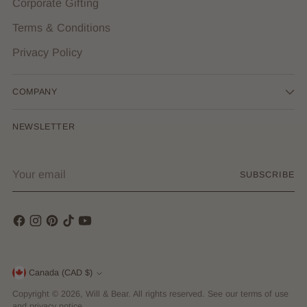
Corporate Gifting
Terms & Conditions
Privacy Policy
COMPANY
NEWSLETTER
Your
SUBSCRIBE
email
Currency
Canada (CAD $)
Copyright © 2026,
Will & Bear
. All rights reserved. See our terms of use
and privacy notice.