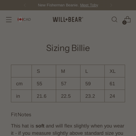
New Fisherman Beanie.
Meet Toby
CAD
0
Sizing Billie
S
M
L
XL
cm
55
57
59
61
in
21.6
22.5
23.2
24
Fit Notes
This hat is
soft
and will flex slightly when you wear
it - if you measure slightly above standard size you