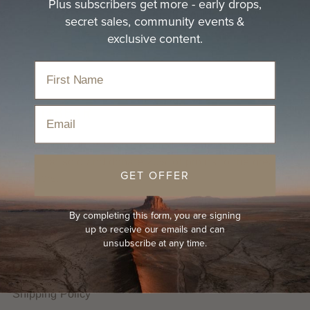
Plus subscribers get more - early drops,
size
or
Letter size
or see the full guide on how
secret sales, community events &
to
get your hat size
exclusive content.
Email
We are proudly B Corp Certified. We plant trees for
every hat sold and donate 20% of profits to the great
GET OFFER
outdoors.
By completing this form, you are signing
HELP
up to receive our emails and can
unsubscribe at any time.
FAQs
Hat Guides
Shipping Policy