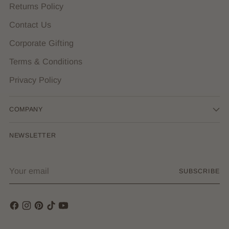
Returns Policy
Contact Us
Corporate Gifting
Terms & Conditions
Privacy Policy
COMPANY
NEWSLETTER
Your
SUBSCRIBE
email