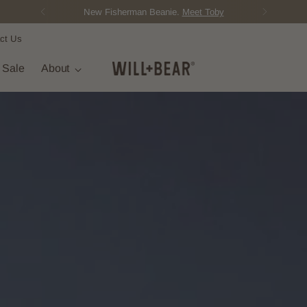
New Fisherman Beanie.
Meet Toby
ct Us
t Sale
About