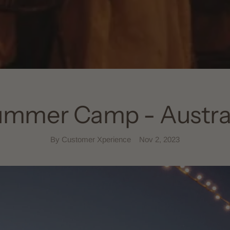
mmer Camp - Austra
By Customer Xperience
Nov 2, 2023