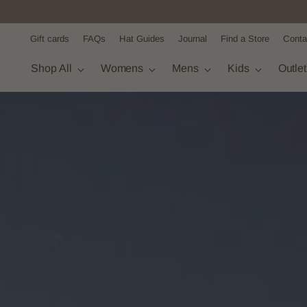
Gift cards
FAQs
Hat Guides
Journal
Find a Store
Conta
Shop All
Womens
Mens
Kids
Outle