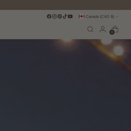
Currency
Canada (CAD $)
0