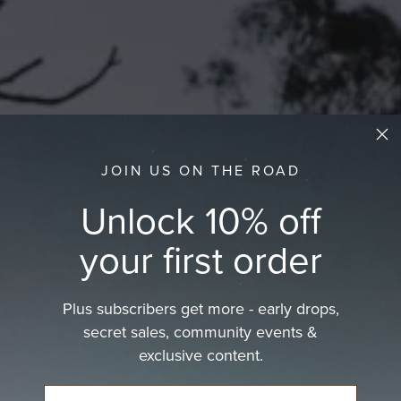
JOIN US ON THE ROAD
Unlock 10% off
your first order
Plus subscribers get more - early drops,
secret sales, community events &
exclusive content.