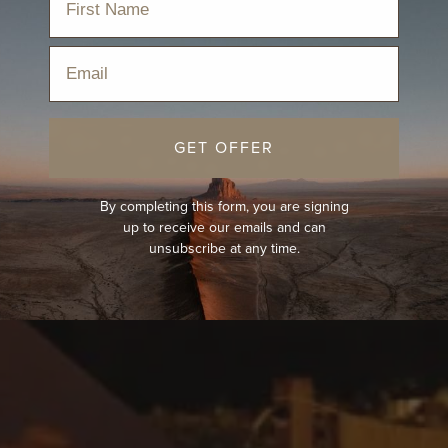
Email
GET OFFER
By completing this form, you are signing
up to receive our emails and can
unsubscribe at any time.