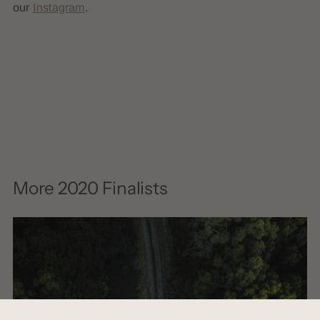
our
Instagram
.
More 2020 Finalists