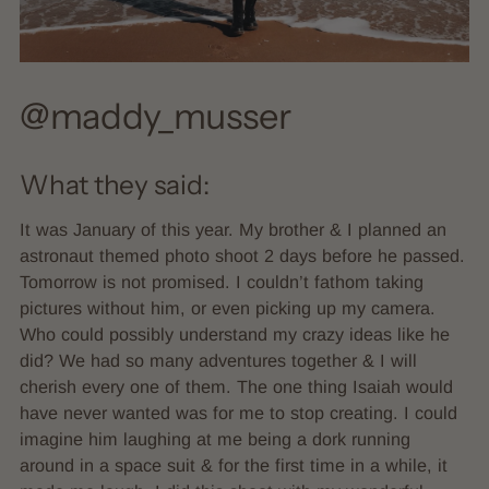
@maddy_musser
What they said:
It was January of this year. My brother & I planned an
astronaut themed photo shoot 2 days before he passed.
Tomorrow is not promised. I couldn’t fathom taking
pictures without him, or even picking up my camera.
Who could possibly understand my crazy ideas like he
did? We had so many adventures together & I will
cherish every one of them. The one thing Isaiah would
have never wanted was for me to stop creating. I could
imagine him laughing at me being a dork running
around in a space suit & for the first time in a while, it