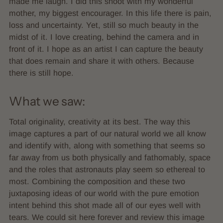
made me laugh. I did this shoot with my wonderful
mother, my biggest encourager. In this life there is pain,
loss and uncertainty. Yet, still so much beauty in the
midst of it. I love creating, behind the camera and in
front of it. I hope as an artist I can capture the beauty
that does remain and share it with others. Because
there is still hope.
What we saw:
Total originality, creativity at its best. The way this
image captures a part of our natural world we all know
and identify with, along with something that seems so
far away from us both physically and fathomably, space
and the roles that astronauts play seem so ethereal to
most. Combining the composition and these two
juxtaposing ideas of our world with the pure emotion
intent behind this shot made all of our eyes well with
tears. We could sit here forever and review this image