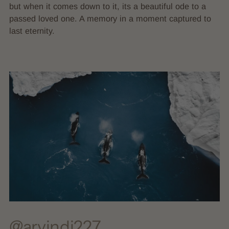
but when it comes down to it, its a beautiful ode to a
passed loved one. A memory in a moment captured to
last eternity.
@arvindj227