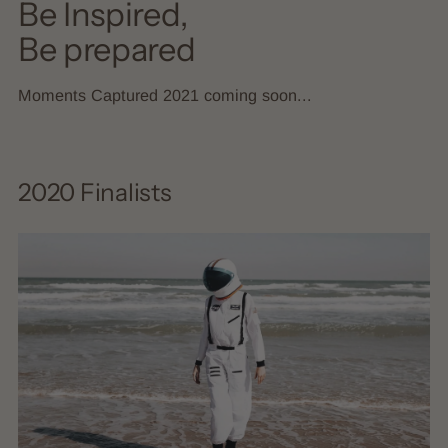
Be Inspired,
Be prepared
Moments Captured 2021 coming soon...
2020 Finalists