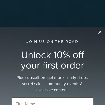
JOIN US ON THE ROAD
Unlock 10% off
your first order
Plus subscribers get more - early drops,
secret sales, community events &
exclusive content.