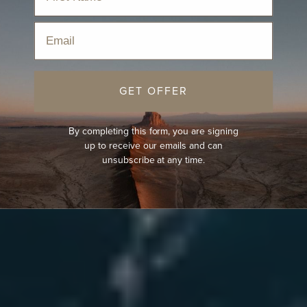
Email
GET OFFER
By completing this form, you are signing
up to receive our emails and can
unsubscribe at any time.