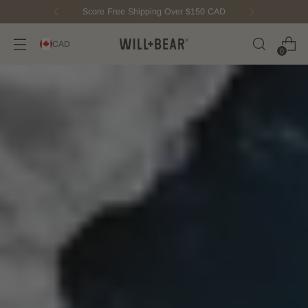
New Fisherman Beanie.
Meet Toby
CAD
0