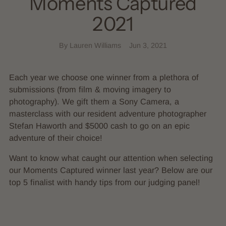
Moments Captured
2021
By Lauren Williams
Jun 3, 2021
Each year we choose one winner from a plethora of
submissions (from film & moving imagery to
photography). We gift them a Sony Camera, a
masterclass with our resident adventure photographer
Stefan Haworth and $5000 cash to go on an epic
adventure of their choice!
Want to know what caught our attention when selecting
our Moments Captured winner last year? Below are our
top 5 finalist with handy tips from our judging panel!