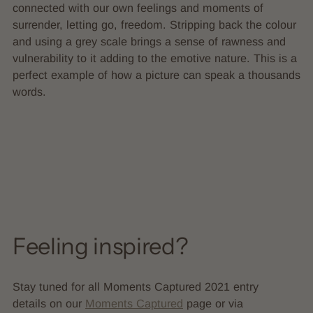
connected with our own feelings and moments of
surrender, letting go, freedom. Stripping back the colour
and using a grey scale brings a sense of rawness and
vulnerability to it adding to the emotive nature. This is a
perfect example of how a picture can speak a thousands
words.
Feeling inspired?
Stay tuned for all Moments Captured 2021 entry
details on our
Moments Captured
page or via