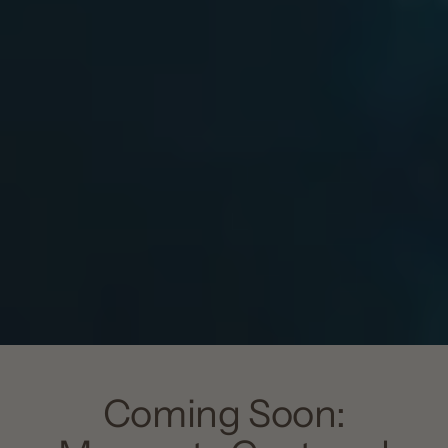
Coming Soon: