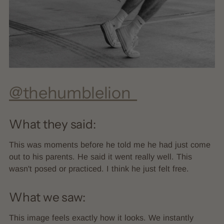
@thehumblelion_
What they said:
This was moments before he told me he had just come
out to his parents. He said it went really well. This
wasn't posed or practiced. I think he just felt free.
What we saw:
This image feels exactly how it looks. We instantly