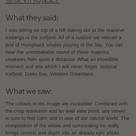
What they said:
I was sitting on top of a hill staring out at the massive
icebergs in the icefjord. All of a sudden we noticed a
pod of Humpback whales playing in the bay. You can
hear the unmistakable sound of these majestic
creatures from quite a distance! What an incredible
moment and one which I will never forget. Ilulissat
Icefjord, Disko Bay, Western Greenland.
What we saw:
The colours in ths image are incredible! Combined with
the crisp resolution and an ariel view point, any viewer
is sure to feel calm and in awe of our natural world. The
composition of the whale and surrounding ice really
brings context and depth into an already epic photo.